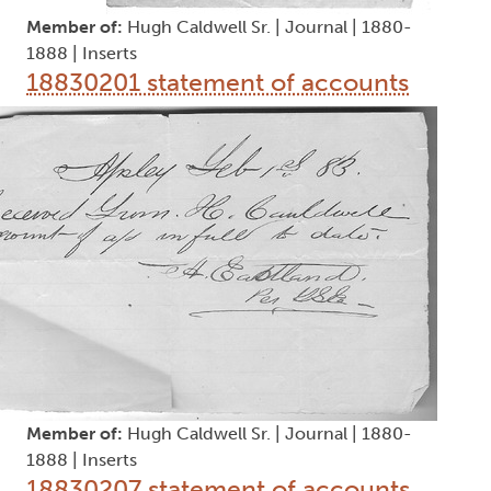
Member of:
Hugh Caldwell Sr. | Journal | 1880-
1888 | Inserts
18830201 statement of accounts
Member of:
Hugh Caldwell Sr. | Journal | 1880-
1888 | Inserts
18830207 statement of accounts