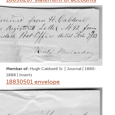
Member of:
Hugh Caldwell Sr. | Journal | 1880-
1888 | Inserts
18830501 envelope