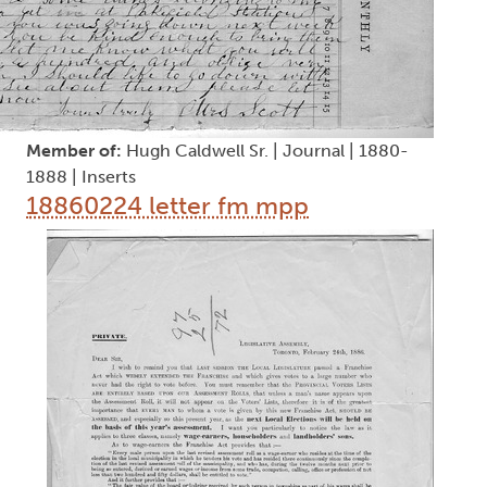
Member of:
Hugh Caldwell Sr. | Journal | 1880-
1888 | Inserts
18860224 letter fm mpp