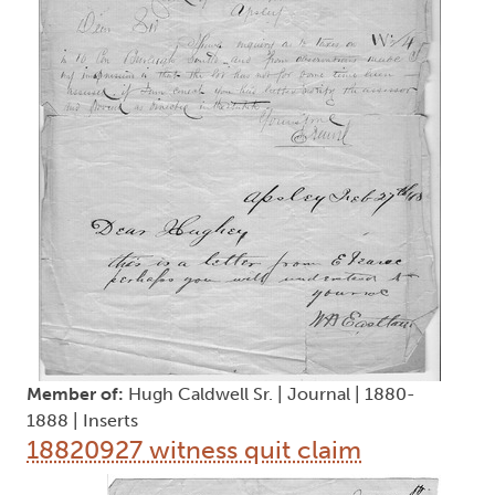
Member of:
Hugh Caldwell Sr. | Journal | 1880-
1888 | Inserts
18820927 witness quit claim