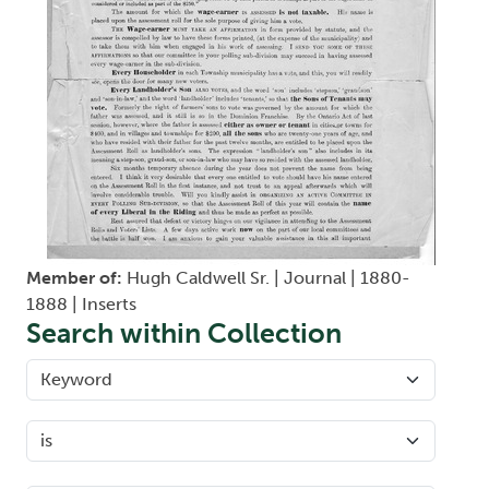
Member of:
Hugh Caldwell Sr. | Journal | 1880-
1888 | Inserts
Search within Collection