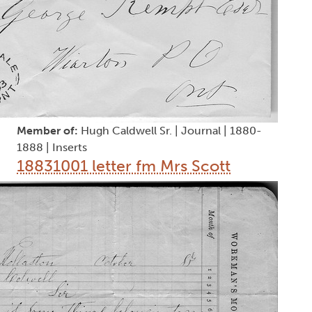
Member of:
Hugh Caldwell Sr. | Journal | 1880-
1888 | Inserts
18831001 letter fm Mrs Scott