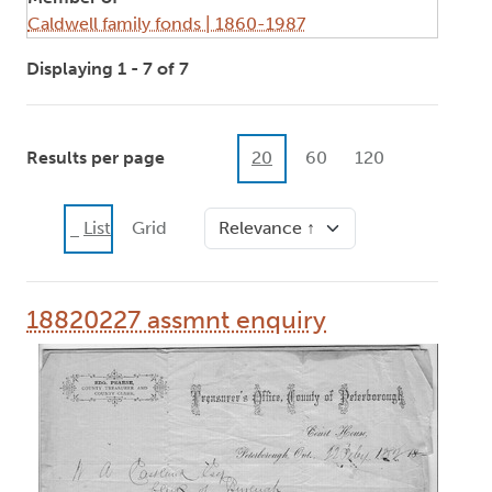
Caldwell family fonds | 1860-1987
Displaying 1 - 7 of 7
Results per page
20
60
120
Sort
List
Grid
18820227 assmnt enquiry