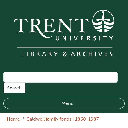
Skip to main content
Menu
Breadcrumb
Home
Caldwell family fonds | 1860-1987