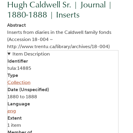
Hugh Caldwell Sr. | Journal |
1880-1888 | Inserts
Abstract
Inserts from diaries in the Caldwell family fonds
(Accession 18-004 ~
http://www.trentu.ca/library/archives/18-004)
Item Description
Identifier
tula:14885
Type
Collection
Date (Unspecified)
1880 to 1888
Language
eng
Extent
1 item
Member of