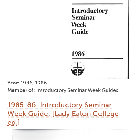
Year:
1986, 1986
Member of:
Introductory Seminar Week Guides
1985-86: Introductory Seminar
Week Guide: [Lady Eaton College
ed.]