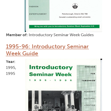
Member of:
Introductory Seminar Week Guides
1995-96: Introductory Seminar
Week Guide
Year:
1995,
1995