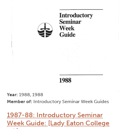
Year:
1988, 1988
Member of:
Introductory Seminar Week Guides
1987-88: Introductory Seminar
Week Guide: [Lady Eaton College