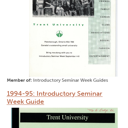
Member of:
Introductory Seminar Week Guides
1994-95: Introductory Seminar
Week Guide