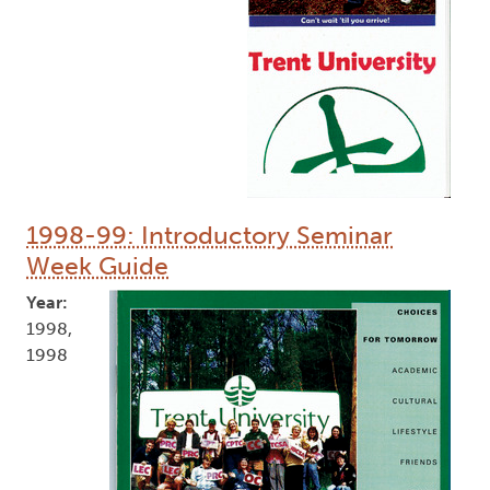
1998-99: Introductory Seminar
Week Guide
Year:
1998,
1998