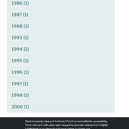
1986
(1)
1987
(1)
1988
(1)
1993
(1)
1994
(1)
1995
(1)
1996
(1)
1997
(1)
1998
(1)
2000
(1)
Trent University Library & Archives (TULA) is committed to accessibility.
TULA will work with users upon request to provide material from
Digital
Collections
in an alternative format where available and