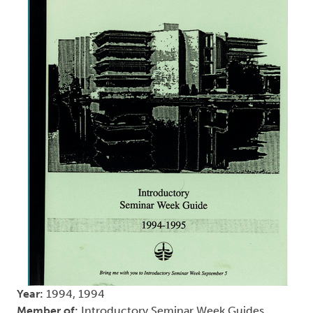
Year:
1994, 1994
Member of:
Introductory Seminar Week Guides