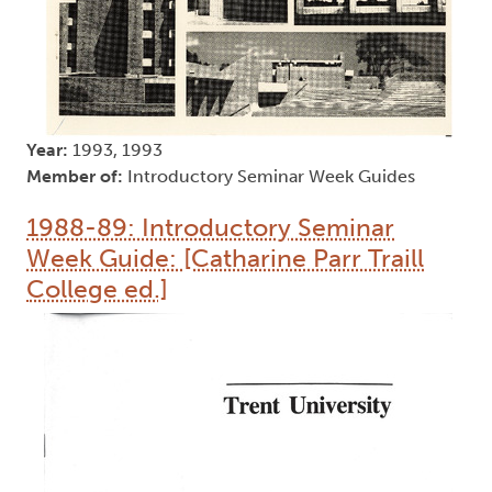
Year:
1993, 1993
Member of:
Introductory Seminar Week Guides
1988-89: Introductory Seminar
Week Guide: [Catharine Parr Traill
College ed.]