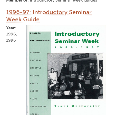
Member of:
Introductory Seminar Week Guides
1996-97: Introductory Seminar
Week Guide
Year:
1996,
1996