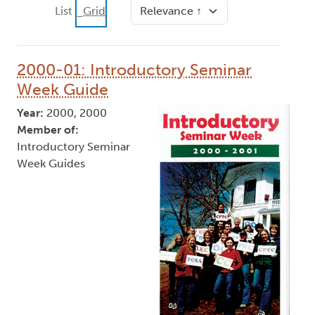
Sort
List
Grid
2000-01: Introductory Seminar
Week Guide
Year:
2000, 2000
Member of:
Introductory Seminar
Week Guides