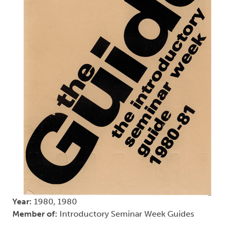
Year:
1980, 1980
Member of:
Introductory Seminar Week Guides