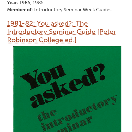
Year:
1985, 1985
Member of:
Introductory Seminar Week Guides
1981-82: You asked?: The
Introductory Seminar Guide [Peter
Robinson College ed.]