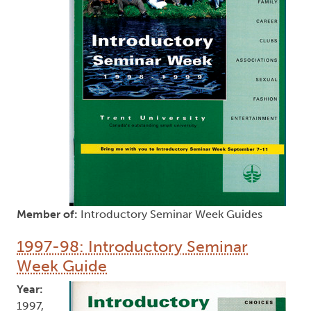
Member of:
Introductory Seminar Week Guides
1997-98: Introductory Seminar
Week Guide
Year:
1997,