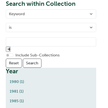
Search within Collection
Include Sub-Collections
Year
1980
(1)
1981
(1)
1985
(1)