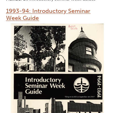
1993-94: Introductory Seminar
Week Guide