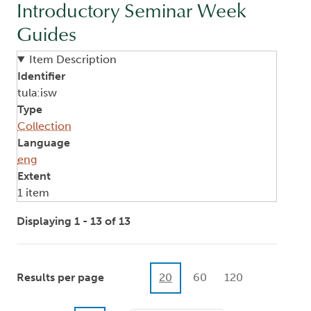
Introductory Seminar Week
Guides
Item Description
Identifier
tula:isw
Type
Collection
Language
eng
Extent
1 item
Displaying 1 - 13 of 13
Results per page
20
60
120