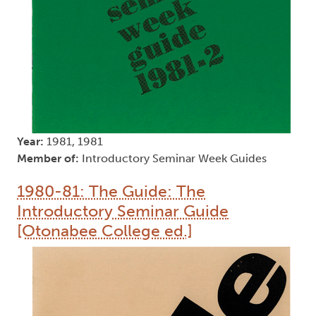
Year:
1981, 1981
Member of:
Introductory Seminar Week Guides
1980-81: The Guide: The
Introductory Seminar Guide
[Otonabee College ed.]