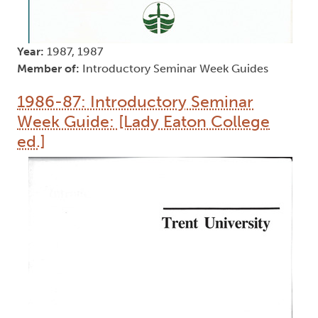
Year:
1987, 1987
Member of:
Introductory Seminar Week Guides
1986-87: Introductory Seminar
Week Guide: [Lady Eaton College
ed.]