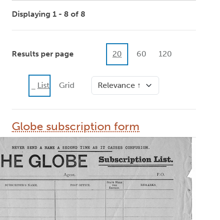
Displaying 1 - 8 of 8
Results per page
20
60
120
Sort
List
Grid
Globe subscription form