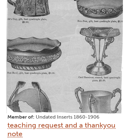
Member of:
Undated Inserts 1860-1906
teaching request and a thankyou
note