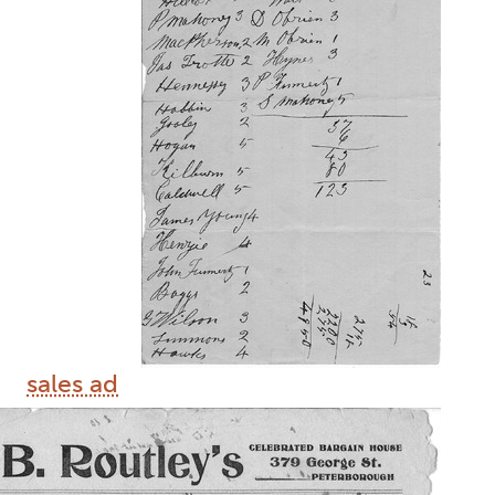
sales ad