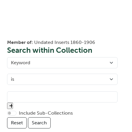
Member of:
Undated Inserts 1860-1906
Search within Collection
Include Sub-Collections