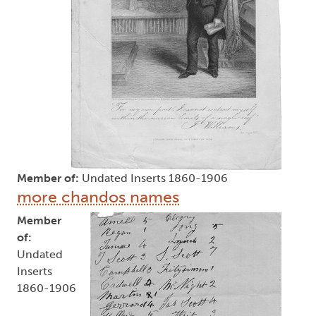
Member of:
Undated Inserts 1860-1906
more chandos names
Member
of:
Undated
Inserts
1860-1906