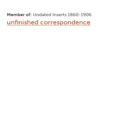
Member of:
Undated Inserts 1860-1906
unfinished correspondence