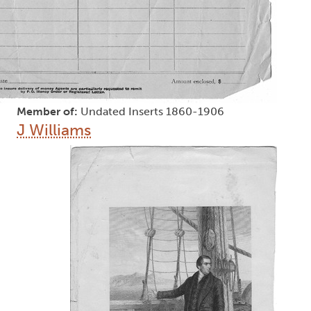
Member of:
Undated Inserts 1860-1906
J Williams