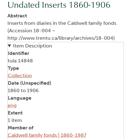
Undated Inserts 1860-1906
Abstract
Inserts from diaries in the Caldwell family fonds
(Accession 18-004 ~
http://www.trentu.ca/library/archives/18-004)
Item Description
Identifier
tula:14848
Type
Collection
Date (Unspecified)
1860 to 1906
Language
eng
Extent
1 item
Member of
Caldwell family fonds | 1860-1987