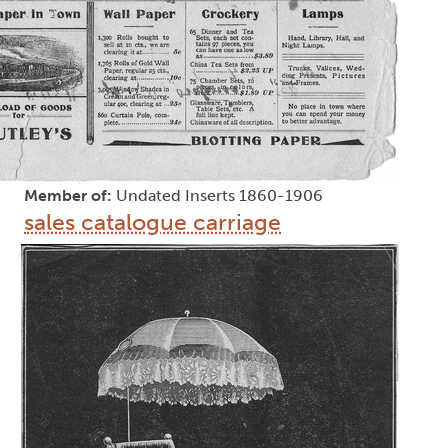
Member of:
Undated Inserts 1860-1906
sales catalogue carriage