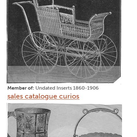
Member of:
Undated Inserts 1860-1906
sales catalogue curios