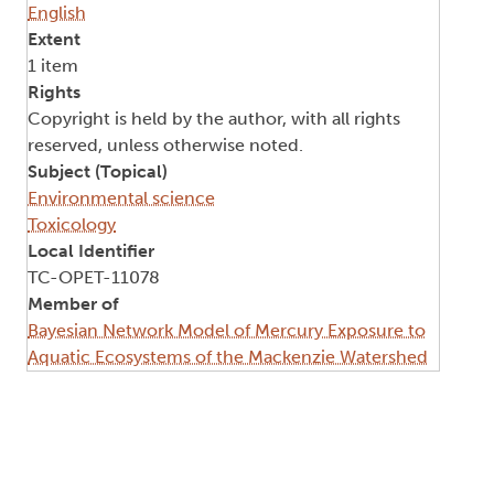
English
Extent
1 item
Rights
Copyright is held by the author, with all rights
reserved, unless otherwise noted.
Subject (Topical)
Environmental science
Toxicology
Local Identifier
TC-OPET-11078
Member of
Bayesian Network Model of Mercury Exposure to
Aquatic Ecosystems of the Mackenzie Watershed