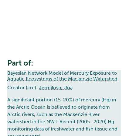
Part of:
Bayesian Network Model of Mercury Exposure to
Aquatic Ecosystems of the Mackenzie Watershed
Creator (cre):
Jermilova, Una
A significant portion (15-20%) of mercury (Hg) in
the Arctic Ocean is believed to originate from
Arctic rivers, such as the Mackenzie River
watershed in the NWT. Recent (2005- 2020) Hg
monitoring data of freshwater and fish tissue and