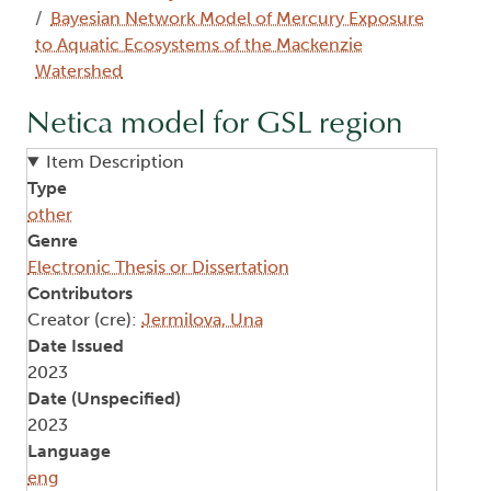
Bayesian Network Model of Mercury Exposure
to Aquatic Ecosystems of the Mackenzie
Watershed
Netica model for GSL region
Item Description
Type
other
Genre
Electronic Thesis or Dissertation
Contributors
Creator (cre):
Jermilova, Una
Date Issued
2023
Date (Unspecified)
2023
Language
eng