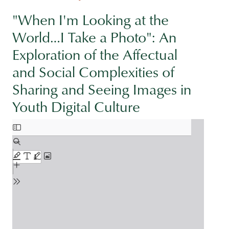
"When I'm Looking at the
World…I Take a Photo": An
Exploration of the Affectual
and Social Complexities of
Sharing and Seeing Images in
Youth Digital Culture
Document