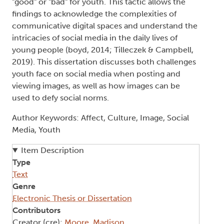
"good" or "bad" for youth. This tactic allows the
findings to acknowledge the complexities of
communicative digital spaces and understand the
intricacies of social media in the daily lives of
young people (boyd, 2014; Tilleczek & Campbell,
2019). This dissertation discusses both challenges
youth face on social media when posting and
viewing images, as well as how images can be
used to defy social norms.
Author Keywords: Affect, Culture, Image, Social
Media, Youth
Item Description
Type
Text
Genre
Electronic Thesis or Dissertation
Contributors
Creator (cre):
Moore, Madison