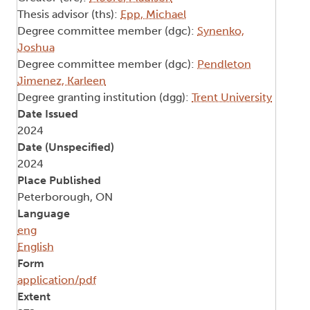
Thesis advisor (ths):
Epp, Michael
Degree committee member (dgc):
Synenko,
Joshua
Degree committee member (dgc):
Pendleton
Jimenez, Karleen
Degree granting institution (dgg):
Trent University
Date Issued
2024
Date (Unspecified)
2024
Place Published
Peterborough, ON
Language
eng
English
Form
application/pdf
Extent