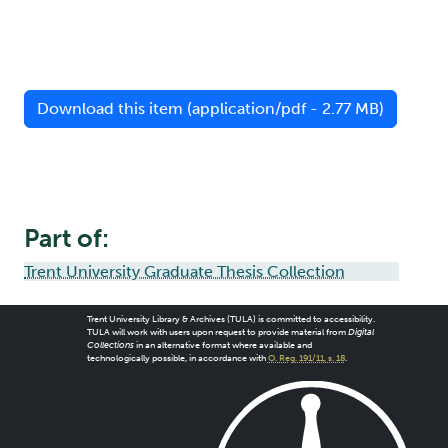
Download this item (application/pdf - 2.77 MB)
Part of:
Trent University Graduate Thesis Collection
Trent University Library & Archives (TULA) is committed to accessibility.
TULA will work with users upon request to provide material from
Digital
Collections
in an alternative format where available and
technologically possible, in accordance with
O. Reg. 191/11, s. 18
.