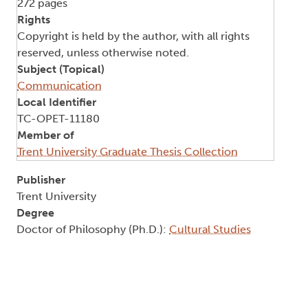
272 pages
Rights
Copyright is held by the author, with all rights
reserved, unless otherwise noted.
Subject (Topical)
Communication
Local Identifier
TC-OPET-11180
Member of
Trent University Graduate Thesis Collection
Publisher
Trent University
Degree
Doctor of Philosophy (Ph.D.):
Cultural Studies