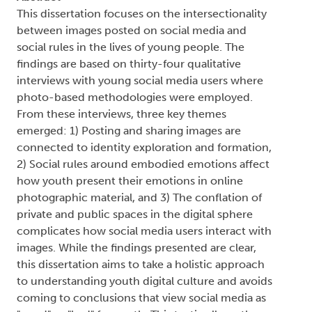
This dissertation focuses on the intersectionality
between images posted on social media and
social rules in the lives of young people. The
findings are based on thirty-four qualitative
interviews with young social media users where
photo-based methodologies were employed.
From these interviews, three key themes
emerged: 1) Posting and sharing images are
connected to identity exploration and formation,
2) Social rules around embodied emotions affect
how youth present their emotions in online
photographic material, and 3) The conflation of
private and public spaces in the digital sphere
complicates how social media users interact with
images. While the findings presented are clear,
this dissertation aims to take a holistic approach
to understanding youth digital culture and avoids
coming to conclusions that view social media as