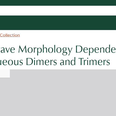
 Collection
wave Morphology Depende
ueous Dimers and Trimers