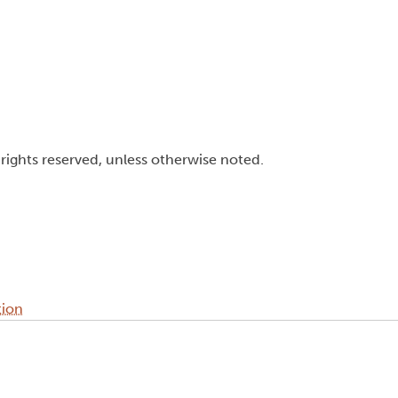
l rights reserved, unless otherwise noted.
tion