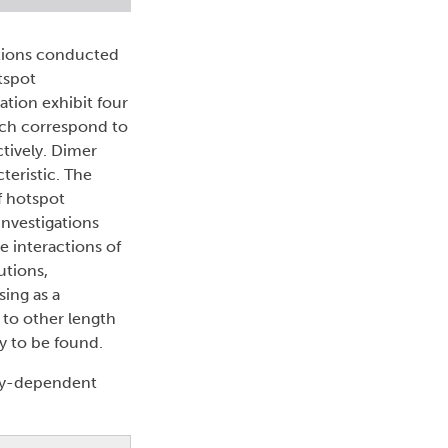
ations conducted
tspot
tion exhibit four
hich correspond to
tively. Dimer
teristic. The
f hotspot
Investigations
e interactions of
utions,
ing as a
 to other length
y to be found.
gy-dependent