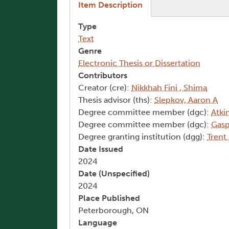
(active tab)
Item Description
Type
Text
Genre
Electronic Thesis or Dissertation
Contributors
Creator (cre):
Nikkhah Fini , Shima
Thesis advisor (ths):
Slepkov, Aaron A
Degree committee member (dgc):
Atkin
Degree committee member (dgc):
Gasp
Degree granting institution (dgg):
Trent
Date Issued
2024
Date (Unspecified)
2024
Place Published
Peterborough, ON
Language