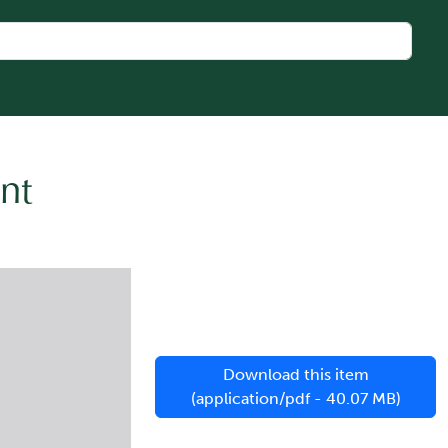
nt
Download this item
(application/pdf - 40.07 MB)