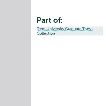
Part of:
Trent University Graduate Thesis
Collection