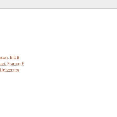
son, Bill B
ari, Franco F
 University