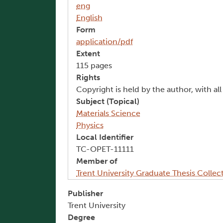
eng
English
Form
application/pdf
Extent
115 pages
Rights
Copyright is held by the author, with al
Subject (Topical)
Materials Science
Physics
Local Identifier
TC-OPET-11111
Member of
Trent University Graduate Thesis Collec
Publisher
Trent University
Degree