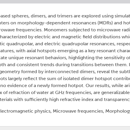
ased spheres, dimers, and trimers are explored using simul
nters on morphology-dependent resonances (MDRs) and ho
icrowave frequencies. Monomers subjected to microwave radia
characterized by electric and magnetic field distributions w
tic quadrupolar, and electric quadrupolar resonances, respec
eatures, with axial hotspots emerging as a key resonant charac
ate unique resonant behaviors, highlighting the sensitivity o
oth and consistent trends during transitions between them. 
e geometry formed by interconnected dimers, reveal the subtl
pots largely reflect the sum of isolated dimer hotspot contrib
o evidence of a newly formed hotpot. Our results, while aris
 of refraction of water at GHz frequencies, are generalizable
rials with sufficiently high refractive index and transparenc
lectromagnetic physics, Microwave frequencies, Morpholo