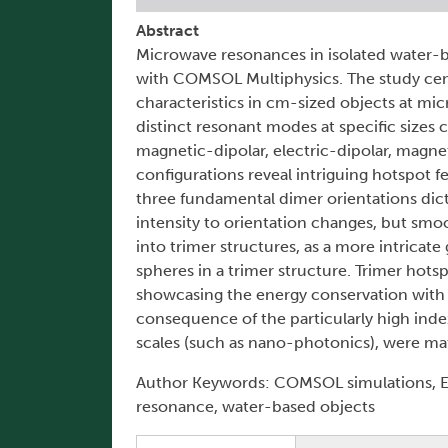
Abstract
Microwave resonances in isolated water-b
with COMSOL Multiphysics. The study ce
characteristics in cm-sized objects at m
distinct resonant modes at specific sizes 
magnetic-dipolar, electric-dipolar, magne
configurations reveal intriguing hotspot f
three fundamental dimer orientations dict
intensity to orientation changes, but smo
into trimer structures, as a more intricat
spheres in a trimer structure. Trimer hots
showcasing the energy conservation with n
consequence of the particularly high index
scales (such as nano-photonics), were mate
Author Keywords: COMSOL simulations, E
resonance, water-based objects