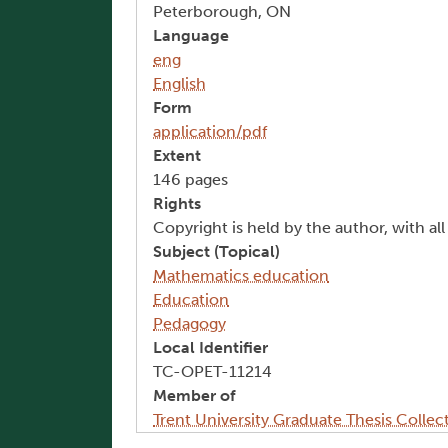
Peterborough, ON
Language
eng
English
Form
application/pdf
Extent
146 pages
Rights
Copyright is held by the author, with al
Subject (Topical)
Mathematics education
Education
Pedagogy
Local Identifier
TC-OPET-11214
Member of
Trent University Graduate Thesis Collec