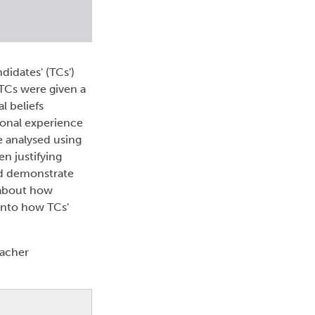
idates' (TCs')
 TCs were given a
l beliefs
ional experience
e analysed using
n justifying
and demonstrate
e about how
 into how TCs'
eacher