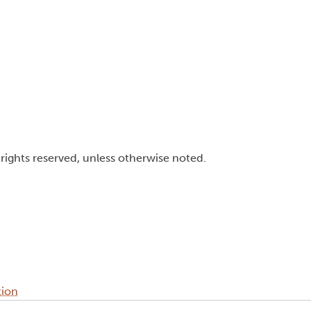
l rights reserved, unless otherwise noted.
tion