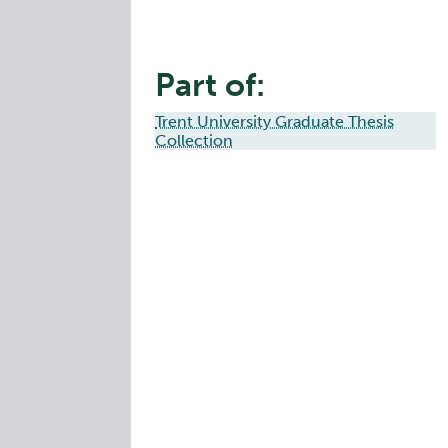
Part of:
Trent University Graduate Thesis
Collection