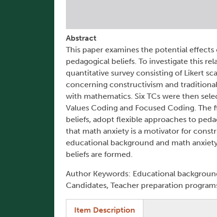
Abstract
This paper examines the potential effects
pedagogical beliefs. To investigate this 
quantitative survey consisting of Likert sc
concerning constructivism and traditional
with mathematics. Six TCs were then sele
Values Coding and Focused Coding. The fi
beliefs, adopt flexible approaches to ped
that math anxiety is a motivator for constru
educational background and math anxiety a
beliefs are formed.
Author Keywords: Educational background,
Candidates, Teacher preparation program
(active tab)
Item Description