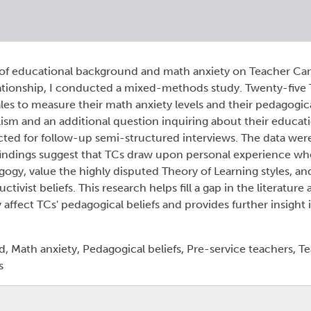
 of educational background and math anxiety on Teacher Cand
relationship, I conducted a mixed-methods study. Twenty-five
ales to measure their math anxiety levels and their pedagogica
ism and an additional question inquiring about their educat
cted for follow-up semi-structured interviews. The data wer
ndings suggest that TCs draw upon personal experience whe
agogy, value the highly disputed Theory of Learning styles, 
ctivist beliefs. This research helps fill a gap in the literatur
ffect TCs' pedagogical beliefs and provides further insight
 Math anxiety, Pedagogical beliefs, Pre-service teachers, T
s