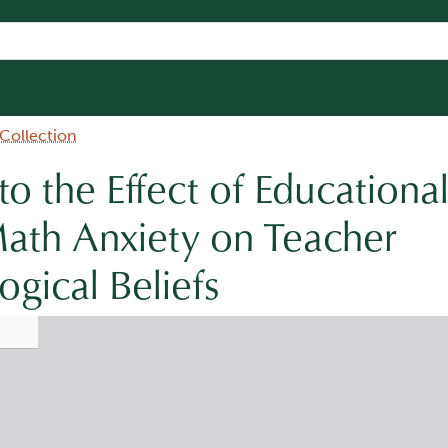
 Collection
to the Effect of Educationa
ath Anxiety on Teacher
gical Beliefs