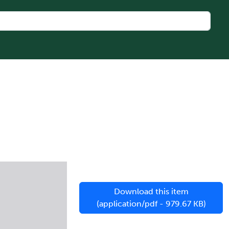
l
Download this item
(application/pdf - 979.67 KB)