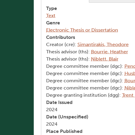
Type
Text
Genre
Electronic Thesis or Dissertation
Contributors
Creator (cre):
Simantirakis, Theodore
Thesis advisor (ths):
Bourrie, Heather
Thesis advisor (ths):
Niblett, Blair
Degree committee member (dgc):
Pend
Degree committee member (dgc):
Husb
Degree committee member (dgc):
Bour
Degree committee member (dgc):
Nible
Degree granting institution (dgg):
Trent
Date Issued
2024
Date (Unspecified)
2024
Place Published