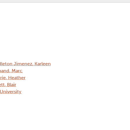
leton Jimenez, Karleen
and, Marc
rie, Heather
tt, Blair
 University