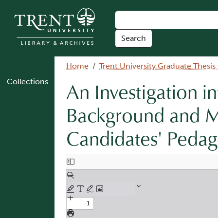
Skip to main content
Breadcrumb
Home
Trent University Graduate Thesis
Collections
An Investigation in
Background and M
Candidates' Pedago
Document