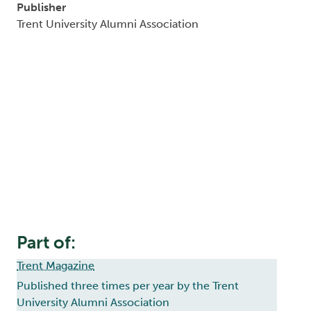
Publisher
Trent University Alumni Association
Part of:
Trent Magazine
Published three times per year by the Trent
University Alumni Association