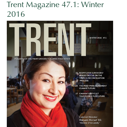
Trent Magazine 47.1: Winter
2016
Image