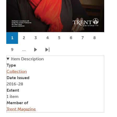
Pagination
1
2
3
4
5
6
7
8
Current page
Page
Page
Page
Page
Page
Page
Page
9
…
Page
Next page
Last page
Item Description
Type
Collection
Date Issued
2016-28
Extent
1 item
Member of
Trent Magazine