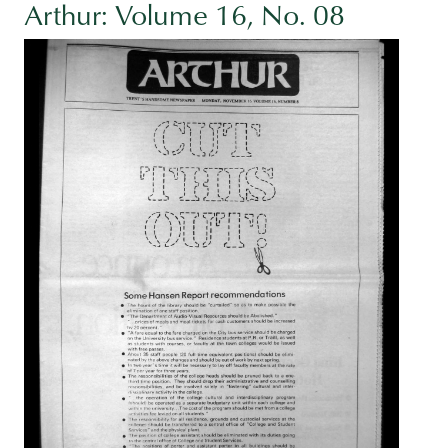
Arthur: Volume 16, No. 08
Image