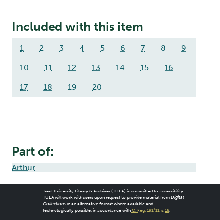
Included with this item
1
2
3
4
5
6
7
8
9
10
11
12
13
14
15
16
17
18
19
20
Part of:
Arthur
Trent University Library & Archives (TULA) is committed to accessibility.
TULA will work with users upon request to provide material from
Digital
Collections
in an alternative format where available and
technologically possible, in accordance with
O. Reg. 191/11, s. 18
.