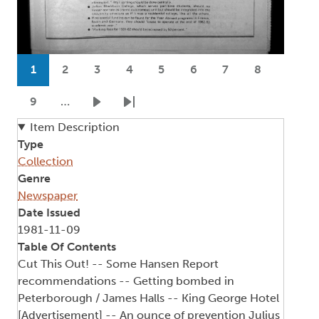
Pagination
1
2
3
4
5
6
7
8
Current page
Page
Page
Page
Page
Page
Page
Page
9
…
Page
Next page
Last page
Item Description
Type
Collection
Genre
Newspaper
Date Issued
1981-11-09
Table Of Contents
Cut This Out! -- Some Hansen Report
recommendations -- Getting bombed in
Peterborough / James Halls -- King George Hotel
[Advertisement] -- An ounce of prevention Julius