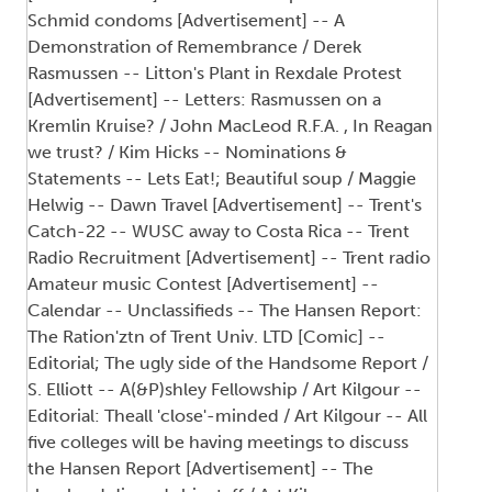
Schmid condoms [Advertisement] -- A
Demonstration of Remembrance / Derek
Rasmussen -- Litton's Plant in Rexdale Protest
[Advertisement] -- Letters: Rasmussen on a
Kremlin Kruise? / John MacLeod R.F.A. , In Reagan
we trust? / Kim Hicks -- Nominations &
Statements -- Lets Eat!; Beautiful soup / Maggie
Helwig -- Dawn Travel [Advertisement] -- Trent's
Catch-22 -- WUSC away to Costa Rica -- Trent
Radio Recruitment [Advertisement] -- Trent radio
Amateur music Contest [Advertisement] --
Calendar -- Unclassifieds -- The Hansen Report:
The Ration'ztn of Trent Univ. LTD [Comic] --
Editorial; The ugly side of the Handsome Report /
S. Elliott -- A(&P)shley Fellowship / Art Kilgour --
Editorial: Theall 'close'-minded / Art Kilgour -- All
five colleges will be having meetings to discuss
the Hansen Report [Advertisement] -- The