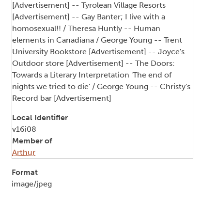
[Advertisement] -- Tyrolean Village Resorts
[Advertisement] -- Gay Banter; I live with a
homosexual!! / Theresa Huntly -- Human
elements in Canadiana / George Young -- Trent
University Bookstore [Advertisement] -- Joyce's
Outdoor store [Advertisement] -- The Doors:
Towards a Literary Interpretation 'The end of
nights we tried to die' / George Young -- Christy's
Record bar [Advertisement]
Local Identifier
v16i08
Member of
Arthur
Format
image/jpeg