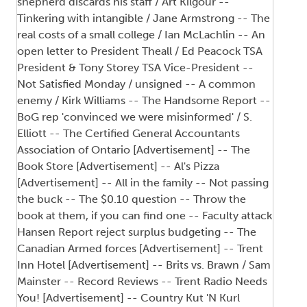
shepherd discards his staff / Art Kilgour --
Tinkering with intangible / Jane Armstrong -- The
real costs of a small college / Ian McLachlin -- An
open letter to President Theall / Ed Peacock TSA
President & Tony Storey TSA Vice-President --
Not Satisfied Monday / unsigned -- A common
enemy / Kirk Williams -- The Handsome Report --
BoG rep 'convinced we were misinformed' / S.
Elliott -- The Certified General Accountants
Association of Ontario [Advertisement] -- The
Book Store [Advertisement] -- Al's Pizza
[Advertisement] -- All in the family -- Not passing
the buck -- The $0.10 question -- Throw the
book at them, if you can find one -- Faculty attack
Hansen Report reject surplus budgeting -- The
Canadian Armed forces [Advertisement] -- Trent
Inn Hotel [Advertisement] -- Brits vs. Brawn / Sam
Mainster -- Record Reviews -- Trent Radio Needs
You! [Advertisement] -- Country Kut 'N Kurl