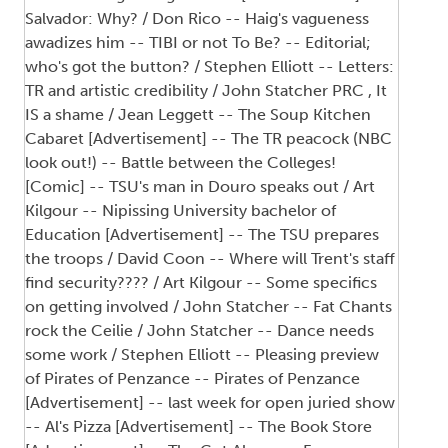
Salvador: Why? / Don Rico -- Haig's vagueness
awadizes him -- TIBI or not To Be? -- Editorial;
who's got the button? / Stephen Elliott -- Letters:
TR and artistic credibility / John Statcher PRC , It
IS a shame / Jean Leggett -- The Soup Kitchen
Cabaret [Advertisement] -- The TR peacock (NBC
look out!) -- Battle between the Colleges!
[Comic] -- TSU's man in Douro speaks out / Art
Kilgour -- Nipissing University bachelor of
Education [Advertisement] -- The TSU prepares
the troops / David Coon -- Where will Trent's staff
find security???? / Art Kilgour -- Some specifics
on getting involved / John Statcher -- Fat Chants
rock the Ceilie / John Statcher -- Dance needs
some work / Stephen Elliott -- Pleasing preview
of Pirates of Penzance -- Pirates of Penzance
[Advertisement] -- last week for open juried show
-- Al's Pizza [Advertisement] -- The Book Store