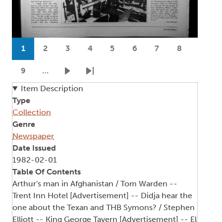
Pagination
1
2
3
4
5
6
7
8
Current page
Page
Page
Page
Page
Page
Page
Page
9
…
Page
Next page
Last page
Item Description
Type
Collection
Genre
Newspaper
Date Issued
1982-02-01
Table Of Contents
Arthur's man in Afghanistan / Tom Warden --
Trent Inn Hotel [Advertisement] -- Didja hear the
one about the Texan and THB Symons? / Stephen
Elliott -- King George Tavern [Advertisement] -- El