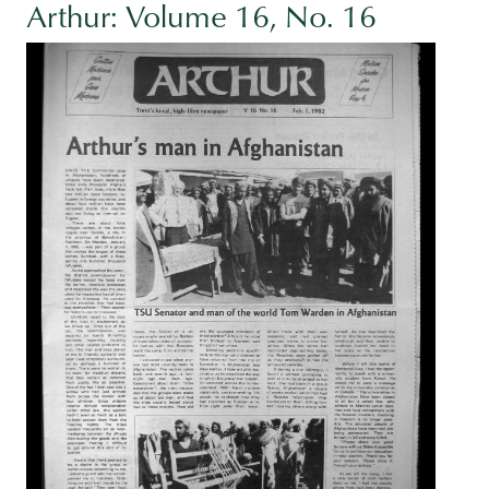
Arthur: Volume 16, No. 16
Image