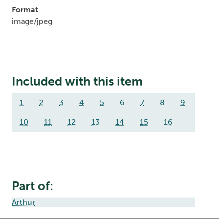
Format
image/jpeg
Included with this item
1
2
3
4
5
6
7
8
9
10
11
12
13
14
15
16
Part of:
Arthur