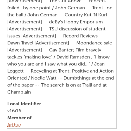
[Advertisement] -- The Cut Above -- Fencers
foiled- by one point / John German -- Trent- on
the ball / John German -- Country Kut 'N Kurl
[Advertisement] -- deBy's Hobby Emporium
[Advertisement] -- TSU discussion of student
issues [Advertisement] -- Record Reviews --
Dawn Travel [Advertisement] -- Moondance sale
[Advertisement] -- Gay Banter; Film bravely
tackles "making love" / David Ramsden , "I know
who you are and I saw what you did..." / Jean
Leggett -- Recycling at Trent: Positive and Action
Oriented / Noelle Watt -- Dumbthings at the end
of the paper -- The search is on at Traill and at
Champlain
Local Identifier
v16i16
Member of
Arthur