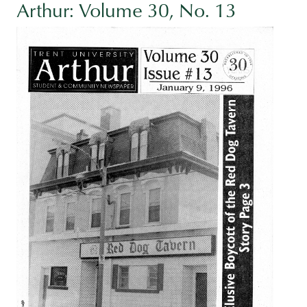
Arthur: Volume 30, No. 13
Image