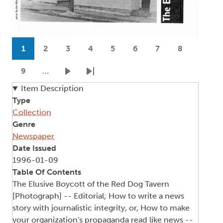
Pagination
1
2
3
4
5
6
7
8
Current page
Page
Page
Page
Page
Page
Page
Page
9
…
Page
Next page
Last page
Item Description
Type
Collection
Genre
Newspaper
Date Issued
1996-01-09
Table Of Contents
The Elusive Boycott of the Red Dog Tavern
[Photograph] -- Editorial; How to write a news
story with journalistic integrity, or, How to make
your organization's propaganda read like news --