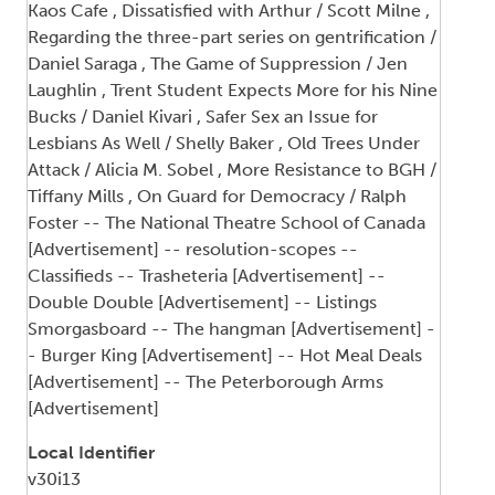
Kaos Cafe , Dissatisfied with Arthur / Scott Milne ,
Regarding the three-part series on gentrification /
Daniel Saraga , The Game of Suppression / Jen
Laughlin , Trent Student Expects More for his Nine
Bucks / Daniel Kivari , Safer Sex an Issue for
Lesbians As Well / Shelly Baker , Old Trees Under
Attack / Alicia M. Sobel , More Resistance to BGH /
Tiffany Mills , On Guard for Democracy / Ralph
Foster -- The National Theatre School of Canada
[Advertisement] -- resolution-scopes --
Classifieds -- Trasheteria [Advertisement] --
Double Double [Advertisement] -- Listings
Smorgasboard -- The hangman [Advertisement] -
- Burger King [Advertisement] -- Hot Meal Deals
[Advertisement] -- The Peterborough Arms
[Advertisement]
Local Identifier
v30i13