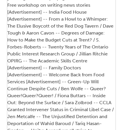
Free workshop on writing news stories
[Advertisement] -- India Food House
[Advertisement] -- From a Howl to a Whimper:
The Elusive Boycott of the Red Dog Tavern / Dave
Tough & Aaron Cavon -- Degrees of Damage:
How to Make the Budget Cuts at Trent? / S.
Forbes-Roberts -- Twenty Years of The Ontario
Public Interest Research Group / Jillian Ritchie
OPIRG -- The Academic Skills Centre
[Advertisement] -- Family Doctors
[Advertisement] -- Welcome Back from Food
Services [Advertisement] -- Green-Up Will
Continue Despite Cuts / Ben Wolfe -- Queer?
Queer!Queer?Queer! / Fiona Buttars -- Inside
Out: Beyond the Surface / Sara Zolbrod -- CCLA
Granted Intervener Status in Criminal Libel Case /
Jen Metcalfe -- The Unjustified Detention and
Deportation of Wahid Baroud / Tariq Hasan-