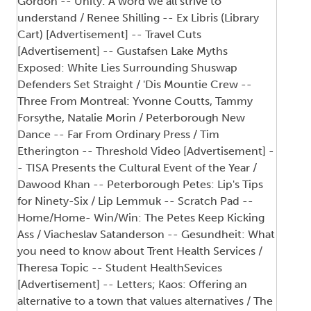
Gordon -- Unity: A word we all strive to
understand / Renee Shilling -- Ex Libris (Library
Cart) [Advertisement] -- Travel Cuts
[Advertisement] -- Gustafsen Lake Myths
Exposed: White Lies Surrounding Shuswap
Defenders Set Straight / 'Dis Mountie Crew --
Three From Montreal: Yvonne Coutts, Tammy
Forsythe, Natalie Morin / Peterborough New
Dance -- Far From Ordinary Press / Tim
Etherington -- Threshold Video [Advertisement] -
- TISA Presents the Cultural Event of the Year /
Dawood Khan -- Peterborough Petes: Lip's Tips
for Ninety-Six / Lip Lemmuk -- Scratch Pad --
Home/Home- Win/Win: The Petes Keep Kicking
Ass / Viacheslav Satanderson -- Gesundheit: What
you need to know about Trent Health Services /
Theresa Topic -- Student HealthSevices
[Advertisement] -- Letters; Kaos: Offering an
alternative to a town that values alternatives / The