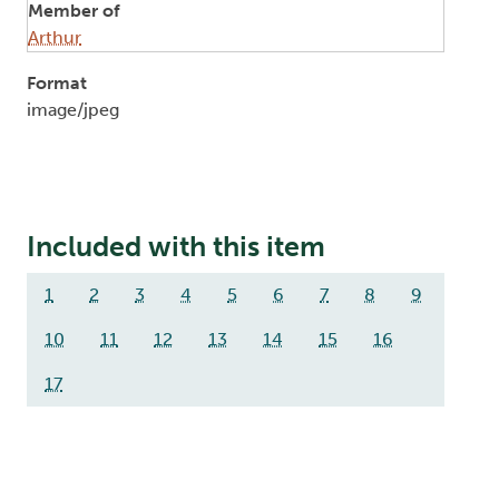
Member of
Arthur
Format
image/jpeg
Included with this item
1
2
3
4
5
6
7
8
9
10
11
12
13
14
15
16
17