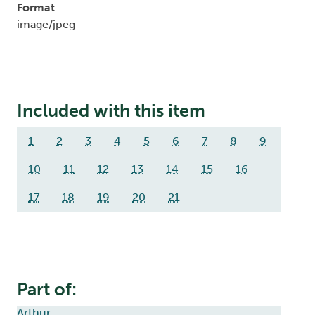
Format
image/jpeg
Included with this item
1
2
3
4
5
6
7
8
9
10
11
12
13
14
15
16
17
18
19
20
21
Part of:
Arthur