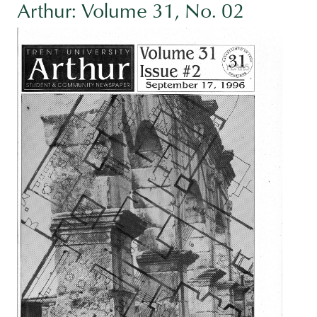
Arthur: Volume 31, No. 02
Image