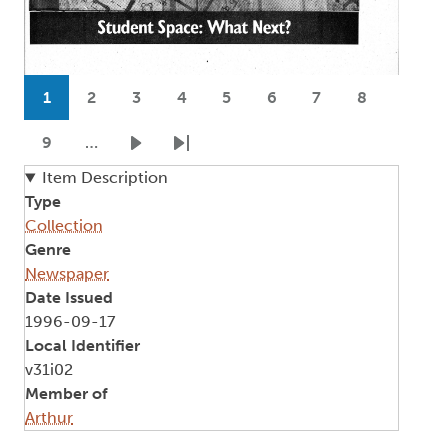
Pagination
1
2
3
4
5
6
7
8
Current page
Page
Page
Page
Page
Page
Page
Page
9
…
Page
Next page
Last page
Item Description
Type
Collection
Genre
Newspaper
Date Issued
1996-09-17
Local Identifier
v31i02
Member of
Arthur