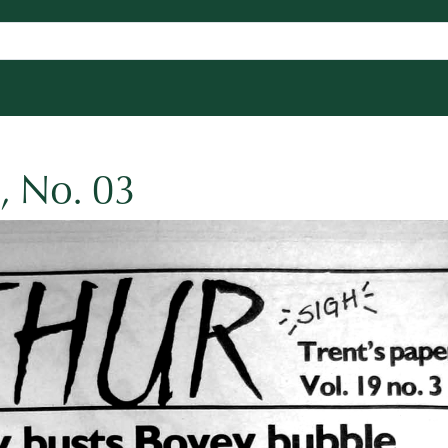
, No. 03