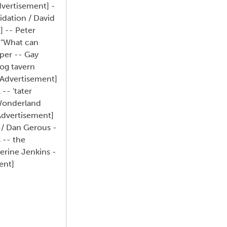
dvertisement] -
idation / David
] -- Peter
: "What can
pper -- Gay
Dog tavern
[Advertisement]
-- 'tater
; Wonderland
Advertisement]
 / Dan Gerous -
 -- the
erine Jenkins -
ent]