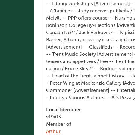
-- Library workshops [Advertisement]--
- A 'brainless' study receives publicity
McIvlll -- PPP offers course -- Nursing
Robinson College By-Elections [Adverti
Canada Do?" / Jack Berkowitz -- Nipiss
Banter; A happy cowboy is a straight c
[Advertisement] -- Classifieds -- Reco
-- Trent Music Society [Advertisement] 
teasers and appetizers / Lee -- Trent Ra
calling / Bruce Skeaff -- Bridgehead m
-- Head of the Trent: a brief history -
- Peter Wing at Mackenzie Gallery [Adve
Commoner [Advertisement] -- Entertainme
- Poetry / Various Authors -- Al's Pizz
Local Identifier
v19i03
Member of
Arthur