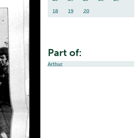
18
19
20
Part of:
Arthur