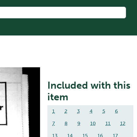
Included with this
item
1
2
3
4
5
6
7
8
9
10
11
12
13
14
15
16
17