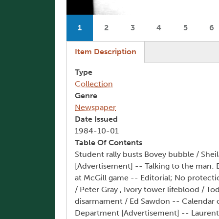
Pagination
1
2
3
4
5
6
Current page
Page
Page
Page
Page
P
(active tab)
Item Description
Type
Collection
Genre
Newspaper
Date Issued
1984-10-01
Table Of Contents
Student rally busts Bovey bubble / Shei
[Advertisement] -- Talking to the man:
at McGill game -- Editorial; No protecti
/ Peter Gray , Ivory tower lifeblood / 
disarmament / Ed Sawdon -- Calendar of
Department [Advertisement] -- Laurentia