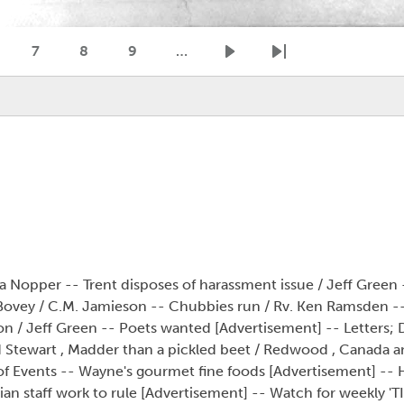
7
8
9
…
age
Page
Page
Page
Next page
Last page
la Nopper -- Trent disposes of harassment issue / Jeff Green 
 Bovey / C.M. Jamieson -- Chubbies run / Rv. Ken Ramsden 
on / Jeff Green -- Poets wanted [Advertisement] -- Letters; 
Tod Stewart , Madder than a pickled beet / Redwood , Canada 
 Events -- Wayne's gourmet fine foods [Advertisement] -- H
n staff work to rule [Advertisement] -- Watch for weekly 'TIP