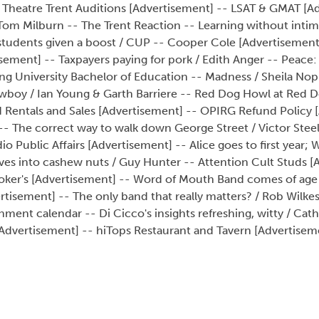
 Theatre Trent Auditions [Advertisement] -- LSAT & GMAT [A
 / Tom Milburn -- The Trent Reaction -- Learning without intim
 students given a boost / CUP -- Cooper Cole [Advertisement
sement] -- Taxpayers paying for pork / Edith Anger -- Peace
ing University Bachelor of Education -- Madness / Sheila No
owboy / Ian Young & Garth Barriere -- Red Dog Howl at Red 
rd Rentals and Sales [Advertisement] -- OPIRG Refund Policy 
-- The correct way to walk down George Street / Victor Steel 
dio Public Affairs [Advertisement] -- Alice goes to first year
oves into cashew nuts / Guy Hunter -- Attention Cult Studs [
- Joker's [Advertisement] -- Word of Mouth Band comes of age
rtisement] -- The only band that really matters? / Rob Wilkes
nt calendar -- Di Cicco's insights refreshing, witty / Cath
a [Advertisement] -- hiTops Restaurant and Tavern [Advertisem