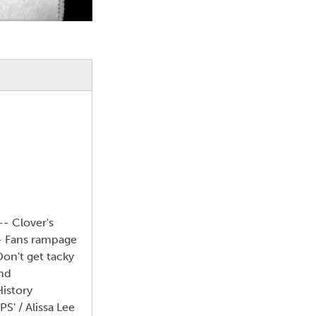
-- Clover's
-- Fans rampage
Don't get tacky
and
istory
S' / Alissa Lee