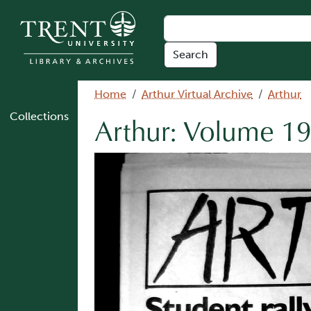
Skip to main content
Breadcrumb
Home
Arthur Virtual Archive
Arthur
Collections
Arthur: Volume 19
Image