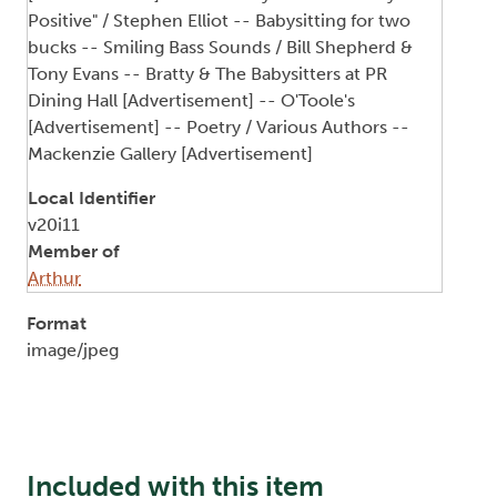
Positive" / Stephen Elliot -- Babysitting for two
bucks -- Smiling Bass Sounds / Bill Shepherd &
Tony Evans -- Bratty & The Babysitters at PR
Dining Hall [Advertisement] -- O'Toole's
[Advertisement] -- Poetry / Various Authors --
Mackenzie Gallery [Advertisement]
Local Identifier
v20i11
Member of
Arthur
Format
image/jpeg
Included with this item