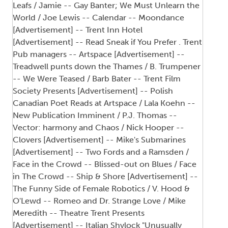
Leafs / Jamie -- Gay Banter; We Must Unlearn the
World / Joe Lewis -- Calendar -- Moondance
[Advertisement] -- Trent Inn Hotel
[Advertisement] -- Read Sneak if You Prefer . Trent
Pub managers -- Artspace [Advertisement] --
Treadwell punts down the Thames / B. Trumpener
-- We Were Teased / Barb Bater -- Trent Film
Society Presents [Advertisement] -- Polish
Canadian Poet Reads at Artspace / Lala Koehn --
New Publication Imminent / P.J. Thomas --
Vector: harmony and Chaos / Nick Hooper --
Clovers [Advertisement] -- Mike's Submarines
[Advertisement] -- Two Fords and a Ramsden /
Face in the Crowd -- Blissed-out on Blues / Face
in The Crowd -- Ship & Shore [Advertisement] --
The Funny Side of Female Robotics / V. Hood &
O'Lewd -- Romeo and Dr. Strange Love / Mike
Meredith -- Theatre Trent Presents
[Advertisement] -- Italian Shylock "Unusually