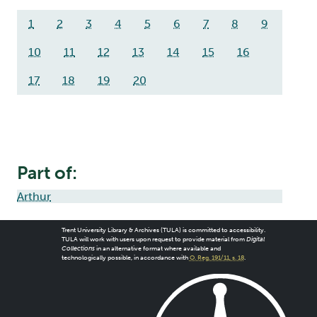
1
2
3
4
5
6
7
8
9
10
11
12
13
14
15
16
17
18
19
20
Part of:
Arthur
Trent University Library & Archives (TULA) is committed to accessibility.
TULA will work with users upon request to provide material from
Digital
Collections
in an alternative format where available and
technologically possible, in accordance with
O. Reg. 191/11, s. 18
.