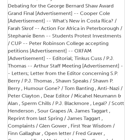
Debating for the George Bernard Shaw Award
Grand Final [Advertisement] -- Cooper Cole
[Advertisement] -- What's New in Costa Rica? /
Farah Skrof -- Action For Africa in Peterborough /
Stephanie Benn -- Students Protest Investments
/ CUP -- Peter Robinson College accepting
petitions [Advertisement] -- OXFAM
[Advertisement] -- Editorial; Tinkus Cuss / P.J.
Thomas -- Arthur Staff Meeting [Advertisement] -
- Letters; Letter from the Editor concerning S.P.
Berry / P.J. Thomas , Shawn Speaks / Shawn P.
Berry , Humour Gone? / Tom Banting , Anti-Nazi /
Peter Clayton , Dear Editor / Micahel Neumann &
Alan , Sperm Chills / P.J. Blackmore , Legal? / Scott
Henderson , Sour Grapes /A. James Taggart ,
Reprint from last Spring / James Taggart ,
Complaints / Glen Gower , First Year Wisdom /
Finn Gallaghar , Open letter / Fred Graver ,