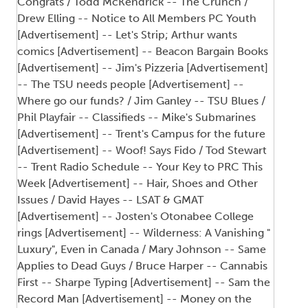
Congrats / Todd McKendrick -- The Crunch /
Drew Elling -- Notice to All Members PC Youth
[Advertisement] -- Let's Strip; Arthur wants
comics [Advertisement] -- Beacon Bargain Books
[Advertisement] -- Jim's Pizzeria [Advertisement]
-- The TSU needs people [Advertisement] --
Where go our funds? / Jim Ganley -- TSU Blues /
Phil Playfair -- Classifieds -- Mike's Submarines
[Advertisement] -- Trent's Campus for the future
[Advertisement] -- Woof! Says Fido / Tod Stewart
-- Trent Radio Schedule -- Your Key to PRC This
Week [Advertisement] -- Hair, Shoes and Other
Issues / David Hayes -- LSAT & GMAT
[Advertisement] -- Josten's Otonabee College
rings [Advertisement] -- Wilderness: A Vanishing "
Luxury", Even in Canada / Mary Johnson -- Same
Applies to Dead Guys / Bruce Harper -- Cannabis
First -- Sharpe Typing [Advertisement] -- Sam the
Record Man [Advertisement] -- Money on the