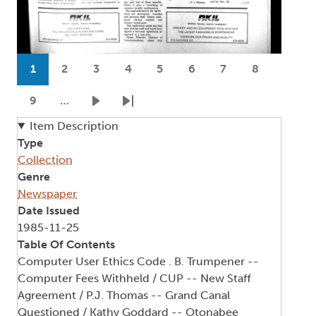
Pagination
1
2
3
4
5
6
7
8
Current page
Page
Page
Page
Page
Page
Page
Page
9
…
Page
Next page
Last page
Item Description
Type
Collection
Genre
Newspaper
Date Issued
1985-11-25
Table Of Contents
Computer User Ethics Code . B. Trumpener --
Computer Fees Withheld / CUP -- New Staff
Agreement / P.J. Thomas -- Grand Canal
Questioned / Kathy Goddard -- Otonabee