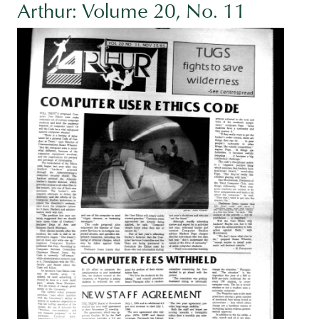
Arthur: Volume 20, No. 11
Image