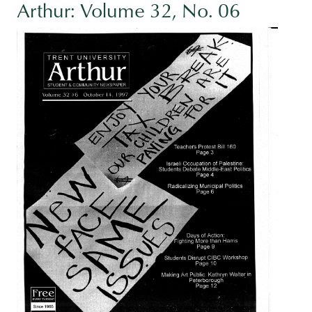
Arthur: Volume 32, No. 06
Image