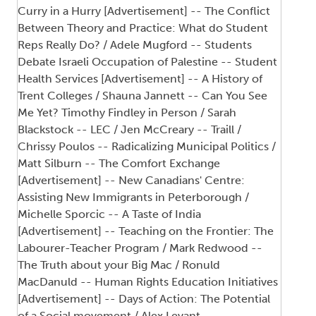
Curry in a Hurry [Advertisement] -- The Conflict
Between Theory and Practice: What do Student
Reps Really Do? / Adele Mugford -- Students
Debate Israeli Occupation of Palestine -- Student
Health Services [Advertisement] -- A History of
Trent Colleges / Shauna Jannett -- Can You See
Me Yet? Timothy Findley in Person / Sarah
Blackstock -- LEC / Jen McCreary -- Traill /
Chrissy Poulos -- Radicalizing Municipal Politics /
Matt Silburn -- The Comfort Exchange
[Advertisement] -- New Canadians' Centre:
Assisting New Immigrants in Peterborough /
Michelle Sporcic -- A Taste of India
[Advertisement] -- Teaching on the Frontier: The
Labourer-Teacher Program / Mark Redwood --
The Truth about your Big Mac / Ronuld
MacDanuld -- Human Rights Education Initiatives
[Advertisement] -- Days of Action: The Potential
of a Social movement / Alex Levant --