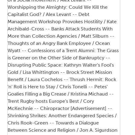
Worshipping the Almighty: Could We Kill the
Capitalist God? / Alex Levant -- Debt
Management Workshop Provokes Hostility / Kate
Archibald-Cross -- Banks Attack Students With
More than Collection Agencies / Matt Silburn --
Thoughts of an Angry Bank Employee / Ocean
Wyatt -- Confessions of a Trent Alumni: The Grass
is Greener on the Other Side of Bankruptcy --
Disrupting Public Space: Kathryn Walter's Fool's
Gold / Lisa Whittington -- Brock Street Mission
Benefit / Laura Cochelos -- Thrush Hermit: Rock
'n' Roll is Here to Stay / Chris Tonelli -- Petes'
Goalies Filling a Big Crease / Kristina Michaud --
Trent Rugby hosts Europe's Best / Cory
McKechnie -- Chiropractor [Advertisement] --
Shrinking Shrikes: Another Endangered Species /
Chris Rook-Green -- Towards a Dialogue
Between Science and Religion / Jon A. Sigurdson