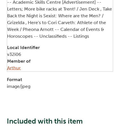
-- Academic Skills Centre [Advertisement] --
Letters; More bike racks at Trent! / Jen Deck , Take
Back the Night is Sexist: Where are the Men? /
Grizelda , Here's to Cori Carveth: Athlete of the
Week / Pheona Arnott -- Calendar of Events &
Horoscopes -- Unclassifieds -- Listings
Local Identifier
v32i06
Member of
Arthur
Format
image/jpeg
Included with this item