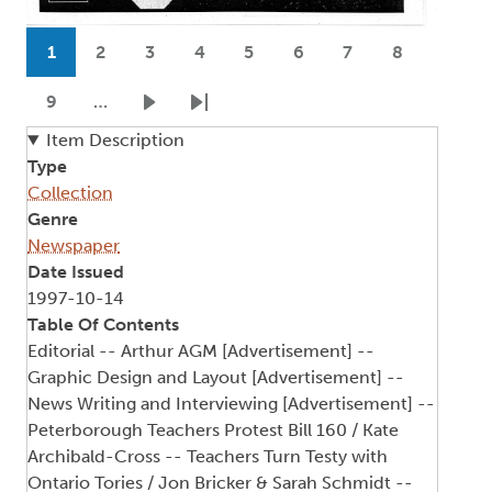
Pagination
1
2
3
4
5
6
7
8
Current page
Page
Page
Page
Page
Page
Page
Page
9
…
Page
Next page
Last page
Item Description
Type
Collection
Genre
Newspaper
Date Issued
1997-10-14
Table Of Contents
Editorial -- Arthur AGM [Advertisement] --
Graphic Design and Layout [Advertisement] --
News Writing and Interviewing [Advertisement] --
Peterborough Teachers Protest Bill 160 / Kate
Archibald-Cross -- Teachers Turn Testy with
Ontario Tories / Jon Bricker & Sarah Schmidt --