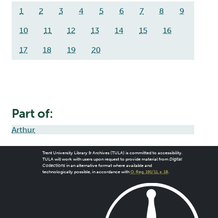
1
2
3
4
5
6
7
8
9
10
11
12
13
14
15
16
17
18
19
20
Part of:
Arthur
Trent University Library & Archives (TULA) is committed to accessibility.
TULA will work with users upon request to provide material from
Digital
Collections
in an alternative format where available and
technologically possible, in accordance with
O. Reg. 191/11, s. 18
.