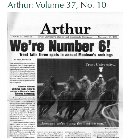
Arthur: Volume 37, No. 10
Image