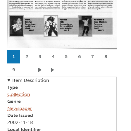
Pagination
1
2
3
4
5
6
7
8
Current page
Page
Page
Page
Page
Page
Page
Page
9
…
Page
Next page
Last page
Item Description
Type
Collection
Genre
Newspaper
Date Issued
2002-11-18
Local Identifier