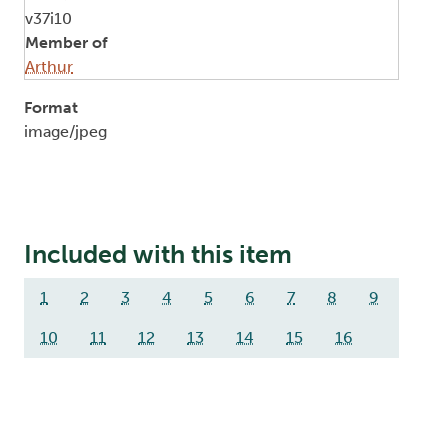
v37i10
Member of
Arthur
Format
image/jpeg
Included with this item
1
2
3
4
5
6
7
8
9
10
11
12
13
14
15
16