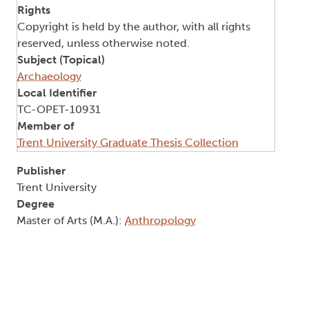
Rights
Copyright is held by the author, with all rights
reserved, unless otherwise noted.
Subject (Topical)
Archaeology
Local Identifier
TC-OPET-10931
Member of
Trent University Graduate Thesis Collection
Publisher
Trent University
Degree
Master of Arts (M.A.):
Anthropology