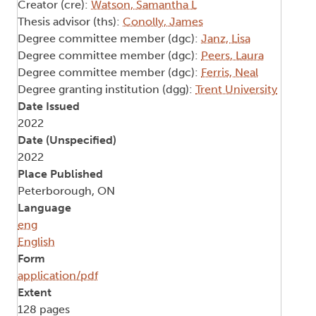
Creator (cre):
Watson, Samantha L
Thesis advisor (ths):
Conolly, James
Degree committee member (dgc):
Janz, Lisa
Degree committee member (dgc):
Peers, Laura
Degree committee member (dgc):
Ferris, Neal
Degree granting institution (dgg):
Trent University
Date Issued
2022
Date (Unspecified)
2022
Place Published
Peterborough, ON
Language
eng
English
Form
application/pdf
Extent
128 pages