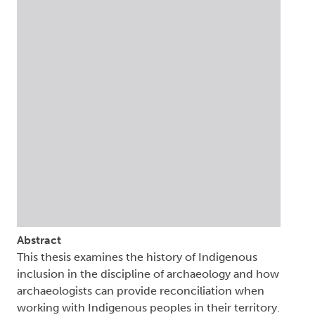
Abstract
This thesis examines the history of Indigenous
inclusion in the discipline of archaeology and how
archaeologists can provide reconciliation when
working with Indigenous peoples in their territory.