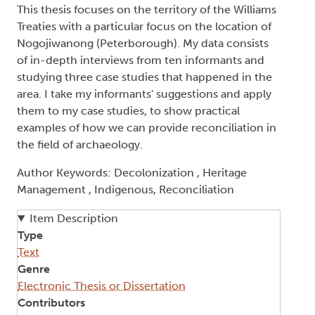
This thesis focuses on the territory of the Williams
Treaties with a particular focus on the location of
Nogojiwanong (Peterborough). My data consists
of in-depth interviews from ten informants and
studying three case studies that happened in the
area. I take my informants' suggestions and apply
them to my case studies, to show practical
examples of how we can provide reconciliation in
the field of archaeology.
Author Keywords: Decolonization , Heritage
Management , Indigenous, Reconciliation
Item Description
Type
Text
Genre
Electronic Thesis or Dissertation
Contributors