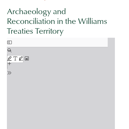
Archaeology and
Reconciliation in the Williams
Treaties Territory
Document