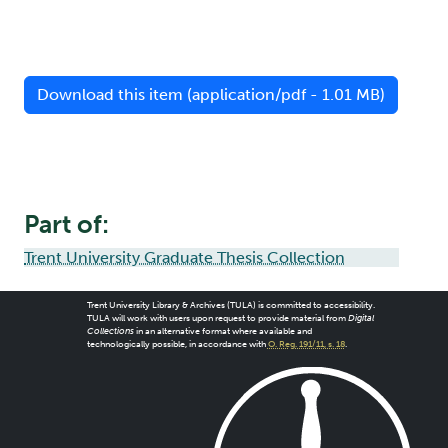
Download this item (application/pdf - 1.01 MB)
Part of:
Trent University Graduate Thesis Collection
Trent University Library & Archives (TULA) is committed to accessibility.
TULA will work with users upon request to provide material from
Digital
Collections
in an alternative format where available and
technologically possible, in accordance with
O. Reg. 191/11, s. 18
.