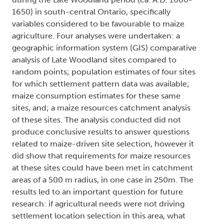
1650) in south-central Ontario, specifically
variables considered to be favourable to maize
agriculture. Four analyses were undertaken: a
geographic information system (GIS) comparative
analysis of Late Woodland sites compared to
random points; population estimates of four sites
for which settlement pattern data was available;
maize consumption estimates for these same
sites, and; a maize resources catchment analysis
of these sites. The analysis conducted did not
produce conclusive results to answer questions
related to maize-driven site selection, however it
did show that requirements for maize resources
at these sites could have been met in catchment
areas of a 500 m radius, in one case in 250m. The
results led to an important question for future
research: if agricultural needs were not driving
settlement location selection in this area, what