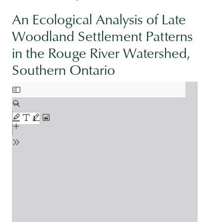
An Ecological Analysis of Late
Woodland Settlement Patterns
in the Rouge River Watershed,
Southern Ontario
Document