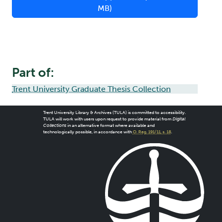
MB)
Part of:
Trent University Graduate Thesis Collection
Trent University Library & Archives (TULA) is committed to accessibility.
TULA will work with users upon request to provide material from
Digital
Collections
in an alternative format where available and
technologically possible, in accordance with
O. Reg. 191/11, s. 18
.