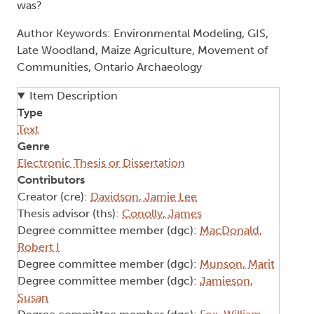
was?
Author Keywords: Environmental Modeling, GIS,
Late Woodland, Maize Agriculture, Movement of
Communities, Ontario Archaeology
Item Description
Type
Text
Genre
Electronic Thesis or Dissertation
Contributors
Creator (cre):
Davidson, Jamie Lee
Thesis advisor (ths):
Conolly, James
Degree committee member (dgc):
MacDonald,
Robert I
Degree committee member (dgc):
Munson, Marit
Degree committee member (dgc):
Jamieson,
Susan