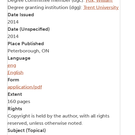
Degree committee member (dgc):
Fox, William
Degree granting institution (dgg):
Trent University
Date Issued
2014
Date (Unspecified)
2014
Place Published
Peterborough, ON
Language
eng
English
Form
application/pdf
Extent
160 pages
Rights
Copyright is held by the author, with all rights
reserved, unless otherwise noted.
Subject (Topical)