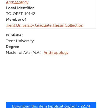
Archaeology
Local Identifier
TC-OPET-10142
Member of
Trent University Graduate Thesis Collection
Publisher
Trent University
Degree
Master of Arts (M.A.):
Anthropology
Download this item (application/pdf - 22.74