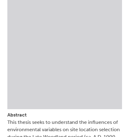
Abstract
This thesis seeks to understand the influences of
environmental variables on site location selection
during the Late Woodland period (ca. A.D. 1000-