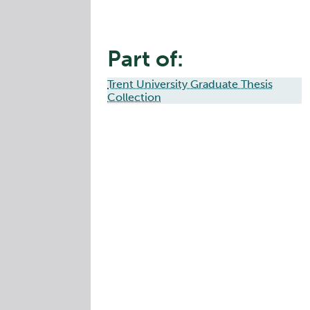
Part of:
Trent University Graduate Thesis
Collection