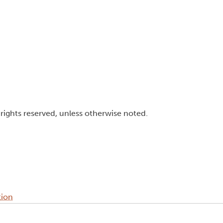
l rights reserved, unless otherwise noted.
tion