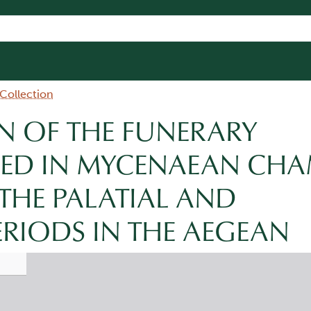
 Collection
N OF THE FUNERARY
CED IN MYCENAEAN CH
THE PALATIAL AND
ERIODS IN THE AEGEAN