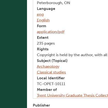
Peterborough, ON
Language
eng
English
Form
application/pdf
Extent
235 pages
Rights
Copyright is held by the author, with al
Subject (Topical)
Archaeology
Classical studies
Local Identifier
TC-OPET-10111
Member of
Trent University Graduate Thesis Collec
Publisher