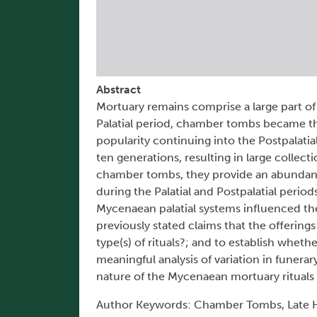
Abstract
Mortuary remains comprise a large part of
Palatial period, chamber tombs became t
popularity continuing into the Postpalatia
ten generations, resulting in large collect
chamber tombs, they provide an abundanc
during the Palatial and Postpalatial periods
Mycenaean palatial systems influenced the 
previously stated claims that the offering
type(s) of rituals?; and to establish whet
meaningful analysis of variation in funerar
nature of the Mycenaean mortuary rituals
Author Keywords: Chamber Tombs, Late Hell