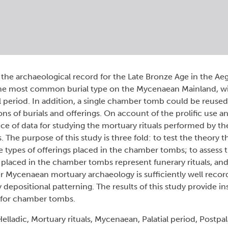
 the archaeological record for the Late Bronze Age in the Ae
he most common burial type on the Mycenaean Mainland, wi
l period. In addition, a single chamber tomb could be reused
ions of burials and offerings. On account of the prolific use a
e of data for studying the mortuary rituals performed by t
. The purpose of this study is three fold: to test the theory t
types of offerings placed in the chamber tombs; to assess th
s placed in the chamber tombs represent funerary rituals, and 
her Mycenaean mortuary archaeology is sufficiently well reco
y depositional patterning. The results of this study provide in
 for chamber tombs.
adic, Mortuary rituals, Mycenaean, Palatial period, Postpala