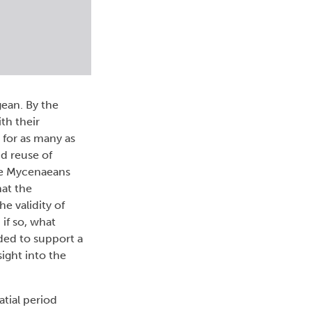
gean. By the
th their
 for as many as
nd reuse of
he Mycenaeans
hat the
e validity of
if so, what
rded to support a
sight into the
tial period