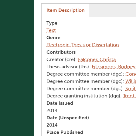
(active tab)
Item Description
Type
Text
Genre
Electronic Thesis or Dissertation
Contributors
Creator (cre):
Falconer, Christa
Thesis advisor (ths):
Fitzsimons, Rodney
Degree committee member (dgc):
Cono
Degree committee member (dgc):
Will
Degree committee member (dgc):
Smit
Degree granting institution (dgg):
Trent
Date Issued
2014
Date (Unspecified)
2014
Place Published