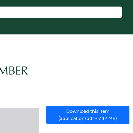
AMBER
Download this item
(application/pdf - 7.42 MB)