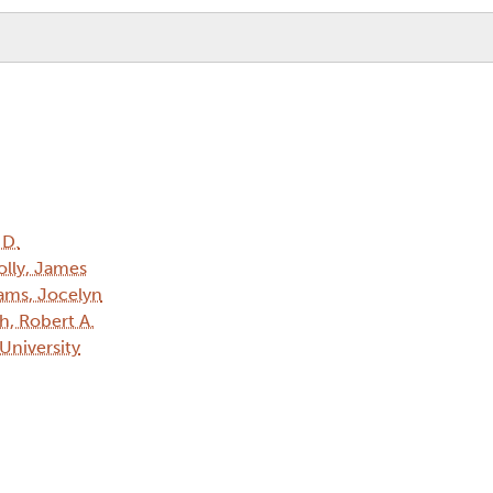
 D.
lly, James
iams, Jocelyn
h, Robert A.
 University