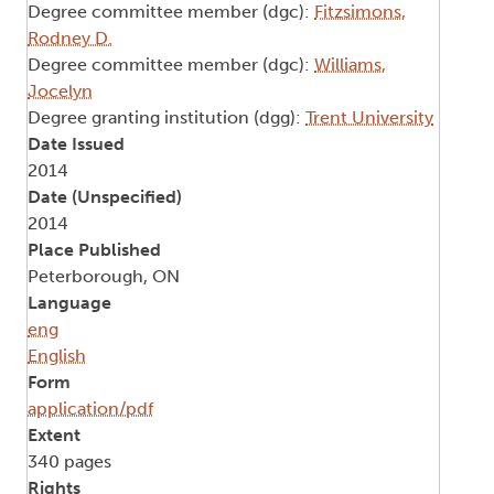
Degree committee member (dgc):
Fitzsimons,
Rodney D.
Degree committee member (dgc):
Williams,
Jocelyn
Degree granting institution (dgg):
Trent University
Date Issued
2014
Date (Unspecified)
2014
Place Published
Peterborough, ON
Language
eng
English
Form
application/pdf
Extent
340 pages
Rights