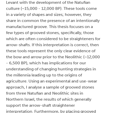
Levant with the development of the Natufian
culture (~15,000 - 12,000 BP). These tools come
in a variety of shapes and sizes; however, they
share in common the presence of an intentionally
manufactured groove. This thesis focuses on a
few types of grooved stones, specifically, those
which are often considered to be straighteners for
arrow-shafts. If this interpretation is correct, then
these tools represent the only clear evidence of
the bow and arrow prior to the Neolithic (~12,000
- 6,500 BP), which has implications for our
understanding of changing hunting strategies in
the millennia leading up to the origins of
agriculture. Using an experimental and use-wear
approach, I analyse a sample of grooved stones
from three Natufian and Neolithic sites in
Northern Israel, the results of which generally
support the arrow-shaft straightener
interpretation. Furthermore, by placing grooved