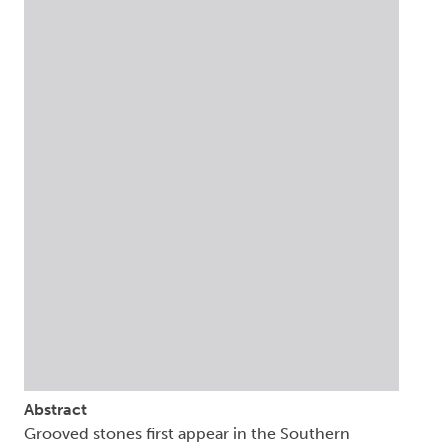
Abstract
Grooved stones first appear in the Southern