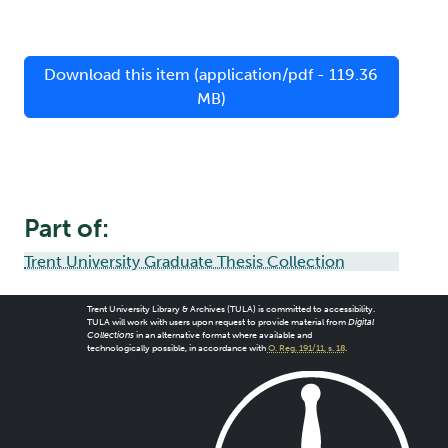
Download this item (application/pdf - 119.36
MB)
Part of:
Trent University Graduate Thesis Collection
Trent University Library & Archives (TULA) is committed to accessibility.
TULA will work with users upon request to provide material from
Digital
Collections
in an alternative format where available and
technologically possible, in accordance with
O. Reg. 191/11, s. 18
.