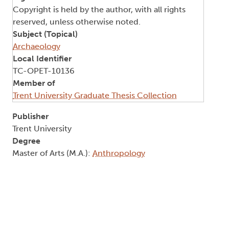
Copyright is held by the author, with all rights
reserved, unless otherwise noted.
Subject (Topical)
Archaeology
Local Identifier
TC-OPET-10136
Member of
Trent University Graduate Thesis Collection
Publisher
Trent University
Degree
Master of Arts (M.A.):
Anthropology