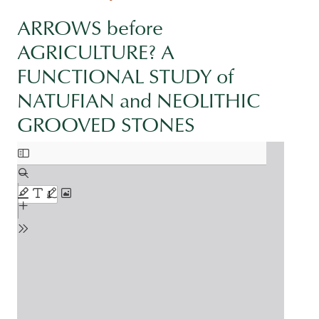
ARROWS before
AGRICULTURE? A
FUNCTIONAL STUDY of
NATUFIAN and NEOLITHIC
GROOVED STONES
Document