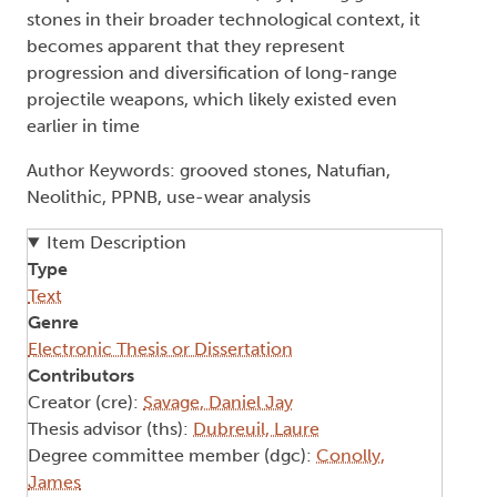
stones in their broader technological context, it
becomes apparent that they represent
progression and diversification of long-range
projectile weapons, which likely existed even
earlier in time
Author Keywords: grooved stones, Natufian,
Neolithic, PPNB, use-wear analysis
Item Description
Type
Text
Genre
Electronic Thesis or Dissertation
Contributors
Creator (cre):
Savage, Daniel Jay
Thesis advisor (ths):
Dubreuil, Laure
Degree committee member (dgc):
Conolly,
James