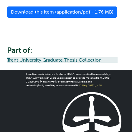
Download this item (application/pdf - 1.76 MB)
Part of:
Trent University Graduate Thesis Collection
Trent University Library & Archives (TULA) is committed to accessibility.
TULA will work with users upon request to provide material from
Digital
Collections
in an alternative format where available and
technologically possible, in accordance with
O. Reg. 191/11, s. 18
.