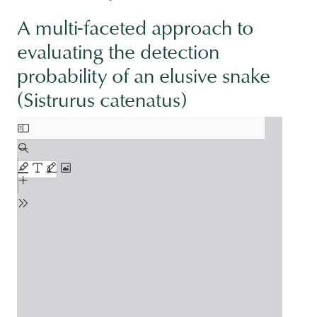
A multi-faceted approach to
evaluating the detection
probability of an elusive snake
(Sistrurus catenatus)
Document