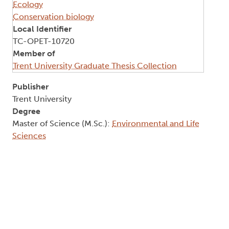
Ecology
Conservation biology
Local Identifier
TC-OPET-10720
Member of
Trent University Graduate Thesis Collection
Publisher
Trent University
Degree
Master of Science (M.Sc.):
Environmental and Life
Sciences