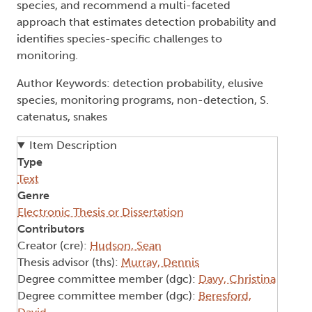
species, and recommend a multi-faceted
approach that estimates detection probability and
identifies species-specific challenges to
monitoring.
Author Keywords: detection probability, elusive
species, monitoring programs, non-detection, S.
catenatus, snakes
Item Description
Type
Text
Genre
Electronic Thesis or Dissertation
Contributors
Creator (cre):
Hudson, Sean
Thesis advisor (ths):
Murray, Dennis
Degree committee member (dgc):
Davy, Christina
Degree committee member (dgc):
Beresford,