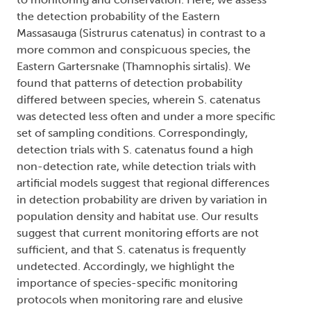
the detection probability of the Eastern
Massasauga (Sistrurus catenatus) in contrast to a
more common and conspicuous species, the
Eastern Gartersnake (Thamnophis sirtalis). We
found that patterns of detection probability
differed between species, wherein S. catenatus
was detected less often and under a more specific
set of sampling conditions. Correspondingly,
detection trials with S. catenatus found a high
non-detection rate, while detection trials with
artificial models suggest that regional differences
in detection probability are driven by variation in
population density and habitat use. Our results
suggest that current monitoring efforts are not
sufficient, and that S. catenatus is frequently
undetected. Accordingly, we highlight the
importance of species-specific monitoring
protocols when monitoring rare and elusive