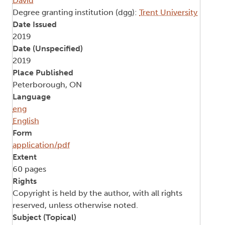
David
Degree granting institution (dgg):
Trent University
Date Issued
2019
Date (Unspecified)
2019
Place Published
Peterborough, ON
Language
eng
English
Form
application/pdf
Extent
60 pages
Rights
Copyright is held by the author, with all rights
reserved, unless otherwise noted.
Subject (Topical)