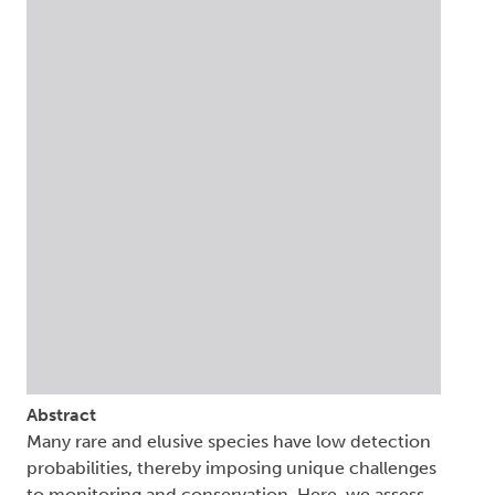
Abstract
Many rare and elusive species have low detection
probabilities, thereby imposing unique challenges
to monitoring and conservation. Here, we assess