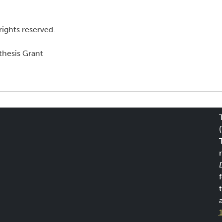
rights reserved.
hesis Grant