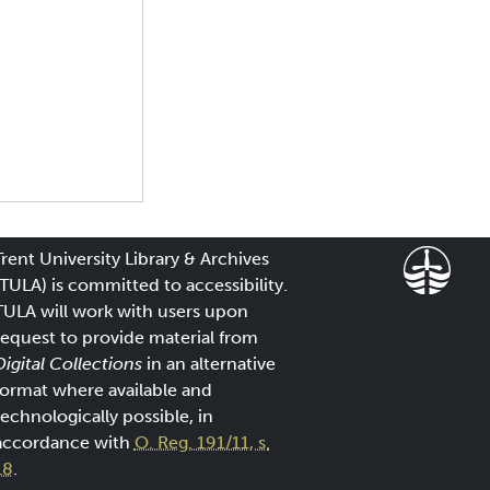
Trent University Library & Archives
(TULA) is committed to accessibility.
TULA will work with users upon
request to provide material from
Digital Collections
in an alternative
format where available and
technologically possible, in
accordance with
O. Reg. 191/11, s.
18
.