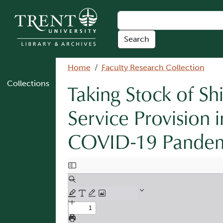
Skip to main content
Breadcrumb
Home
Faculty Research Collection
Collections
Taking Stock of S
Service Provision
COVID-19 Pandemi
Document