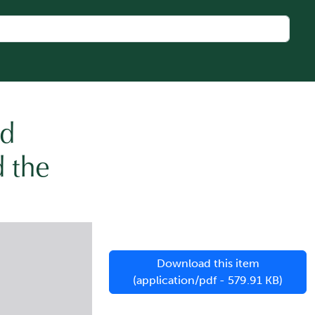
nd
d the
Download this item
(application/pdf - 579.91 KB)