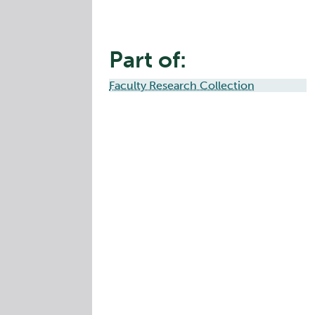
Part of:
Faculty Research Collection