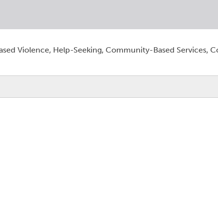
sed Violence, Help-Seeking, Community-Based Services, 