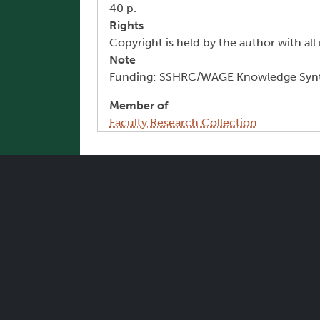
40 p.
Rights
Copyright is held by the author with all 
Note
Funding: SSHRC/WAGE Knowledge Synt
Member of
Faculty Research Collection