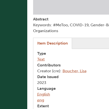
Abstract
Keywords: #MeToo, COVID-19, Gender-Ba
Organizations
(active tab)
Item Description
Type
Text
Contributors
Creator (cre):
Boucher, Lisa
Date Issued
2023
Language
English
eng
Extent