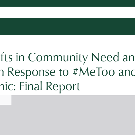
hifts in Community Need a
 in Response to #MeToo an
c: Final Report