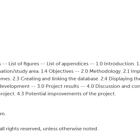
 List of figures -- List of appendices -- 1.0 Introduction. 1.
ation/study area. 1.4 Objectives -- 2.0 Methodology. 2.1 Im
mes. 2.3 Creating and linking the database. 2.4 Displaying th
 development -- 3.0 Project results -- 4.0 Discussion and con
project. 4.3 Potential improvements of the project.
cm.
all rights reserved, unless otherwise noted.