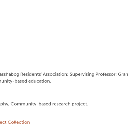
Kasshabog Residents' Association; Supervising Professor: Gr
mmunity-based education.
aphy, Community-based research project.
ect Collection