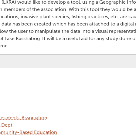
 (LKRA) would like to develop a tool, using a Geographic In
in members of the association. With this tool they would be 
ations, invasive plant species, fishing practices, etc. are cau
d data has been created which has been attached to a digital 
llow the user to manipulate the data into a visual representat
 Lake Kasshabog. It will be a useful aid for any study done o
ime.
esidents' Association
y Dept
mmunity-Based Education