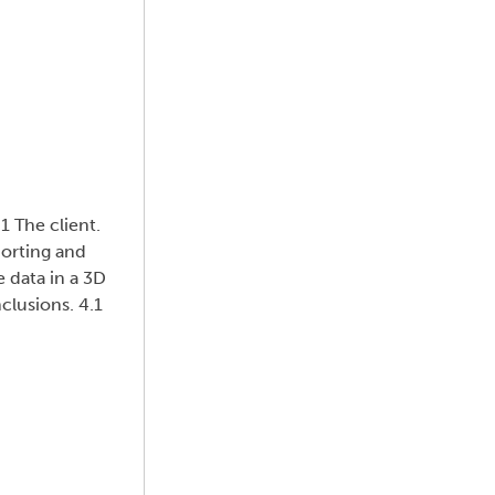
1 The client.
porting and
e data in a 3D
clusions. 4.1