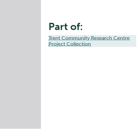
Part of:
Trent Community Research Centre
Project Collection