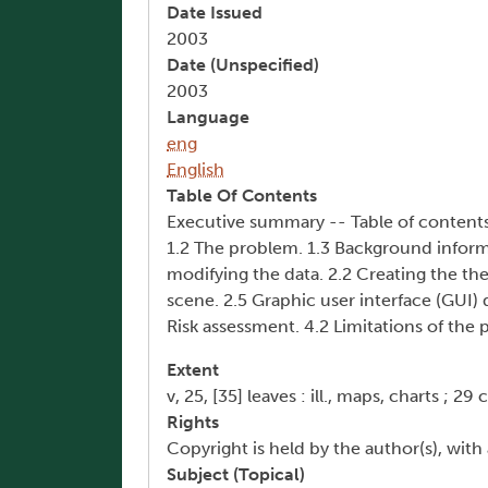
Date Issued
2003
Date (Unspecified)
2003
Language
eng
English
Table Of Contents
Executive summary -- Table of contents --
1.2 The problem. 1.3 Background inform
modifying the data. 2.2 Creating the the
scene. 2.5 Graphic user interface (GUI)
Risk assessment. 4.2 Limitations of the 
Extent
v, 25, [35] leaves : ill., maps, charts ; 29 
Rights
Copyright is held by the author(s), with 
Subject (Topical)