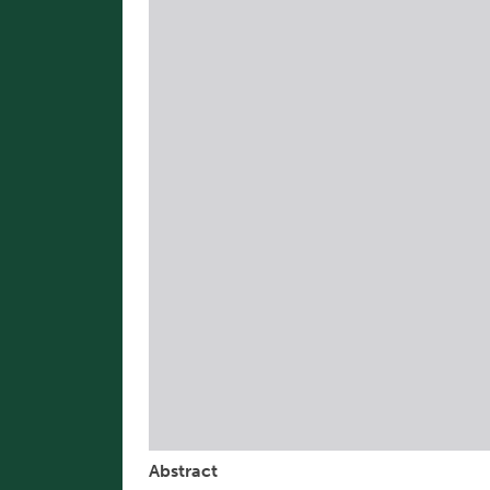
Abstract