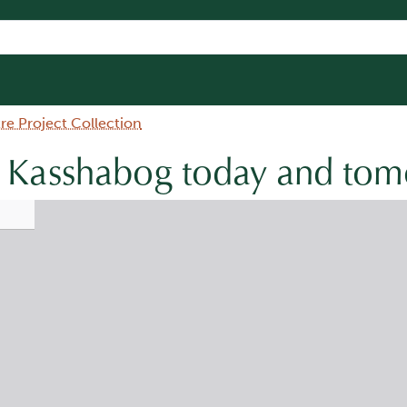
e Project Collection
e Kasshabog today and to