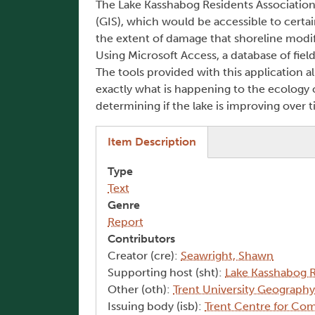
The Lake Kasshabog Residents Association
(GIS), which would be accessible to certa
the extent of damage that shoreline modific
Using Microsoft Access, a database of fiel
The tools provided with this application a
exactly what is happening to the ecology of
determining if the lake is improving over t
(active tab)
Item Description
Type
Text
Genre
Report
Contributors
Creator (cre):
Seawright, Shawn
Supporting host (sht):
Lake Kasshabog R
Other (oth):
Trent University Geograph
Issuing body (isb):
Trent Centre for Co