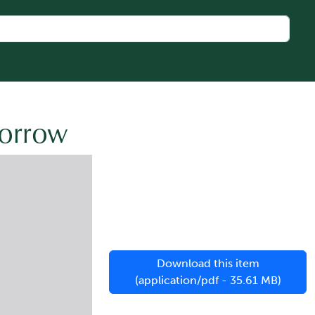
morrow
Download this item
(application/pdf - 35.61 MB)