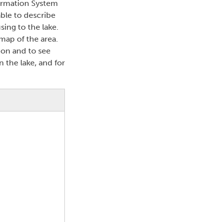
formation System
able to describe
sing to the lake.
map of the area.
ion and to see
n the lake, and for