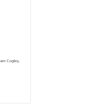
aham Cogley,