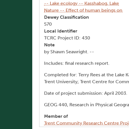
-- Lake ecology -- Kasshabog, Lake
Nature -- Effect of human beings on
Dewey Classification
570
Local Identifier
TCRC Project ID: 430
Note
by Shawn Seawright. --
Includes: final research report.
Completed for: Terry Rees at the Lake 
Trent University; Trent Centre for Co
Date of project submission: April 2003.
GEOG 440, Research in Physical Geogr
Member of
Trent Community Research Centre Proj