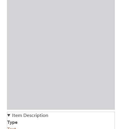
Item Description
Type