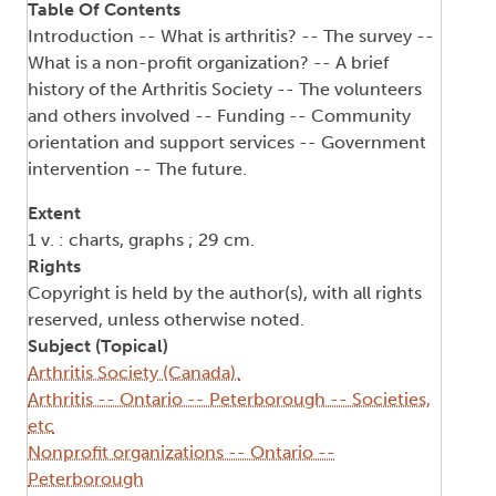
Table Of Contents
Introduction -- What is arthritis? -- The survey --
What is a non-profit organization? -- A brief
history of the Arthritis Society -- The volunteers
and others involved -- Funding -- Community
orientation and support services -- Government
intervention -- The future.
Extent
1 v. : charts, graphs ; 29 cm.
Rights
Copyright is held by the author(s), with all rights
reserved, unless otherwise noted.
Subject (Topical)
Arthritis Society (Canada).
Arthritis -- Ontario -- Peterborough -- Societies,
etc
Nonprofit organizations -- Ontario --
Peterborough