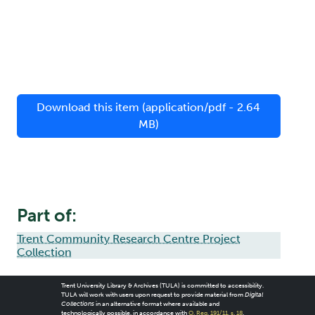
Download this item (application/pdf - 2.64
MB)
Part of:
Trent Community Research Centre Project
Collection
Trent University Library & Archives (TULA) is committed to accessibility.
TULA will work with users upon request to provide material from
Digital
Collections
in an alternative format where available and
technologically possible, in accordance with
O. Reg. 191/11, s. 18
.