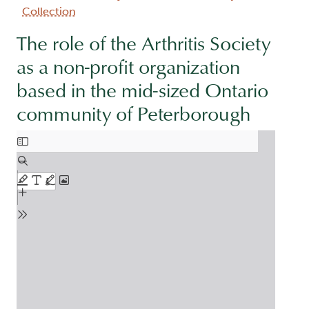
Collection
The role of the Arthritis Society
as a non-profit organization
based in the mid-sized Ontario
community of Peterborough
Document