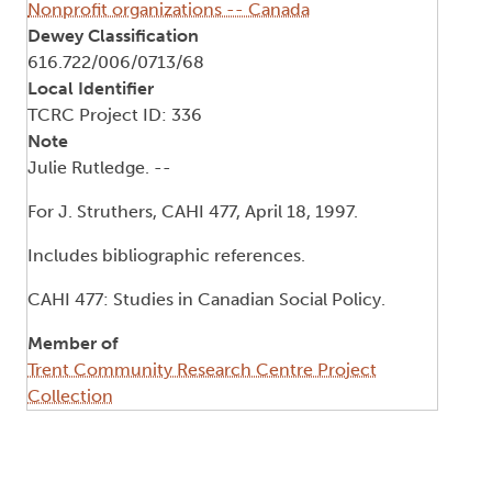
Nonprofit organizations -- Canada
Dewey Classification
616.722/006/0713/68
Local Identifier
TCRC Project ID: 336
Note
Julie Rutledge. --
For J. Struthers, CAHI 477, April 18, 1997.
Includes bibliographic references.
CAHI 477: Studies in Canadian Social Policy.
Member of
Trent Community Research Centre Project
Collection