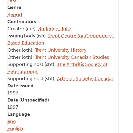
Text
Genre
Report
Contributors
Creator (cre):
Rutledge, Julie
Issuing body (isb):
Trent Centre for Community-
Based Education
Other (oth):
Trent University History
Other (oth):
Trent University Canadian Studies
Supporting host (sht):
The Arthritis Society of
Peterborough
Supporting host (sht):
Arthritis Society (Canada)
Date Issued
1997
Date (Unspecified)
1997
Language
eng
English