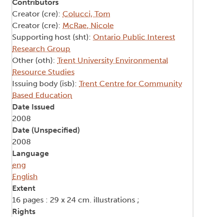
Contributors
Creator (cre):
Colucci, Tom
Creator (cre):
McRae, Nicole
Supporting host (sht):
Ontario Public Interest
Research Group
Other (oth):
Trent University Environmental
Resource Studies
Issuing body (isb):
Trent Centre for Community
Based Education
Date Issued
2008
Date (Unspecified)
2008
Language
eng
English
Extent
16 pages : 29 x 24 cm. illustrations ;
Rights