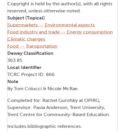
Copyright is held by the author(s), with all rights
reserved, unless otherwise noted.
Subject (Topical)
Supermarkets -- Environmental aspects
Food industry and trade -- Energy consumption
Climatic changes
Food -- Transportation
Dewey Classification
363.85
Local Identifier
TCRC Project ID: 866
Note
By Tom Colucci & Nicole McRae.
Completed for: Rachel Gurofsky at OPIRG;
Supervisor: Paula Anderson, Trent University;
Trent Centre for Community-Based Education.
Includes bibliographic references.