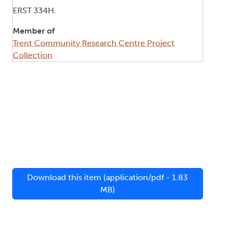
ERST 334H.
Member of
Trent Community Research Centre Project
Collection
Download this item (application/pdf - 1.83
MB)