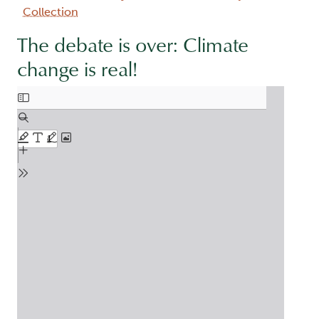
Collection
The debate is over: Climate
change is real!
Document