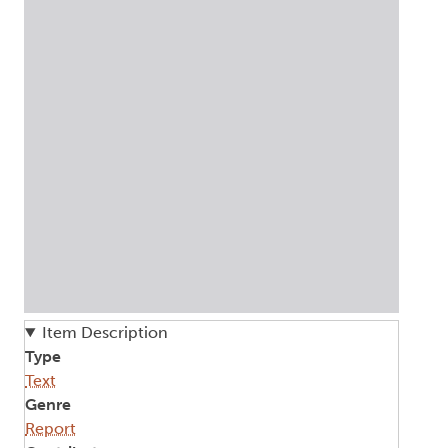
Item Description
Type
Text
Genre
Report