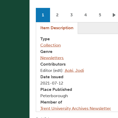
Pagination
1
2
3
4
5
Current page
Page
Page
Page
Page
N
(active tab)
Item Description
Type
Collection
Genre
Newsletters
Contributors
Editor (edt):
Aoki, Jodi
Date Issued
2021-07-12
Place Published
Peterborough
Member of
Trent University Archives Newsletter