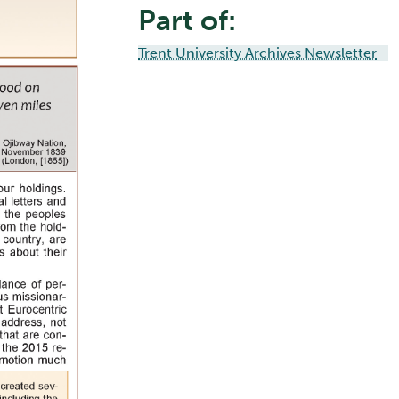
Part of:
Trent University Archives Newsletter