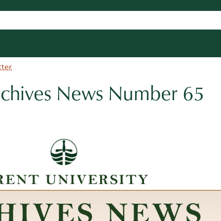
tter
Archives News Number 65