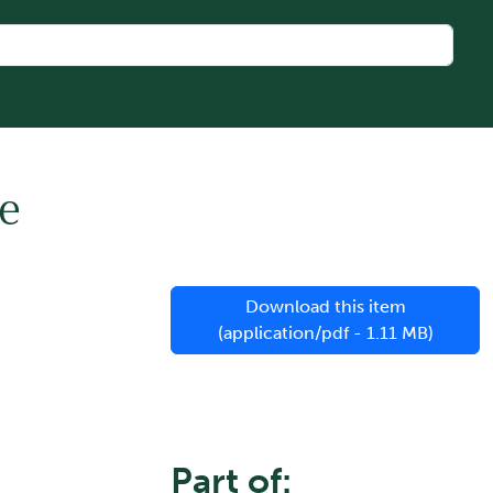
e
Download this item
(application/pdf - 1.11 MB)
Part of: