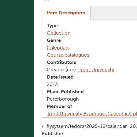
(active tab)
Item Description
Type
Collection
Genre
Calendars
Course catalogues
Contributors
Creator (cre):
Trent University
Date Issued
2013
Place Published
Peterborough
Member of
Trent University Academic Calendar Col
Document
/_flysystem/fedora/2025-10/calendar_20
Publisher