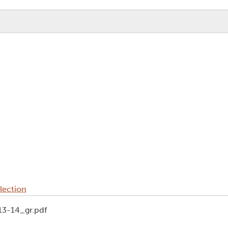
lection
13-14_gr.pdf