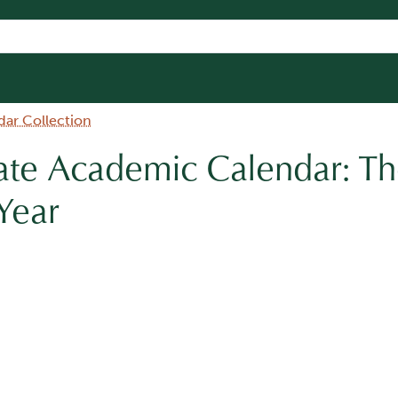
dar Collection
te Academic Calendar: Th
Year