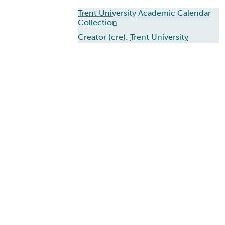
Trent University Academic Calendar
Collection
Creator (cre):
Trent University