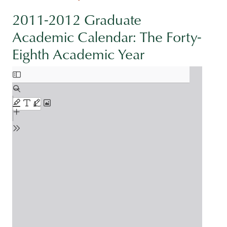
2011-2012 Graduate
Academic Calendar: The Forty-
Eighth Academic Year
Document