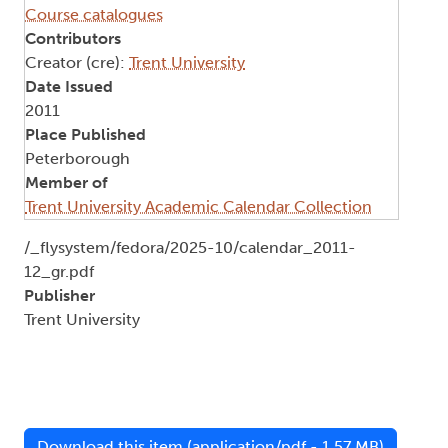
Course catalogues
Contributors
Creator (cre):
Trent University
Date Issued
2011
Place Published
Peterborough
Member of
Trent University Academic Calendar Collection
Document
/_flysystem/fedora/2025-10/calendar_2011-
12_gr.pdf
Publisher
Trent University
Download this item (application/pdf - 1.57 MB)