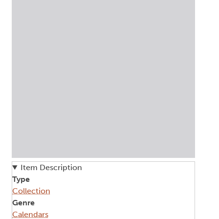
Item Description
Type
Collection
Genre
Calendars