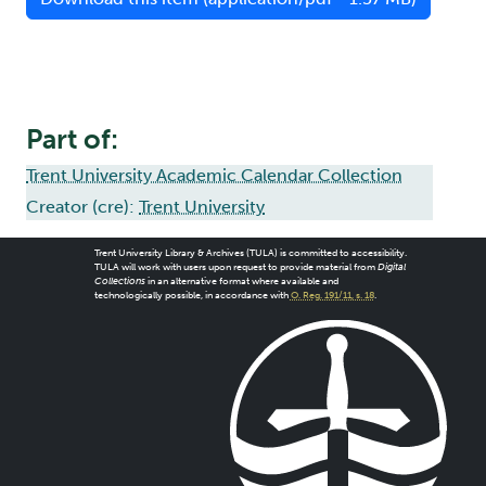
Part of:
Trent University Academic Calendar Collection
Creator (cre):
Trent University
Trent University Library & Archives (TULA) is committed to accessibility.
TULA will work with users upon request to provide material from
Digital
Collections
in an alternative format where available and
technologically possible, in accordance with
O. Reg. 191/11, s. 18
.