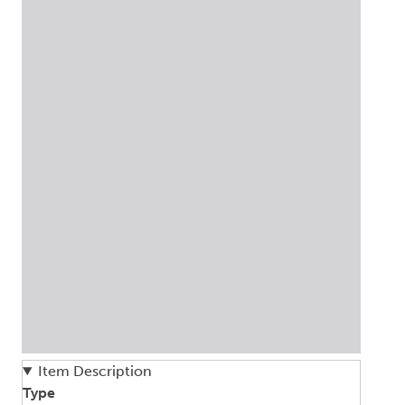
Item Description
Type