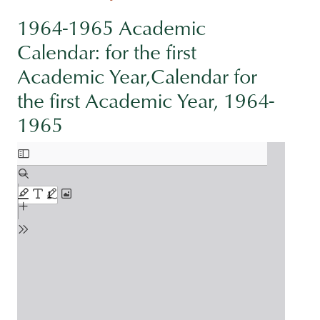
1964-1965 Academic
Calendar: for the first
Academic Year,Calendar for
the first Academic Year, 1964-
1965
Document