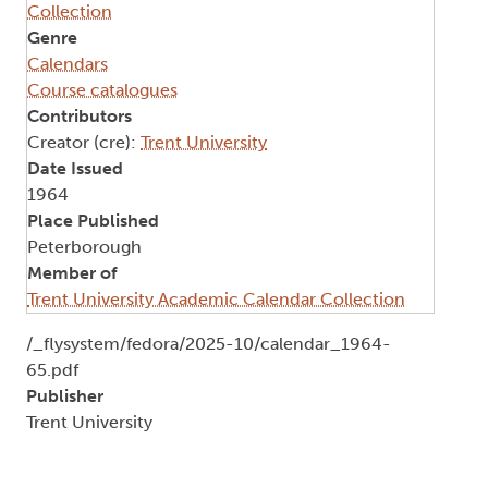
Collection
Genre
Calendars
Course catalogues
Contributors
Creator (cre):
Trent University
Date Issued
1964
Place Published
Peterborough
Member of
Trent University Academic Calendar Collection
Document
/_flysystem/fedora/2025-10/calendar_1964-
65.pdf
Publisher
Trent University