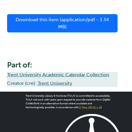
Download this item (application/pdf - 3.34
MB)
Part of:
Trent University Academic Calendar Collection
Creator (cre):
Trent University
Trent University Library & Archives (TULA) is committed to accessibility.
TULA will work with users upon request to provide material from
Digital
Collections
in an alternative format where available and
technologically possible, in accordance with
O. Reg. 191/11, s. 18
.