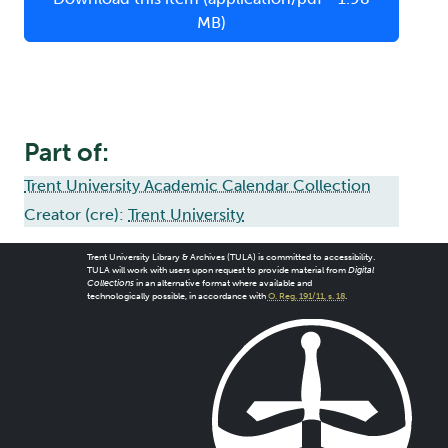
MB)
Part of:
Trent University Academic Calendar Collection
Creator (cre):
Trent University
Trent University Library & Archives (TULA) is committed to accessibility.
TULA will work with users upon request to provide material from
Digital
Collections
in an alternative format where available and
technologically possible, in accordance with
O. Reg. 191/11, s. 18
.