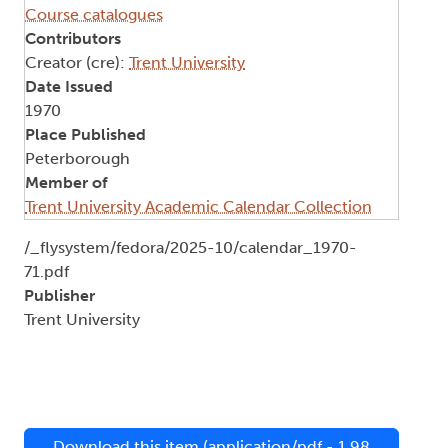
Course catalogues
Contributors
Creator (cre):
Trent University
Date Issued
1970
Place Published
Peterborough
Member of
Trent University Academic Calendar Collection
Document
/_flysystem/fedora/2025-10/calendar_1970-
71.pdf
Publisher
Trent University
Download this item (application/pdf - 1.98