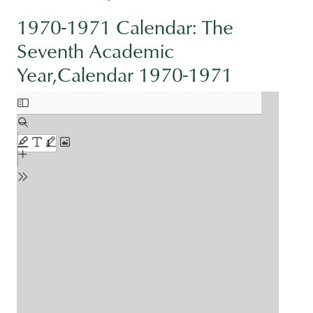
1970-1971 Calendar: The
Seventh Academic
Year,Calendar 1970-1971
Document