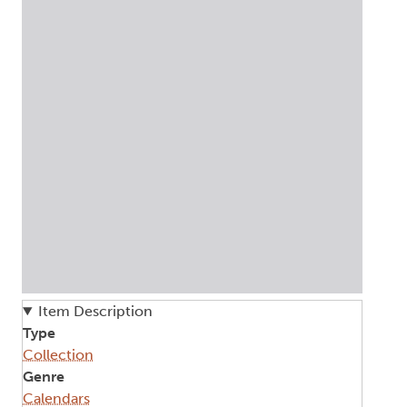
Item Description
Type
Collection
Genre
Calendars