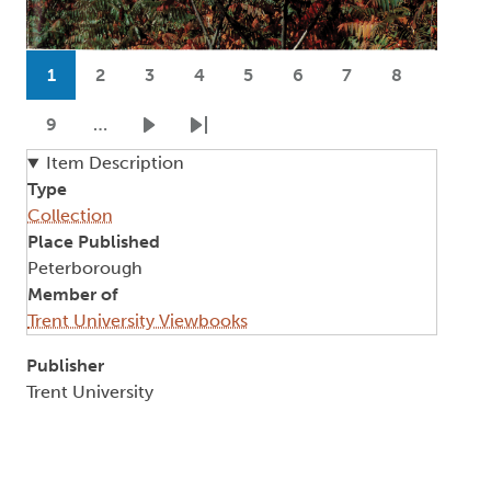
Pagination
1
2
3
4
5
6
7
8
Current page
Page
Page
Page
Page
Page
Page
Page
9
…
Page
Next page
Last page
Item Description
Type
Collection
Place Published
Peterborough
Member of
Trent University Viewbooks
Publisher
Trent University