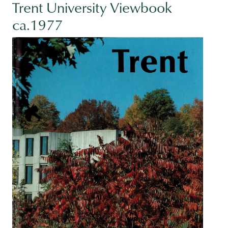
Trent University Viewbook
ca.1977
Image