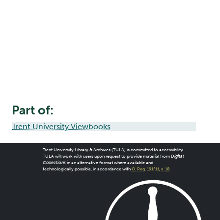
Part of:
Trent University Viewbooks
Trent University Library & Archives (TULA) is committed to accessibility.
TULA will work with users upon request to provide material from
Digital
Collections
in an alternative format where available and
technologically possible, in accordance with
O. Reg. 191/11, s. 18
.