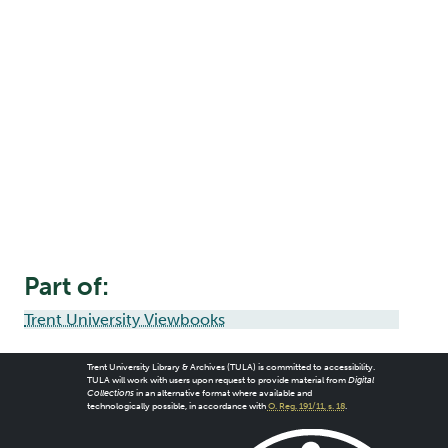
Part of:
Trent University Viewbooks
Trent University Library & Archives (TULA) is committed to accessibility.
TULA will work with users upon request to provide material from
Digital
Collections
in an alternative format where available and
technologically possible, in accordance with
O. Reg. 191/11, s. 18
.