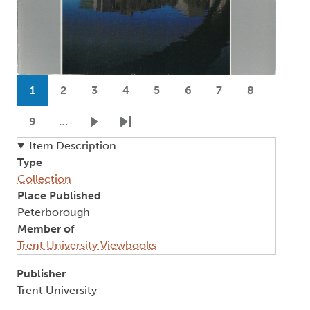
Pagination
1
2
3
4
5
6
7
8
Current page
Page
Page
Page
Page
Page
Page
Page
9
…
Page
Next page
Last page
Item Description
Type
Collection
Place Published
Peterborough
Member of
Trent University Viewbooks
Publisher
Trent University