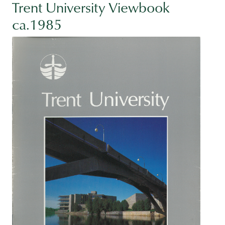
Trent University Viewbook
ca.1985
Image