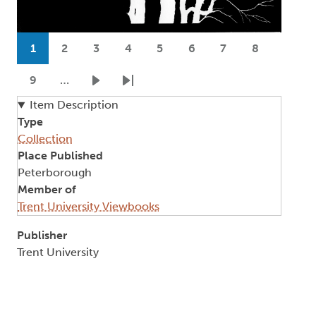
Pagination
1
2
3
4
5
6
7
8
Current page
Page
Page
Page
Page
Page
Page
Page
9
…
Page
Next page
Last page
Item Description
Type
Collection
Place Published
Peterborough
Member of
Trent University Viewbooks
Publisher
Trent University