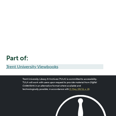
Part of:
Trent University Viewbooks
Trent University Library & Archives (TULA) is committed to accessibility.
TULA will work with users upon request to provide material from
Digital
Collections
in an alternative format where available and
technologically possible, in accordance with
O. Reg. 191/11, s. 18
.