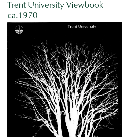
Trent University Viewbook
ca.1970
Image