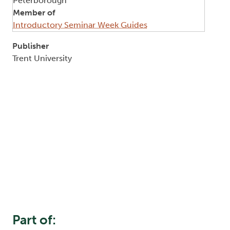
Peterborough
Member of
Introductory Seminar Week Guides
Publisher
Trent University
Part of: