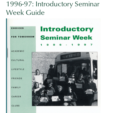
1996-97: Introductory Seminar
Week Guide
Image