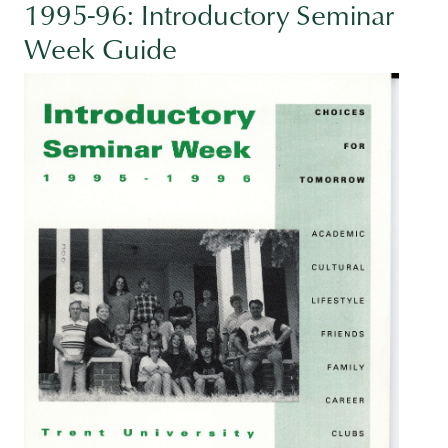
1995-96: Introductory Seminar
Week Guide
Image