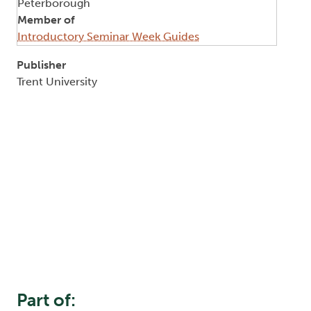
Peterborough
Member of
Introductory Seminar Week Guides
Publisher
Trent University
Part of: