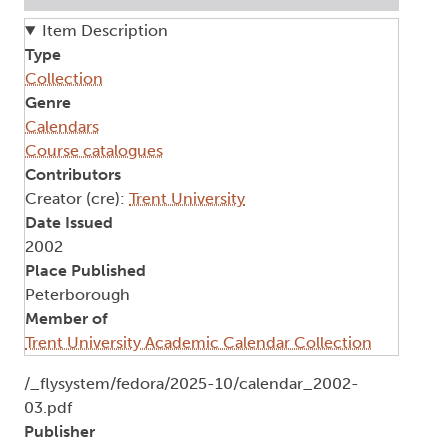
Item Description
Type
Collection
Genre
Calendars
Course catalogues
Contributors
Creator (cre):
Trent University
Date Issued
2002
Place Published
Peterborough
Member of
Trent University Academic Calendar Collection
Document
/_flysystem/fedora/2025-10/calendar_2002-
03.pdf
Publisher