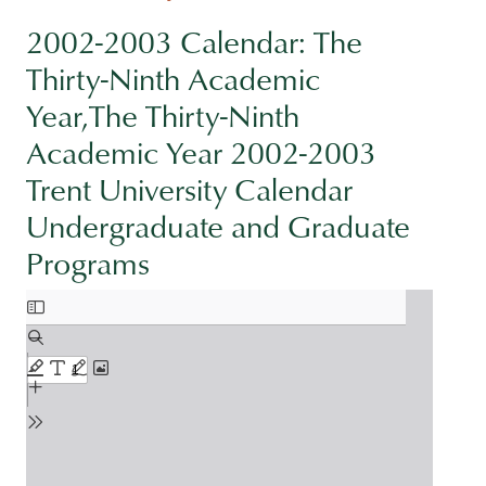
2002-2003 Calendar: The
Thirty-Ninth Academic
Year,The Thirty-Ninth
Academic Year 2002-2003
Trent University Calendar
Undergraduate and Graduate
Programs
Document