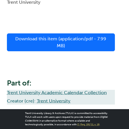
Trent University
Download this item (application/pdf - 7.99
MB)
Part of:
Trent University Academic Calendar Collection
Creator (cre):
Trent University
Trent University Library & Archives (TULA) is committed to accessibility.
TULA will work with users upon request to provide material from
Digital
Collections
in an alternative format where available and
technologically possible, in accordance with
O. Reg. 191/11, s. 18
.