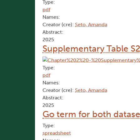
Type:
pdf
Names:
Creator (cre):
Seto, Amanda
Abstract:
2025
Supplementary Table S2
Type:
pdf
Names:
Creator (cre):
Seto, Amanda
Abstract:
2025
Go term for both datase
Type:
spreadsheet