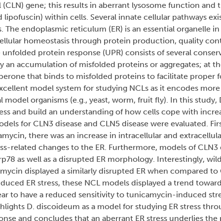
al (CLN) gene; this results in aberrant lysosome function and
lipofuscin) within cells. Several innate cellular pathways exis
. The endoplasmic reticulum (ER) is an essential organelle in
cellular homeostasis through protein production, quality cont
he unfolded protein response (UPR) consists of several conse
y an accumulation of misfolded proteins or aggregates; at the
erone that binds to misfolded proteins to facilitate proper f
xcellent model system for studying NCLs as it encodes more
model organisms (e.g., yeast, worm, fruit fly). In this study
ress and build an understanding of how cells cope with increa
odels for CLN3 disease and CLN5 disease were evaluated. Fir
amycin, there was an increase in intracellular and extracellu
ss-related changes to the ER. Furthermore, models of CLN3
p78 as well as a disrupted ER morphology. Interestingly, wil
camycin displayed a similarly disrupted ER when compared t
nduced ER stress, these NCL models displayed a trend towar
ar to have a reduced sensitivity to tunicamycin-induced st
ghlights D. discoideum as a model for studying ER stress thr
ponse and concludes that an aberrant ER stress underlies the