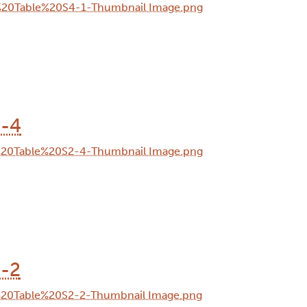
2-4
2-2