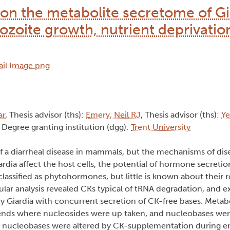
s on the metabolite secretome of Gi
hozoite growth, nutrient deprivatio
ar
, Thesis advisor (ths):
Emery, Neil RJ
, Thesis advisor (ths):
Ye
, Degree granting institution (dgg):
Trent University
t of a diarrheal disease in mammals, but the mechanisms of di
ardia affect the host cells, the potential of hormone secreti
 classified as phytohormones, but little is known about their
lar analysis revealed CKs typical of tRNA degradation, and ex
y Giardia with concurrent secretion of CK-free bases. Metab
rends where nucleosides were up taken, and nucleobases wer
d nucleobases were altered by CK-supplementation during en