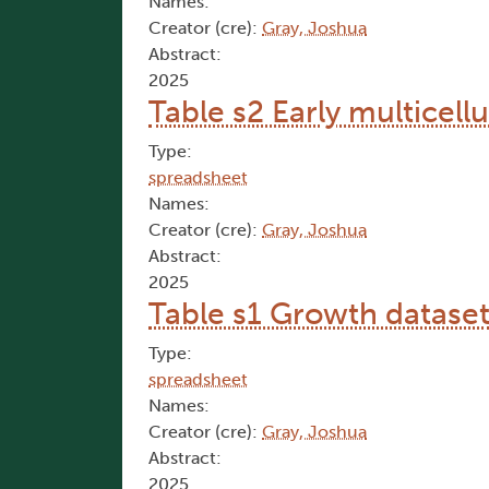
Names:
Creator (cre):
Gray, Joshua
Abstract:
2025
Table s2 Early multicell
Type:
spreadsheet
Names:
Creator (cre):
Gray, Joshua
Abstract:
2025
Table s1 Growth datase
Type:
spreadsheet
Names:
Creator (cre):
Gray, Joshua
Abstract:
2025