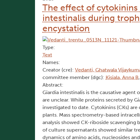
The effect of cytokinin
intestinalis during trop
encystation
Type:
Text
Names:
Creator (cre):
Vedanti, Ghatwala Vijaykum
committee member (dgc):
Kisiala, Anna B
Abstract:
Giardia intestinalis is the causative agen
are unclear. While proteins secreted by Gi
investigated to date. Cytokinins (CKs) are
plants. Mass spectrometry-based intracellu
analysis showed CK-riboside scavenging b
of culture supernatants showed similar t
dynamics of amino acids, nucleosides an