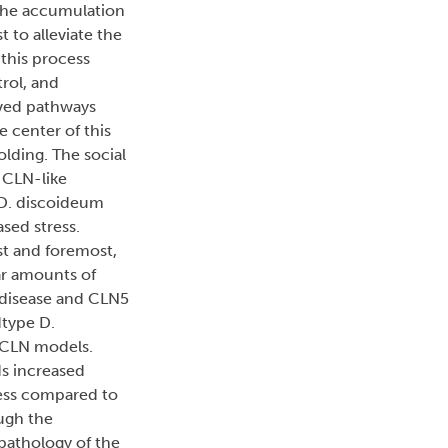
 the accumulation
t to alleviate the
 this process
rol, and
rved pathways
 center of this
olding. The social
 CLN-like
, D. discoideum
sed stress.
st and foremost,
lar amounts of
 disease and CLN5
dtype D.
o CLN models.
ds increased
ress compared to
ough the
 pathology of the