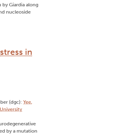
m by Giardia along
and nucleoside
stress in
ber (dgc):
Yee,
 University
eurodegenerative
sed by a mutation