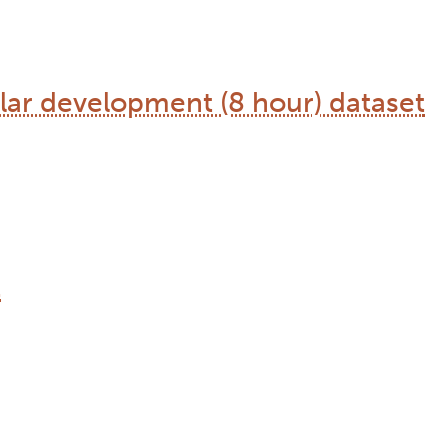
ular development (8 hour) dataset
t