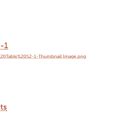
-1
ts