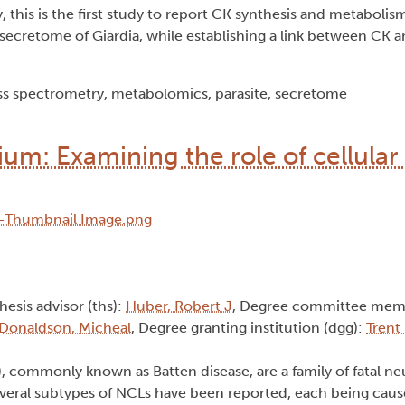
, this is the first study to report CK synthesis and metabolis
 secretome of Giardia, while establishing a link between CK 
ss spectrometry, metabolomics, parasite, secretome
ium: Examining the role of cellular 
Thesis advisor (ths):
Huber, Robert J
, Degree committee mem
Donaldson, Micheal
, Degree granting institution (dgg):
Trent
, commonly known as Batten disease, are a family of fatal n
 Several subtypes of NCLs have been reported, each being cau