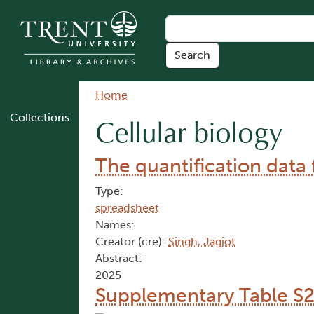
Skip to main content
Breadcrumb
Home
Collections
Cellular biology
The quantification data
Type:
spreadsheet
Names:
Creator (cre):
Singh, Jagjot
Abstract:
2025
Supplementary Table S2