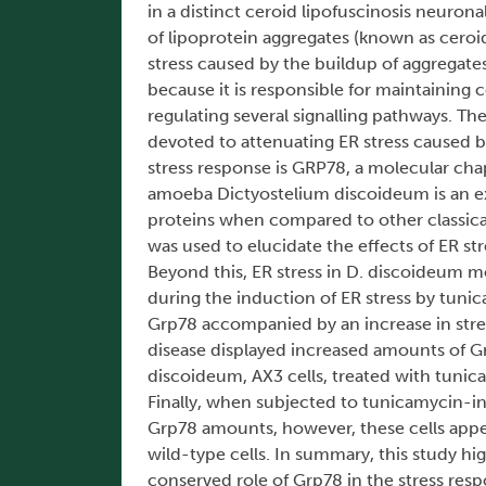
in a distinct ceroid lipofuscinosis neuron
of lipoprotein aggregates (known as ceroid 
stress caused by the buildup of aggregates
because it is responsible for maintaining 
regulating several signalling pathways. T
devoted to attenuating ER stress caused b
stress response is GRP78, a molecular chap
amoeba Dictyostelium discoideum is an e
proteins when compared to other classical 
was used to elucidate the effects of ER st
Beyond this, ER stress in D. discoideum m
during the induction of ER stress by tunic
Grp78 accompanied by an increase in stre
disease displayed increased amounts of Gr
discoideum, AX3 cells, treated with tuni
Finally, when subjected to tunicamycin-i
Grp78 amounts, however, these cells appe
wild-type cells. In summary, this study hi
conserved role of Grp78 in the stress res