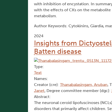
with inhibition of encystation. In summary
with the effects of CKs on the metabolite
metabolism.
Author Keywords: Cytokinins, Giardia, ma
2024
Insights from Dictyostel
Batten disease
Type:
Text
Names:
Creator (cre):
Thanabalasingam, Aruban
, 
Janet
, Degree committee member (dgc):
Abstract:
The neuronal ceroid lipofuscinoses (NCLs)
disorders that primarily affect children.