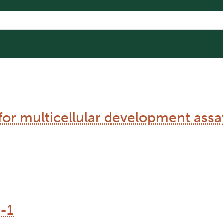
 for multicellular development assa
-1