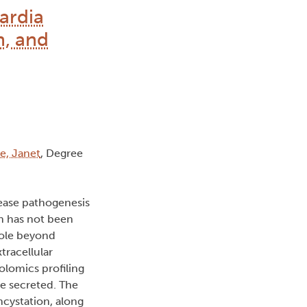
ardia
n, and
e, Janet
, Degree
sease pathogenesis
on has not been
 role beyond
tracellular
olomics profiling
e secreted. The
cystation, along