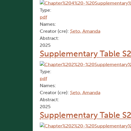
Type:
pdf
Names:
Creator (cre):
Seto, Amanda
Abstract:
2025
Supplementary Table S
Type:
pdf
Names:
Creator (cre):
Seto, Amanda
Abstract:
2025
Supplementary Table S