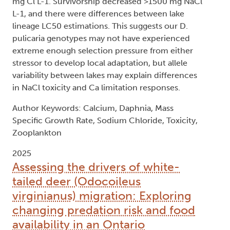
mg Cl L-1. Survivorship decreased >1500 mg NaCl
L-1, and there were differences between lake
lineage LC50 estimations. This suggests our D.
pulicaria genotypes may not have experienced
extreme enough selection pressure from either
stressor to develop local adaptation, but allele
variability between lakes may explain differences
in NaCl toxicity and Ca limitation responses.
Author Keywords: Calcium, Daphnia, Mass
Specific Growth Rate, Sodium Chloride, Toxicity,
Zooplankton
2025
Assessing the drivers of white-
tailed deer (Odocoileus
virginianus) migration: Exploring
changing predation risk and food
availability in an Ontario