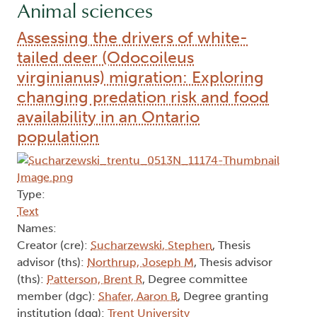
Animal sciences
Assessing the drivers of white-
tailed deer (Odocoileus
virginianus) migration: Exploring
changing predation risk and food
availability in an Ontario
population
Type:
Text
Names:
Creator (cre):
Sucharzewski, Stephen
, Thesis
advisor (ths):
Northrup, Joseph M
, Thesis advisor
(ths):
Patterson, Brent R
, Degree committee
member (dgc):
Shafer, Aaron B
, Degree granting
institution (dgg):
Trent University