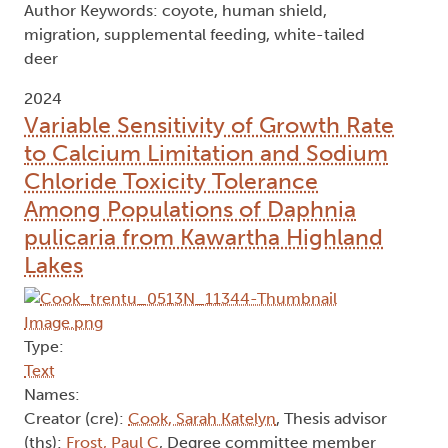
Author Keywords: coyote, human shield,
migration, supplemental feeding, white-tailed
deer
2024
Variable Sensitivity of Growth Rate
to Calcium Limitation and Sodium
Chloride Toxicity Tolerance
Among Populations of Daphnia
pulicaria from Kawartha Highland
Lakes
Type:
Text
Names:
Creator (cre):
Cook, Sarah Katelyn
, Thesis advisor
(ths):
Frost, Paul C
, Degree committee member