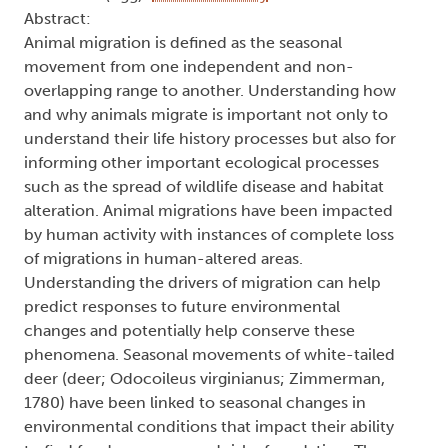
Abstract:
Animal migration is defined as the seasonal
movement from one independent and non-
overlapping range to another. Understanding how
and why animals migrate is important not only to
understand their life history processes but also for
informing other important ecological processes
such as the spread of wildlife disease and habitat
alteration. Animal migrations have been impacted
by human activity with instances of complete loss
of migrations in human-altered areas.
Understanding the drivers of migration can help
predict responses to future environmental
changes and potentially help conserve these
phenomena. Seasonal movements of white-tailed
deer (deer; Odocoileus virginianus; Zimmerman,
1780) have been linked to seasonal changes in
environmental conditions that impact their ability