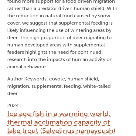
found more support for a food driven migration
rather than a predator driven human shield. With
the reduction in natural food caused by snow
cover, we suggest that supplemental feeding is
likely influencing the use of wintering areas by
deer. The high proportion of deer migrating to
human developed areas with supplemental
feeders highlights the need for continued
research into the impacts of human activity on
animal behaviour.
Author Keywords: coyote, human shield,
migration, supplemental feeding, white-tailed
deer
2024
Ice age fish in a warming world:
thermal acclimation capacity of
lake trout (Salvelinus namaycush)