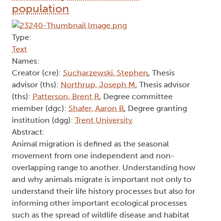
population
Type:
Text
Names:
Creator (cre):
Sucharzewski, Stephen
, Thesis
advisor (ths):
Northrup, Joseph M
, Thesis advisor
(ths):
Patterson, Brent R
, Degree committee
member (dgc):
Shafer, Aaron B
, Degree granting
institution (dgg):
Trent University
Abstract:
Animal migration is defined as the seasonal
movement from one independent and non-
overlapping range to another. Understanding how
and why animals migrate is important not only to
understand their life history processes but also for
informing other important ecological processes
such as the spread of wildlife disease and habitat