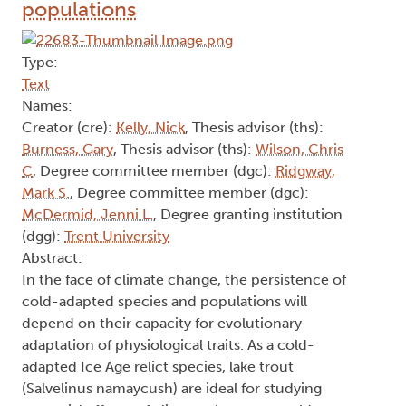
populations
Type:
Text
Names:
Creator (cre):
Kelly, Nick
, Thesis advisor (ths):
Burness, Gary
, Thesis advisor (ths):
Wilson, Chris
C
, Degree committee member (dgc):
Ridgway,
Mark S.
, Degree committee member (dgc):
McDermid, Jenni L.
, Degree granting institution
(dgg):
Trent University
Abstract:
In the face of climate change, the persistence of
cold-adapted species and populations will
depend on their capacity for evolutionary
adaptation of physiological traits. As a cold-
adapted Ice Age relict species, lake trout
(Salvelinus namaycush) are ideal for studying