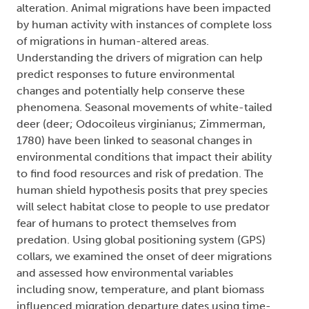
alteration. Animal migrations have been impacted
by human activity with instances of complete loss
of migrations in human-altered areas.
Understanding the drivers of migration can help
predict responses to future environmental
changes and potentially help conserve these
phenomena. Seasonal movements of white-tailed
deer (deer; Odocoileus virginianus; Zimmerman,
1780) have been linked to seasonal changes in
environmental conditions that impact their ability
to find food resources and risk of predation. The
human shield hypothesis posits that prey species
will select habitat close to people to use predator
fear of humans to protect themselves from
predation. Using global positioning system (GPS)
collars, we examined the onset of deer migrations
and assessed how environmental variables
including snow, temperature, and plant biomass
influenced migration departure dates using time-