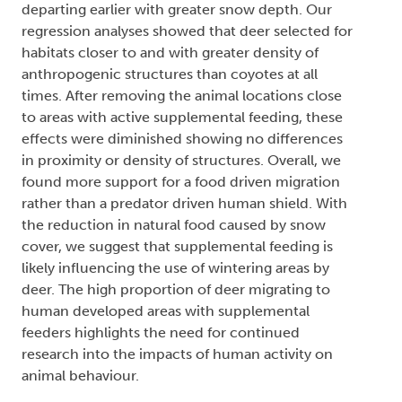
departing earlier with greater snow depth. Our
regression analyses showed that deer selected for
habitats closer to and with greater density of
anthropogenic structures than coyotes at all
times. After removing the animal locations close
to areas with active supplemental feeding, these
effects were diminished showing no differences
in proximity or density of structures. Overall, we
found more support for a food driven migration
rather than a predator driven human shield. With
the reduction in natural food caused by snow
cover, we suggest that supplemental feeding is
likely influencing the use of wintering areas by
deer. The high proportion of deer migrating to
human developed areas with supplemental
feeders highlights the need for continued
research into the impacts of human activity on
animal behaviour.