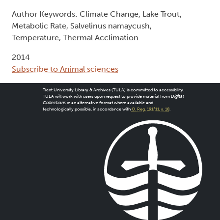
Author Keywords: Climate Change, Lake Trout,
Metabolic Rate, Salvelinus namaycush,
Temperature, Thermal Acclimation
2014
Subscribe to Animal sciences
Trent University Library & Archives (TULA) is committed to accessibility.
TULA will work with users upon request to provide material from
Digital
Collections
in an alternative format where available and
technologically possible, in accordance with
O. Reg. 191/11, s. 18
.