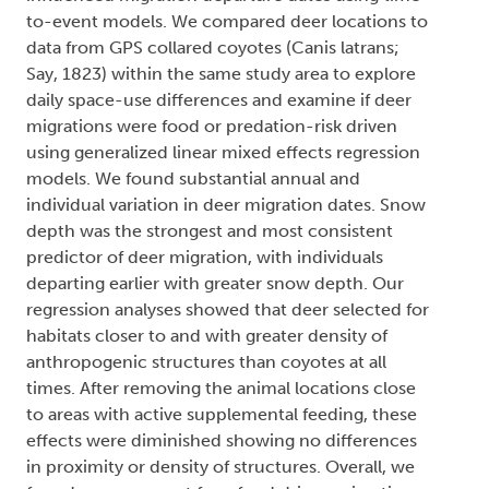
to-event models. We compared deer locations to
data from GPS collared coyotes (Canis latrans;
Say, 1823) within the same study area to explore
daily space-use differences and examine if deer
migrations were food or predation-risk driven
using generalized linear mixed effects regression
models. We found substantial annual and
individual variation in deer migration dates. Snow
depth was the strongest and most consistent
predictor of deer migration, with individuals
departing earlier with greater snow depth. Our
regression analyses showed that deer selected for
habitats closer to and with greater density of
anthropogenic structures than coyotes at all
times. After removing the animal locations close
to areas with active supplemental feeding, these
effects were diminished showing no differences
in proximity or density of structures. Overall, we