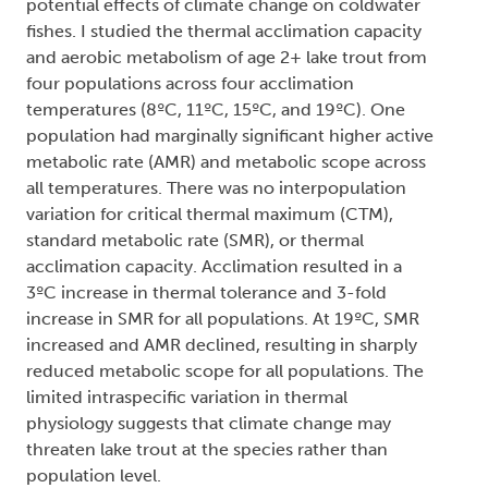
potential effects of climate change on coldwater
fishes. I studied the thermal acclimation capacity
and aerobic metabolism of age 2+ lake trout from
four populations across four acclimation
temperatures (8ºC, 11ºC, 15ºC, and 19ºC). One
population had marginally significant higher active
metabolic rate (AMR) and metabolic scope across
all temperatures. There was no interpopulation
variation for critical thermal maximum (CTM),
standard metabolic rate (SMR), or thermal
acclimation capacity. Acclimation resulted in a
3ºC increase in thermal tolerance and 3-fold
increase in SMR for all populations. At 19ºC, SMR
increased and AMR declined, resulting in sharply
reduced metabolic scope for all populations. The
limited intraspecific variation in thermal
physiology suggests that climate change may
threaten lake trout at the species rather than
population level.