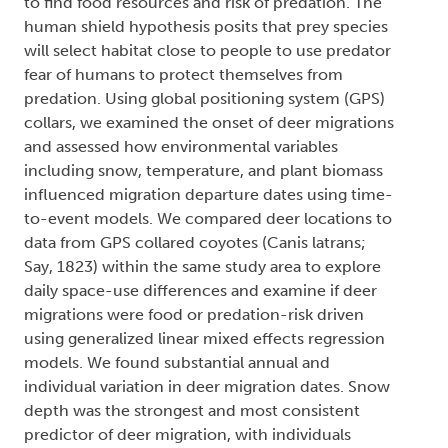
to find food resources and risk of predation. The
human shield hypothesis posits that prey species
will select habitat close to people to use predator
fear of humans to protect themselves from
predation. Using global positioning system (GPS)
collars, we examined the onset of deer migrations
and assessed how environmental variables
including snow, temperature, and plant biomass
influenced migration departure dates using time-
to-event models. We compared deer locations to
data from GPS collared coyotes (Canis latrans;
Say, 1823) within the same study area to explore
daily space-use differences and examine if deer
migrations were food or predation-risk driven
using generalized linear mixed effects regression
models. We found substantial annual and
individual variation in deer migration dates. Snow
depth was the strongest and most consistent
predictor of deer migration, with individuals