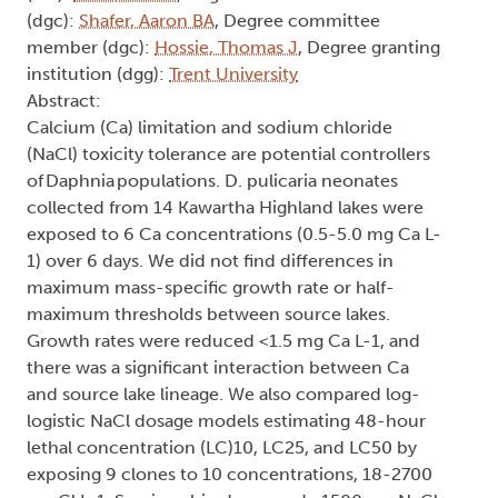
(dgc):
Shafer, Aaron BA
, Degree committee
member (dgc):
Hossie, Thomas J
, Degree granting
institution (dgg):
Trent University
Abstract:
Calcium (Ca) limitation and sodium chloride
(NaCl) toxicity tolerance are potential controllers
of Daphnia populations. D. pulicaria neonates
collected from 14 Kawartha Highland lakes were
exposed to 6 Ca concentrations (0.5-5.0 mg Ca L-
1) over 6 days. We did not find differences in
maximum mass-specific growth rate or half-
maximum thresholds between source lakes.
Growth rates were reduced <1.5 mg Ca L-1, and
there was a significant interaction between Ca
and source lake lineage. We also compared log-
logistic NaCl dosage models estimating 48-hour
lethal concentration (LC)10, LC25, and LC50 by
exposing 9 clones to 10 concentrations, 18-2700