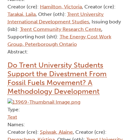
Creator (cre):
Hamilton, Victoria
, Creator (cre):
Tarakai, Laila
, Other (oth):
Trent University
International Development Studies
, Issuing body
(isb):
Trent Community Research Centre
,
Supporting host (sht):
The Energy Cost Work
Group, Peterborough Ontario
Abstract:
Do Trent University Students
Support the Divestment From
Fossil Fuels Movement? A
Methodology Development
Type:
Text
Names:
Creator (cre):
Spiwak, Alaine
, Creator (cre):
Dergacheva, Kristina
, Other (oth):
Trent University