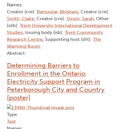
Names:
Creator (cre):
Ramoutar, Bhisham
, Creator (cre):
Smith, Claire
, Creator (cre):
Strom, Sarah
, Other
(oth):
Trent University International Development
Studies
, Issuing body (isb):
Trent Community
Research Centre
, Supporting host (sht):
The
Warming Room
Abstract:
Determining Barriers to
Enrollment in the Ontario
Electricity Support Program in
Peterborough City and Country
[poster]
Type:
Text
Names: