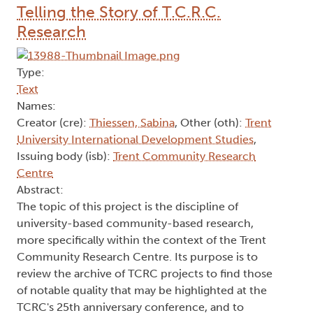
Telling the Story of T.C.R.C.
Research
Type:
Text
Names:
Creator (cre):
Thiessen, Sabina
, Other (oth):
Trent
University International Development Studies
,
Issuing body (isb):
Trent Community Research
Centre
Abstract:
The topic of this project is the discipline of
university-based community-based research,
more specifically within the context of the Trent
Community Research Centre. Its purpose is to
review the archive of TCRC projects to find those
of notable quality that may be highlighted at the
TCRC's 25th anniversary conference, and to