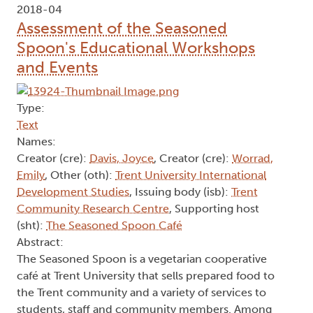
2018-04
Assessment of the Seasoned
Spoon's Educational Workshops
and Events
Type:
Text
Names:
Creator (cre):
Davis, Joyce
, Creator (cre):
Worrad,
Emily
, Other (oth):
Trent University International
Development Studies
, Issuing body (isb):
Trent
Community Research Centre
, Supporting host
(sht):
The Seasoned Spoon Café
Abstract:
The Seasoned Spoon is a vegetarian cooperative
café at Trent University that sells prepared food to
the Trent community and a variety of services to
students, staff and community members. Among