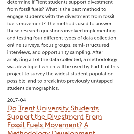
determine if Trent students support divestment
from fossil fuels? What is the best method to
engage students with the divestment from fossil
fuels movement? The methods used to answer
these research questions involved implementing
and testing four different types of data collection:
online surveys, focus groups, semi-structured
interviews, and opportunity sampling. After
analyzing all of the data collected, a methodology
was developed which will be used by Part II of this
project to survey the widest student population
possible, and to break into previously untapped
student demographics.
2017-04
Do Trent University Students
Support the Divestment From
Fossil Fuels Movement? A
Methodology Development