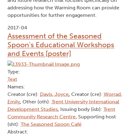
and future research that focuses specifically on
addressing how the Warming Room can provide
opportunities for further engagement.
2017-04
Assessment of the Seasoned
Spoon's Educational Workshops
and Events [poster]
Type:
Text
Names:
Creator (cre):
Davis, Joyce
, Creator (cre):
Worrad,
Emily
, Other (oth):
Trent University International
Development Studies
, Issuing body (isb):
Trent
Community Research Centre
, Supporting host
(sht):
The Seasoned Spoon Café
Abstract: