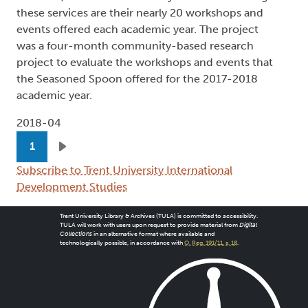
these services are their nearly 20 workshops and
events offered each academic year. The project
was a four-month community-based research
project to evaluate the workshops and events that
the Seasoned Spoon offered for the 2017-2018
academic year.
2018-04
Pagination
1
Next page
Subscribe to Trent University International
Development Studies
Trent University Library & Archives (TULA) is committed to accessibility.
TULA will work with users upon request to provide material from
Digital
Collections
in an alternative format where available and
technologically possible, in accordance with
O. Reg. 191/11, s. 18
.