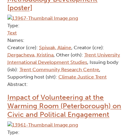
[poster]
Type:
Text
Names:
Creator (cre):
Spiwak, Alaine
, Creator (cre):
Dergacheva, Kristina
, Other (oth):
Trent University
International Development Studies
, Issuing body
(isb):
Trent Community Research Centre
,
Supporting host (sht):
Climate Justice Trent
Abstract:
Impact of Volunteering at the
Warming Room (Peterborough) on
Civic and Political Engagement
Type: