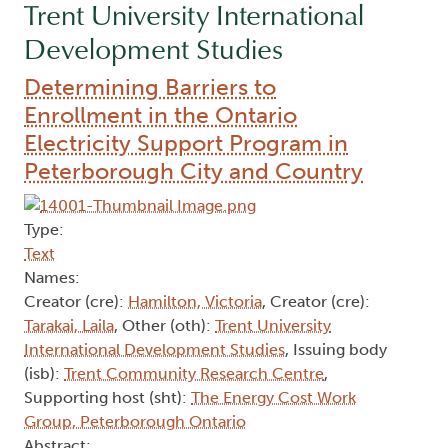
Trent University International
Development Studies
Determining Barriers to
Enrollment in the Ontario
Electricity Support Program in
Peterborough City and Country
Type:
Text
Names:
Creator (cre):
Hamilton, Victoria
, Creator (cre):
Tarakai, Laila
, Other (oth):
Trent University
International Development Studies
, Issuing body
(isb):
Trent Community Research Centre
,
Supporting host (sht):
The Energy Cost Work
Group, Peterborough Ontario
Abstract: