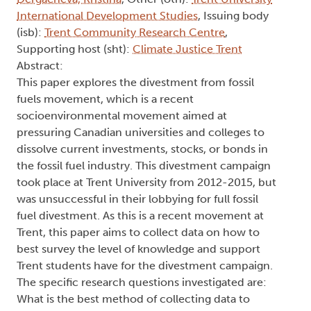
International Development Studies
, Issuing body
(isb):
Trent Community Research Centre
,
Supporting host (sht):
Climate Justice Trent
Abstract:
This paper explores the divestment from fossil
fuels movement, which is a recent
socioenvironmental movement aimed at
pressuring Canadian universities and colleges to
dissolve current investments, stocks, or bonds in
the fossil fuel industry. This divestment campaign
took place at Trent University from 2012-2015, but
was unsuccessful in their lobbying for full fossil
fuel divestment. As this is a recent movement at
Trent, this paper aims to collect data on how to
best survey the level of knowledge and support
Trent students have for the divestment campaign.
The specific research questions investigated are:
What is the best method of collecting data to