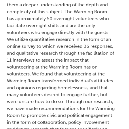
them a deeper understanding of the depth and
complexity of this subject. The Warming Room
has approximately 50 overnight volunteers who
facilitate overnight shifts and are the only
volunteers who engage directly with the guests.
We utilize quantitative research in the form of an
online survey to which we received 36 responses,
and qualitative research through the facilitation of
11 interviews to assess the impact that
volunteering at the Warming Room has on
volunteers. We found that volunteering at the
Warming Room transformed individual's attitudes
and opinions regarding homelessness, and that
many volunteers desired to engage further, but
were unsure how to do so. Through our research,
we have made recommendations for the Warming
Room to promote civic and political engagement
in the form of collaboration, policy involvement