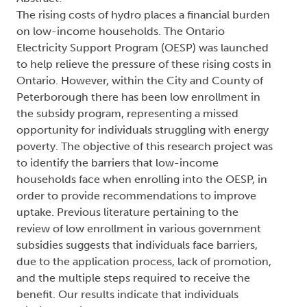
The rising costs of hydro places a financial burden
on low-income households. The Ontario
Electricity Support Program (OESP) was launched
to help relieve the pressure of these rising costs in
Ontario. However, within the City and County of
Peterborough there has been low enrollment in
the subsidy program, representing a missed
opportunity for individuals struggling with energy
poverty. The objective of this research project was
to identify the barriers that low-income
households face when enrolling into the OESP, in
order to provide recommendations to improve
uptake. Previous literature pertaining to the
review of low enrollment in various government
subsidies suggests that individuals face barriers,
due to the application process, lack of promotion,
and the multiple steps required to receive the
benefit. Our results indicate that individuals