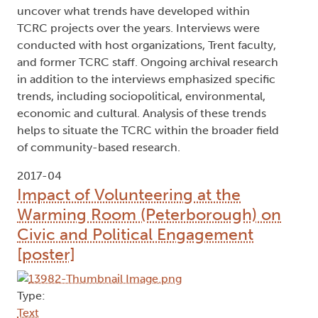
uncover what trends have developed within
TCRC projects over the years. Interviews were
conducted with host organizations, Trent faculty,
and former TCRC staff. Ongoing archival research
in addition to the interviews emphasized specific
trends, including sociopolitical, environmental,
economic and cultural. Analysis of these trends
helps to situate the TCRC within the broader field
of community-based research.
2017-04
Impact of Volunteering at the
Warming Room (Peterborough) on
Civic and Political Engagement
[poster]
Type:
Text