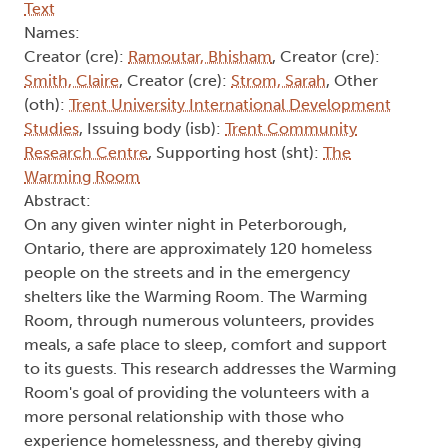
Text
Names:
Creator (cre):
Ramoutar, Bhisham
, Creator (cre):
Smith, Claire
, Creator (cre):
Strom, Sarah
, Other
(oth):
Trent University International Development
Studies
, Issuing body (isb):
Trent Community
Research Centre
, Supporting host (sht):
The
Warming Room
Abstract:
On any given winter night in Peterborough,
Ontario, there are approximately 120 homeless
people on the streets and in the emergency
shelters like the Warming Room. The Warming
Room, through numerous volunteers, provides
meals, a safe place to sleep, comfort and support
to its guests. This research addresses the Warming
Room's goal of providing the volunteers with a
more personal relationship with those who
experience homelessness, and thereby giving