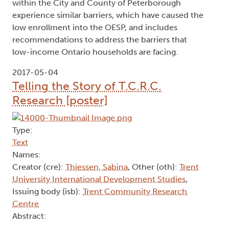
within the City and County of Peterborough
experience similar barriers, which have caused the
low enrollment into the OESP, and includes
recommendations to address the barriers that
low-income Ontario households are facing.
2017-05-04
Telling the Story of T.C.R.C.
Research [poster]
Type:
Text
Names:
Creator (cre):
Thiessen, Sabina
, Other (oth):
Trent
University International Development Studies
,
Issuing body (isb):
Trent Community Research
Centre
Abstract: