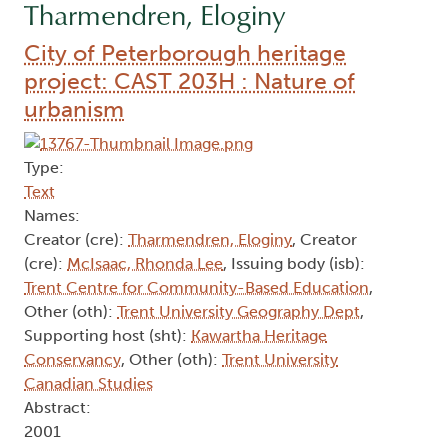
Tharmendren, Eloginy
City of Peterborough heritage
project: CAST 203H : Nature of
urbanism
Type:
Text
Names:
Creator (cre):
Tharmendren, Eloginy
, Creator
(cre):
McIsaac, Rhonda Lee
, Issuing body (isb):
Trent Centre for Community-Based Education
,
Other (oth):
Trent University Geography Dept
,
Supporting host (sht):
Kawartha Heritage
Conservancy
, Other (oth):
Trent University
Canadian Studies
Abstract:
2001