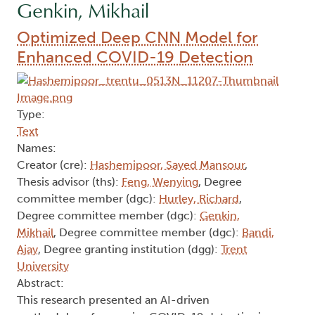
Genkin, Mikhail
Optimized Deep CNN Model for
Enhanced COVID-19 Detection
Type:
Text
Names:
Creator (cre):
Hashemipoor, Sayed Mansour
,
Thesis advisor (ths):
Feng, Wenying
, Degree
committee member (dgc):
Hurley, Richard
,
Degree committee member (dgc):
Genkin,
Mikhail
, Degree committee member (dgc):
Bandi,
Ajay
, Degree granting institution (dgg):
Trent
University
Abstract:
This research presented an AI-driven