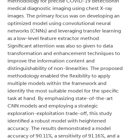
methodology for precise COVID-19 detectionin
medical diagnostic imaging using chest X-ray
images. The primary focus was on developing an
optimized model using convolutional neural
networks (CNNs) and leveraging transfer learning
as a low-level feature extractor method.
Significant attention was also so given to data
transformation and enhancement techniques to
improve the information content and
distinguishability of non-linearities. The proposed
methodology enabled the flexibility to apply
multiple models within the framework and
identify the most suitable model for the specific
task at hand. By emphasizing state-of-the-art
CNN models and employing a strategic
exploration-exploitation trade-off, this study
identified a robust model with heightened
accuracy. The results demonstrated a model
accuracy of 90.11%, a sensitivity of 91.16%, and a