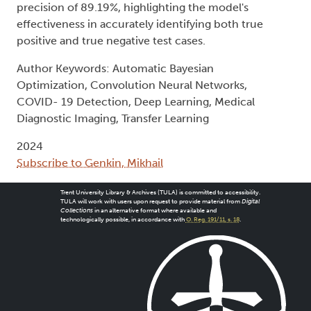
precision of 89.19%, highlighting the model's
effectiveness in accurately identifying both true
positive and true negative test cases.
Author Keywords: Automatic Bayesian
Optimization, Convolution Neural Networks,
COVID- 19 Detection, Deep Learning, Medical
Diagnostic Imaging, Transfer Learning
2024
Subscribe to Genkin, Mikhail
Trent University Library & Archives (TULA) is committed to accessibility.
TULA will work with users upon request to provide material from
Digital
Collections
in an alternative format where available and
technologically possible, in accordance with
O. Reg. 191/11, s. 18
.