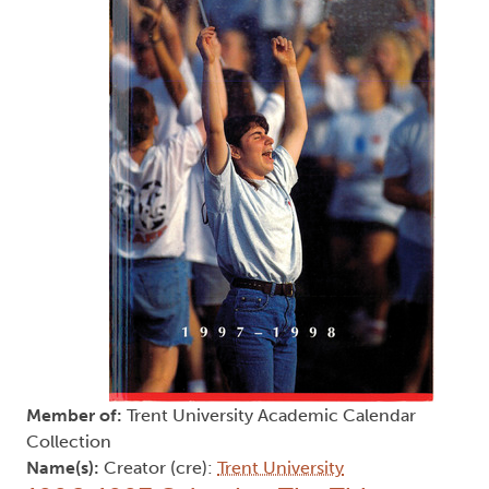
Member of:
Trent University Academic Calendar
Collection
Name(s):
Creator (cre):
Trent University