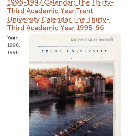
1996-1997 Calendar: The Thirty-
Third Academic Year,Trent
University Calendar The Thirty-
Third Academic Year 1995-96
Year:
1996,
1996