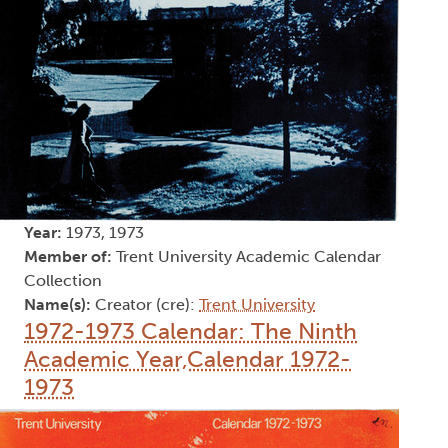
Year:
1973, 1973
Member of:
Trent University Academic Calendar
Collection
Name(s):
Creator (cre):
Trent University
1972-1973 Calendar: The Ninth
Academic Year,Calendar 1972-
1973