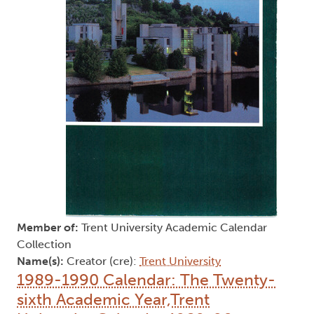
Member of:
Trent University Academic Calendar
Collection
Name(s):
Creator (cre):
Trent University
1989-1990 Calendar: The Twenty-
sixth Academic Year,Trent