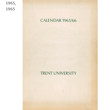
1965,
1965