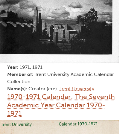
Year:
1971, 1971
Member of:
Trent University Academic Calendar
Collection
Name(s):
Creator (cre):
Trent University
1970-1971 Calendar: The Seventh
Academic Year,Calendar 1970-
1971