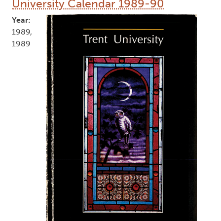
University Calendar 1989-90
Year:
1989,
1989