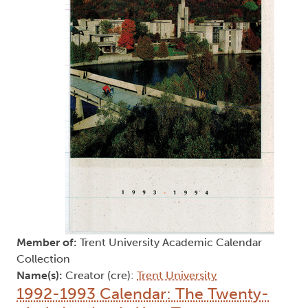
Member of:
Trent University Academic Calendar
Collection
Name(s):
Creator (cre):
Trent University
1992-1993 Calendar: The Twenty-