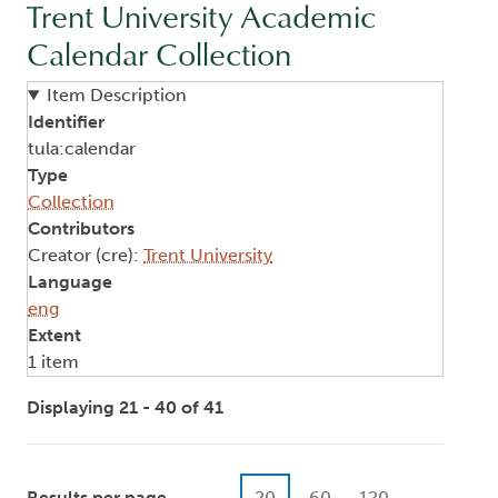
Trent University Academic
Calendar Collection
Item Description
Identifier
tula:calendar
Type
Collection
Contributors
Creator (cre):
Trent University
Language
eng
Extent
1 item
Displaying 21 - 40 of 41
Results per page
20
60
120