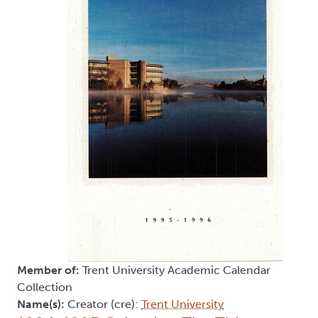
Member of:
Trent University Academic Calendar
Collection
Name(s):
Creator (cre):
Trent University