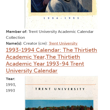
Member of:
Trent University Academic Calendar
Collection
Name(s):
Creator (cre):
Trent University
1993-1994 Calendar: The Thirtieth
Academic Year,The Thirtieth
Academic Year 1993-94 Trent
University Calendar
Year:
1993,
1993