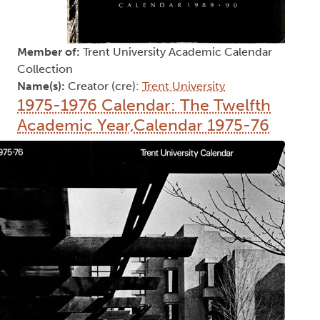
Member of:
Trent University Academic Calendar
Collection
Name(s):
Creator (cre):
Trent University
1975-1976 Calendar: The Twelfth
Academic Year,Calendar 1975-76