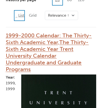
Sort
List
Grid
1999-2000 Calendar: The Thirty-
Sixth Academic Year,The Thirty-
Sixth Academic Year Trent
University Calendar
Undergraduate and Graduate
Programs
Year:
1999,
1999