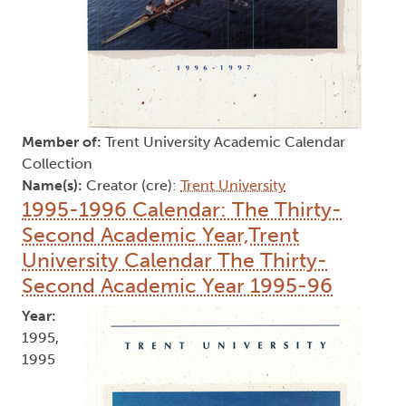
Member of:
Trent University Academic Calendar
Collection
Name(s):
Creator (cre):
Trent University
1995-1996 Calendar: The Thirty-
Second Academic Year,Trent
University Calendar The Thirty-
Second Academic Year 1995-96
Year:
1995,
1995