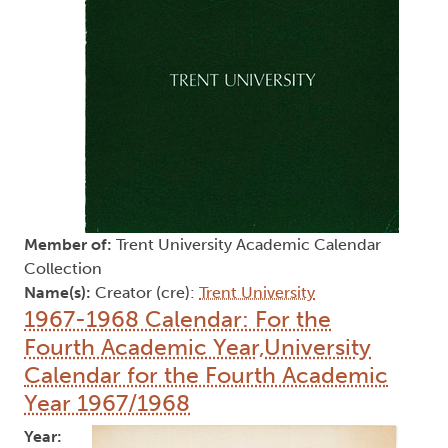
Member of:
Trent University Academic Calendar
Collection
Name(s):
Creator (cre):
Trent University
1967-1968 Calendar: For the
Fourth Academic Year,University
Calendar for the Fourth Academic
Year 1967/1968
Year: