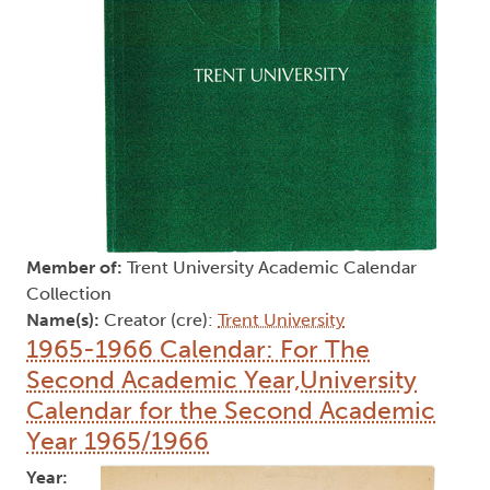
Member of:
Trent University Academic Calendar
Collection
Name(s):
Creator (cre):
Trent University
1965-1966 Calendar: For The
Second Academic Year,University
Calendar for the Second Academic
Year 1965/1966
Year: