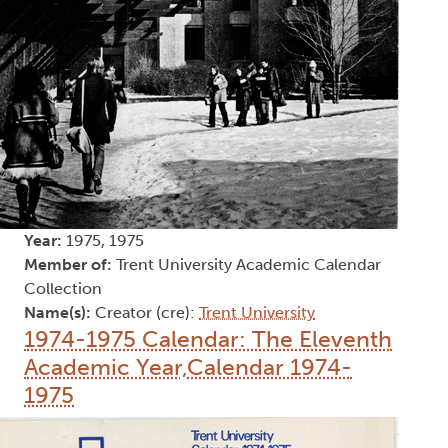
Year:
1975, 1975
Member of:
Trent University Academic Calendar
Collection
Name(s):
Creator (cre):
Trent University
1974-1975 Calendar: The Eleventh
Academic Year,Calendar 1974-
1975