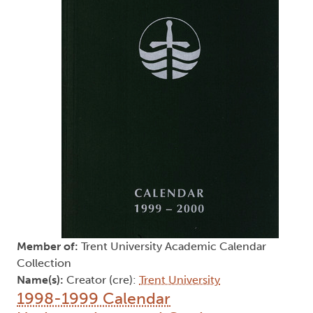
Member of:
Trent University Academic Calendar
Collection
Name(s):
Creator (cre):
Trent University
1998-1999 Calendar