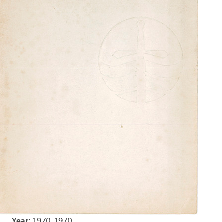
Year:
1970, 1970