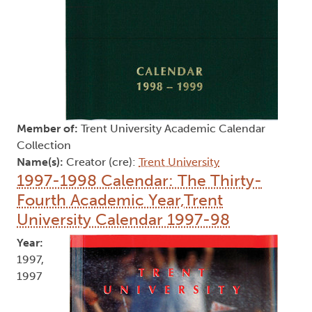
Member of:
Trent University Academic Calendar
Collection
Name(s):
Creator (cre):
Trent University
1997-1998 Calendar: The Thirty-
Fourth Academic Year,Trent
University Calendar 1997-98
Year:
1997,
1997