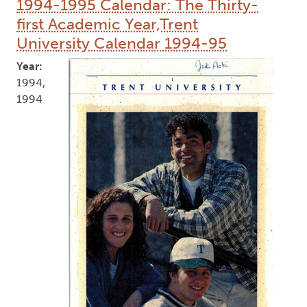
1994-1995 Calendar: The Thirty-
first Academic Year,Trent
University Calendar 1994-95
Year:
1994,
1994