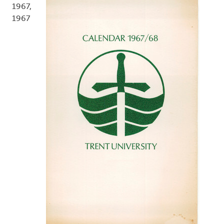
1967,
1967