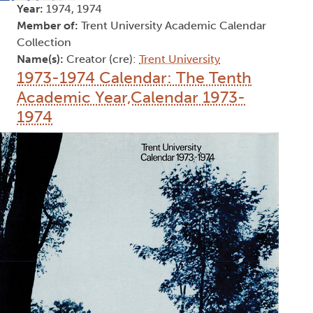
Year:
1974, 1974
Member of:
Trent University Academic Calendar
Collection
Name(s):
Creator (cre):
Trent University
1973-1974 Calendar: The Tenth
Academic Year,Calendar 1973-
1974