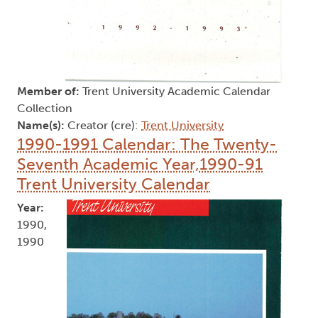
Member of:
Trent University Academic Calendar
Collection
Name(s):
Creator (cre):
Trent University
1990-1991 Calendar: The Twenty-
Seventh Academic Year,1990-91
Trent University Calendar
Year:
1990,
1990