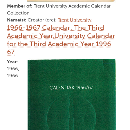
Member of:
Trent University Academic Calendar
Collection
Name(s):
Creator (cre):
Trent University
1966-1967 Calendar: The Third
Academic Year,University Calendar
for the Third Academic Year 1996
67
Year:
1966,
1966