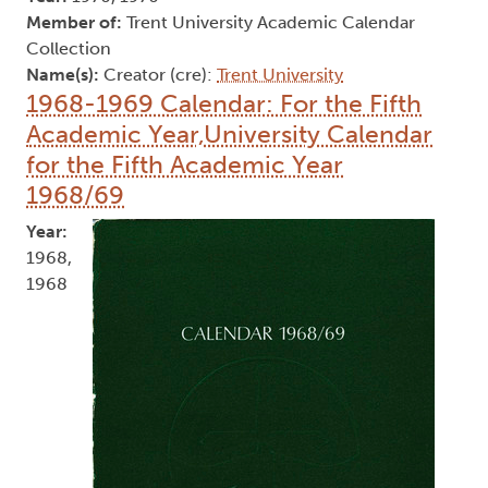
Member of:
Trent University Academic Calendar
Collection
Name(s):
Creator (cre):
Trent University
1968-1969 Calendar: For the Fifth
Academic Year,University Calendar
for the Fifth Academic Year
1968/69
Year:
1968,
1968