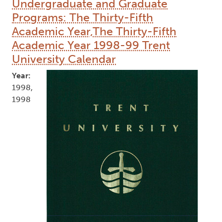
Undergraduate and Graduate
Programs: The Thirty-Fifth
Academic Year,The Thirty-Fifth
Academic Year 1998-99 Trent
University Calendar
Year:
1998,
1998