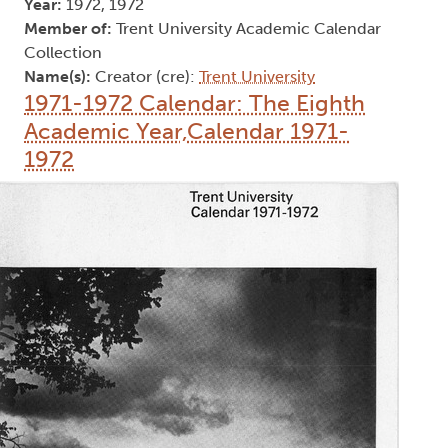
Year:
1972, 1972
Member of:
Trent University Academic Calendar
Collection
Name(s):
Creator (cre):
Trent University
1971-1972 Calendar: The Eighth
Academic Year,Calendar 1971-
1972