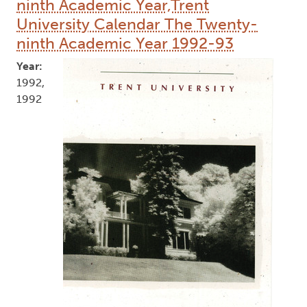
ninth Academic Year,Trent
University Calendar The Twenty-
ninth Academic Year 1992-93
Year:
1992,
1992