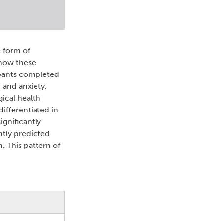
e form of
 how these
ipants completed
 and anxiety.
gical health
ifferentiated in
ignificantly
ntly predicted
. This pattern of