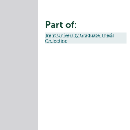
Part of:
Trent University Graduate Thesis
Collection