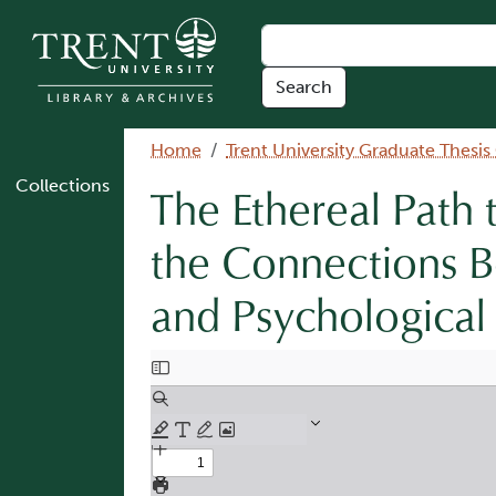
Skip to main content
Breadcrumb
Home
Trent University Graduate Thesis
Collections
The Ethereal Path 
the Connections Be
and Psychological
Document