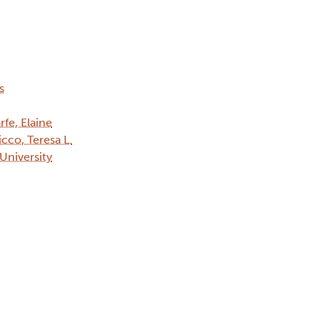
s
rfe, Elaine
cco, Teresa L.
 University