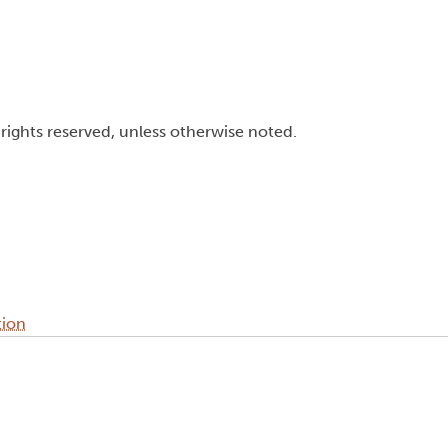
l rights reserved, unless otherwise noted.
tion