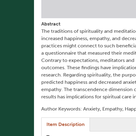
Abstract
The traditions of spirituality and meditat
increased happiness, empathy, and decrea
practices might connect to such benefici
a questionnaire that measured their medita
Contrary to expectations, meditators and n
outcomes. These findings have implicatio
research. Regarding spirituality, the pur
predicted happiness and decreased anxiet
empathy. The transcendence dimension of sp
results has implications for spiritual care
Author Keywords: Anxiety, Empathy, Happin
(active tab)
Item Description