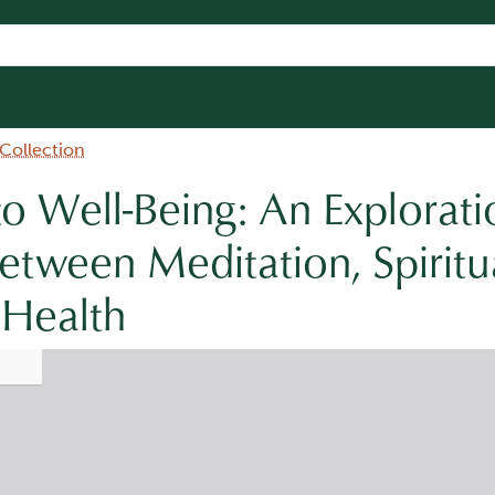
 Collection
to Well-Being: An Explorati
tween Meditation, Spiritua
 Health