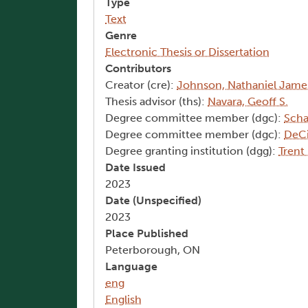
Type
Text
Genre
Electronic Thesis or Dissertation
Contributors
Creator (cre):
Johnson, Nathaniel Jame
Thesis advisor (ths):
Navara, Geoff S.
Degree committee member (dgc):
Scha
Degree committee member (dgc):
DeCi
Degree granting institution (dgg):
Trent
Date Issued
2023
Date (Unspecified)
2023
Place Published
Peterborough, ON
Language
eng
English