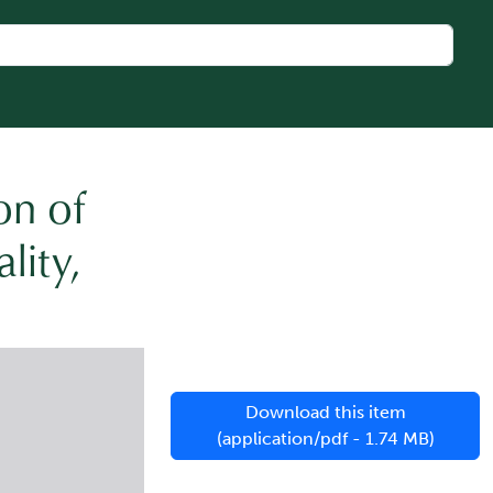
on of
lity,
Download this item
(application/pdf - 1.74 MB)