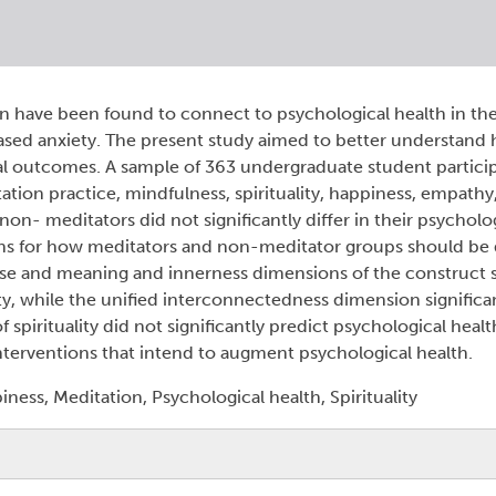
ion have been found to connect to psychological health in th
sed anxiety. The present study aimed to better understand
al outcomes. A sample of 363 undergraduate student partic
tion practice, mindfulness, spirituality, happiness, empathy,
on- meditators did not significantly differ in their psycholo
ns for how meditators and non-meditator groups should be d
pose and meaning and innerness dimensions of the construct s
y, while the unified interconnectedness dimension significa
irituality did not significantly predict psychological health
 interventions that intend to augment psychological health.
ess, Meditation, Psychological health, Spirituality