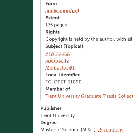
Form
application/pdf
Extent
175 pages
Rights
Copyright is held by the author, with al
Subject (Topical)
Psychology
Spirituality
Mental health
Local Identifier
TC-OPET-11090
Member of
Trent University Graduate Thesis Collec
Publisher
Trent University
Degree
Master of Science (M.Sc.):
Psychology