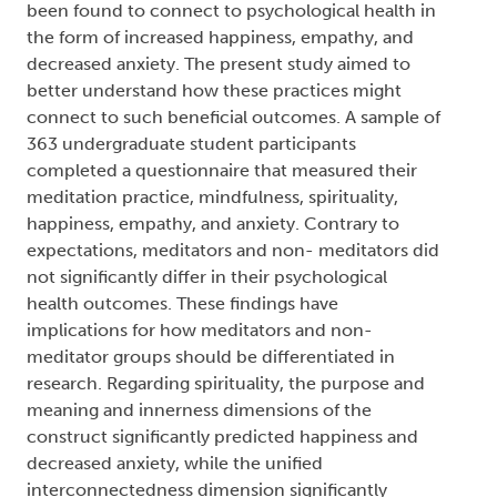
been found to connect to psychological health in
the form of increased happiness, empathy, and
decreased anxiety. The present study aimed to
better understand how these practices might
connect to such beneficial outcomes. A sample of
363 undergraduate student participants
completed a questionnaire that measured their
meditation practice, mindfulness, spirituality,
happiness, empathy, and anxiety. Contrary to
expectations, meditators and non- meditators did
not significantly differ in their psychological
health outcomes. These findings have
implications for how meditators and non-
meditator groups should be differentiated in
research. Regarding spirituality, the purpose and
meaning and innerness dimensions of the
construct significantly predicted happiness and
decreased anxiety, while the unified
interconnectedness dimension significantly