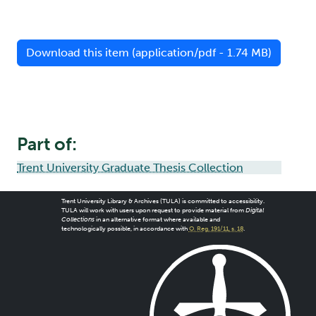
Download this item (application/pdf - 1.74 MB)
Part of:
Trent University Graduate Thesis Collection
Trent University Library & Archives (TULA) is committed to accessibility.
TULA will work with users upon request to provide material from
Digital
Collections
in an alternative format where available and
technologically possible, in accordance with
O. Reg. 191/11, s. 18
.