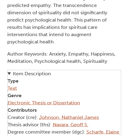
predicted empathy. The transcendence
dimension of spirituality did not significantly
predict psychological health. This pattern of
results has implications for spiritual care
interventions that intend to augment
psychological health.
Author Keywords: Anxiety, Empathy, Happiness,
Meditation, Psychological health, Spirituality
Item Description
Type
Text
Genre
Electronic Thesis or Dissertation
Contributors
Creator (cre):
Johnson, Nathaniel James
Thesis advisor (ths):
Navara, Geoff S.
Degree committee member (dgc):
Scharfe, Elaine