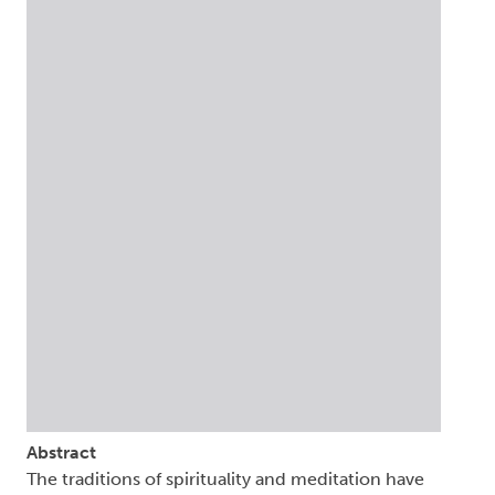
Abstract
The traditions of spirituality and meditation have