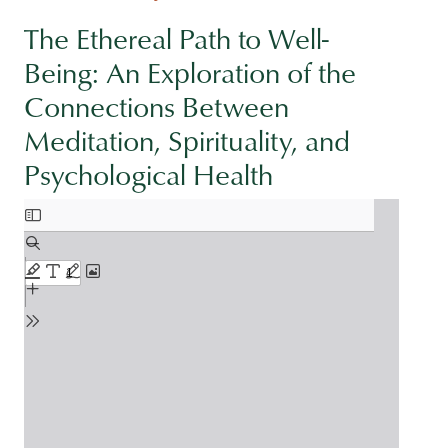
The Ethereal Path to Well-
Being: An Exploration of the
Connections Between
Meditation, Spirituality, and
Psychological Health
Document