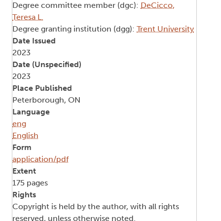
Degree committee member (dgc):
DeCicco,
Teresa L.
Degree granting institution (dgg):
Trent University
Date Issued
2023
Date (Unspecified)
2023
Place Published
Peterborough, ON
Language
eng
English
Form
application/pdf
Extent
175 pages
Rights
Copyright is held by the author, with all rights
reserved, unless otherwise noted.