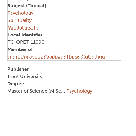
Subject (Topical)
Psychology
Spirituality
Mental health
Local Identifier
TC-OPET-11090
Member of
Trent University Graduate Thesis Collection
Publisher
Trent University
Degree
Master of Science (M.Sc.):
Psychology