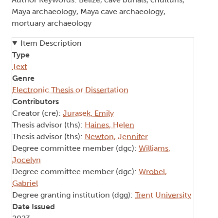
Maya archaeology, Maya cave archaeology,
mortuary archaeology
Item Description
Type
Text
Genre
Electronic Thesis or Dissertation
Contributors
Creator (cre):
Jurasek, Emily
Thesis advisor (ths):
Haines, Helen
Thesis advisor (ths):
Newton, Jennifer
Degree committee member (dgc):
Williams,
Jocelyn
Degree committee member (dgc):
Wrobel,
Gabriel
Degree granting institution (dgg):
Trent University
Date Issued