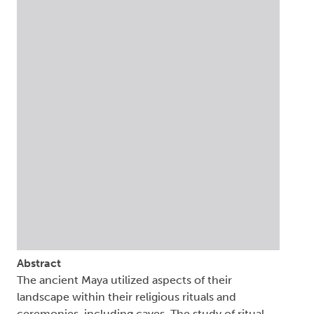
Abstract
The ancient Maya utilized aspects of their
landscape within their religious rituals and
ceremonies, including caves. The study of ritual