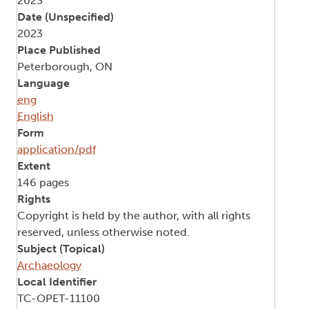
2023
Date (Unspecified)
2023
Place Published
Peterborough, ON
Language
eng
English
Form
application/pdf
Extent
146 pages
Rights
Copyright is held by the author, with all rights
reserved, unless otherwise noted.
Subject (Topical)
Archaeology
Local Identifier
TC-OPET-11100