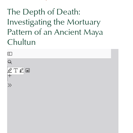
The Depth of Death:
Investigating the Mortuary
Pattern of an Ancient Maya
Chultun
Document