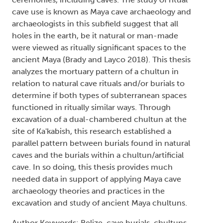
cave use is known as Maya cave archaeology and
archaeologists in this subfield suggest that all
holes in the earth, be it natural or man-made
were viewed as ritually significant spaces to the
ancient Maya (Brady and Layco 2018). This thesis
analyzes the mortuary pattern of a chultun in
relation to natural cave rituals and/or burials to
determine if both types of subterranean spaces
functioned in ritually similar ways. Through
excavation of a dual-chambered chultun at the
site of Ka'kabish, this research established a
parallel pattern between burials found in natural
caves and the burials within a chultun/artificial
cave. In so doing, this thesis provides much
needed data in support of applying Maya cave
archaeology theories and practices in the
excavation and study of ancient Maya chultuns.
Author Keywords: Belize, cave burials, chultuns,