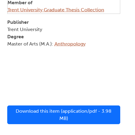
Member of
Trent University Graduate Thesis Collection
Publisher
Trent University
Degree
Master of Arts (M.A.):
Anthropology
Download this item (application/pdf - 3.98
MB)