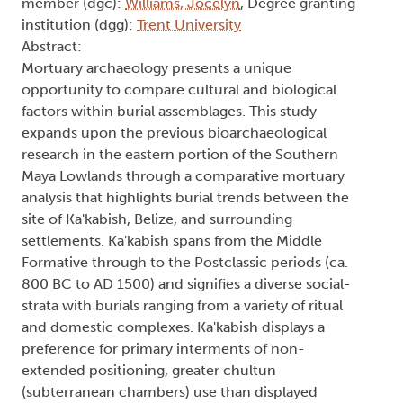
member (dgc):
Williams, Jocelyn
, Degree granting
institution (dgg):
Trent University
Abstract:
Mortuary archaeology presents a unique
opportunity to compare cultural and biological
factors within burial assemblages. This study
expands upon the previous bioarchaeological
research in the eastern portion of the Southern
Maya Lowlands through a comparative mortuary
analysis that highlights burial trends between the
site of Ka'kabish, Belize, and surrounding
settlements. Ka'kabish spans from the Middle
Formative through to the Postclassic periods (ca.
800 BC to AD 1500) and signifies a diverse social-
strata with burials ranging from a variety of ritual
and domestic complexes. Ka'kabish displays a
preference for primary interments of non-
extended positioning, greater chultun
(subterranean chambers) use than displayed