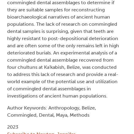
commingled dental assemblages to determine if
they are suitable samples for reconstructing
bioarchaeological narratives of ancient human
populations. The lack of research on commingled
dental samples is surprising, given that teeth are
highly resistant to post-depositional deterioration
and are often some of the only remains left in high
deteriorated burials. An experimental analysis of a
commingled dental assemblage recovered from
four chultuns at Ka'kabish, Belize, was conducted
to address this lack of research and provide a real-
world example of the potential use and utilization
of commingled dental assemblages in
investigations of ancient human populations.
Author Keywords: Anthropology, Belize,
Commingled, Dental, Maya, Methods
2023