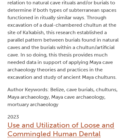
relation to natural cave rituals and/or burials to
determine if both types of subterranean spaces
functioned in ritually similar ways. Through
excavation of a dual-chambered chultun at the
site of Ka'kabish, this research established a
parallel pattern between burials found in natural
caves and the burials within a chultun/artificial
cave. In so doing, this thesis provides much
needed data in support of applying Maya cave
archaeology theories and practices in the
excavation and study of ancient Maya chultuns.
Author Keywords: Belize, cave burials, chultuns,
Maya archaeology, Maya cave archaeology,
mortuary archaeology
2023
Use and Utilization of Loose and
Commingled Human Dental