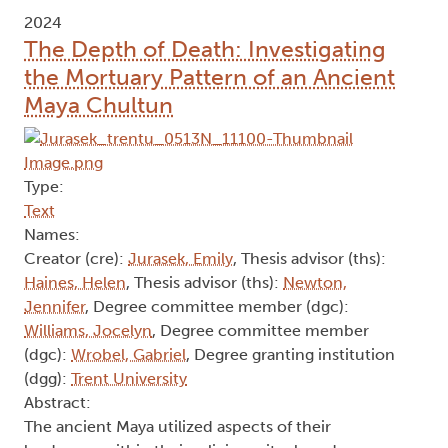
2024
The Depth of Death: Investigating
the Mortuary Pattern of an Ancient
Maya Chultun
Type:
Text
Names:
Creator (cre):
Jurasek, Emily
, Thesis advisor (ths):
Haines, Helen
, Thesis advisor (ths):
Newton,
Jennifer
, Degree committee member (dgc):
Williams, Jocelyn
, Degree committee member
(dgc):
Wrobel, Gabriel
, Degree granting institution
(dgg):
Trent University
Abstract:
The ancient Maya utilized aspects of their