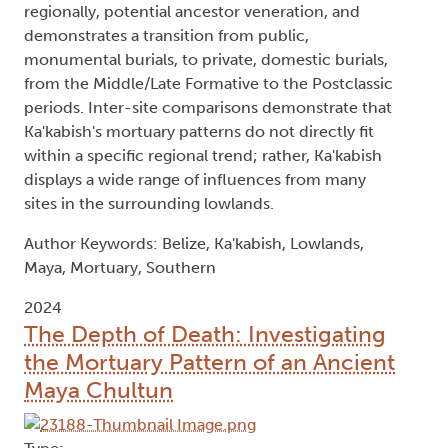
regionally, potential ancestor veneration, and
demonstrates a transition from public,
monumental burials, to private, domestic burials,
from the Middle/Late Formative to the Postclassic
periods. Inter-site comparisons demonstrate that
Ka'kabish's mortuary patterns do not directly fit
within a specific regional trend; rather, Ka'kabish
displays a wide range of influences from many
sites in the surrounding lowlands.
Author Keywords: Belize, Ka'kabish, Lowlands,
Maya, Mortuary, Southern
2024
The Depth of Death: Investigating
the Mortuary Pattern of an Ancient
Maya Chultun