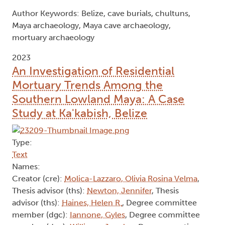
Author Keywords: Belize, cave burials, chultuns,
Maya archaeology, Maya cave archaeology,
mortuary archaeology
2023
An Investigation of Residential
Mortuary Trends Among the
Southern Lowland Maya: A Case
Study at Ka'kabish, Belize
Type:
Text
Names:
Creator (cre):
Molica-Lazzaro, Olivia Rosina Velma
,
Thesis advisor (ths):
Newton, Jennifer
, Thesis
advisor (ths):
Haines, Helen R.
, Degree committee
member (dgc):
Iannone, Gyles
, Degree committee