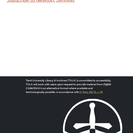
Subscribe to Newton, Jennifer
Trent University Library & Archives (TULA) is committed to accessibility.
TULA will work with users upon request to provide material from
Digital
Collections
in an alternative format where available and
technologically possible, in accordance with
O. Reg. 191/11, s. 18
.