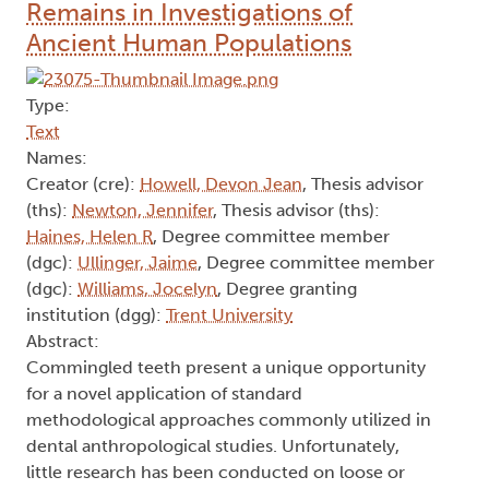
Remains in Investigations of
Ancient Human Populations
Type:
Text
Names:
Creator (cre):
Howell, Devon Jean
, Thesis advisor
(ths):
Newton, Jennifer
, Thesis advisor (ths):
Haines, Helen R
, Degree committee member
(dgc):
Ullinger, Jaime
, Degree committee member
(dgc):
Williams, Jocelyn
, Degree granting
institution (dgg):
Trent University
Abstract:
Commingled teeth present a unique opportunity
for a novel application of standard
methodological approaches commonly utilized in
dental anthropological studies. Unfortunately,
little research has been conducted on loose or