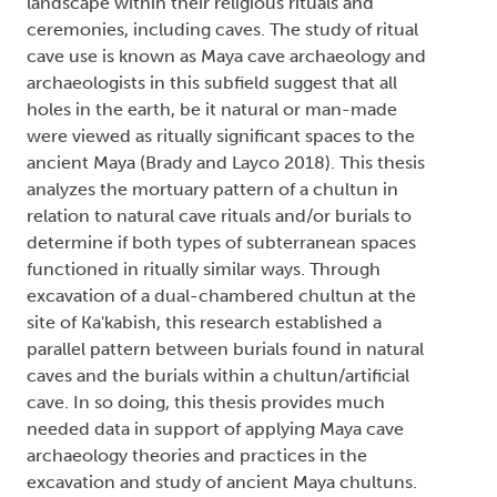
landscape within their religious rituals and
ceremonies, including caves. The study of ritual
cave use is known as Maya cave archaeology and
archaeologists in this subfield suggest that all
holes in the earth, be it natural or man-made
were viewed as ritually significant spaces to the
ancient Maya (Brady and Layco 2018). This thesis
analyzes the mortuary pattern of a chultun in
relation to natural cave rituals and/or burials to
determine if both types of subterranean spaces
functioned in ritually similar ways. Through
excavation of a dual-chambered chultun at the
site of Ka'kabish, this research established a
parallel pattern between burials found in natural
caves and the burials within a chultun/artificial
cave. In so doing, this thesis provides much
needed data in support of applying Maya cave
archaeology theories and practices in the
excavation and study of ancient Maya chultuns.