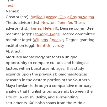
Text
Names:
Creator (cre):
Molica-Lazzaro, Olivia Rosina Velma
,
Thesis advisor (ths):
Newton, Jennifer
, Thesis
advisor (ths):
Haines, Helen R.
, Degree committee
member (dgc):
Iannone, Gyles
, Degree committee
member (dgc):
Williams, Jocelyn
, Degree granting
institution (dgg):
Trent University
Abstract:
Mortuary archaeology presents a unique
opportunity to compare cultural and biological
factors within burial assemblages. This study
expands upon the previous bioarchaeological
research in the eastern portion of the Southern
Maya Lowlands through a comparative mortuary
analysis that highlights burial trends between the
site of Ka'kabish, Belize, and surrounding
settlements. Ka'kabish spans from the Middle