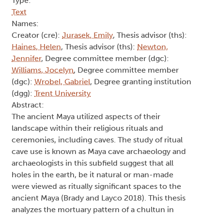
Type:
Text
Names:
Creator (cre):
Jurasek, Emily
, Thesis advisor (ths):
Haines, Helen
, Thesis advisor (ths):
Newton,
Jennifer
, Degree committee member (dgc):
Williams, Jocelyn
, Degree committee member
(dgc):
Wrobel, Gabriel
, Degree granting institution
(dgg):
Trent University
Abstract:
The ancient Maya utilized aspects of their
landscape within their religious rituals and
ceremonies, including caves. The study of ritual
cave use is known as Maya cave archaeology and
archaeologists in this subfield suggest that all
holes in the earth, be it natural or man-made
were viewed as ritually significant spaces to the
ancient Maya (Brady and Layco 2018). This thesis
analyzes the mortuary pattern of a chultun in