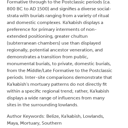
Formative through to the Postclassic periods (ca.
800 BC to AD 1500) and signifies a diverse social-
strata with burials ranging from a variety of ritual
and domestic complexes. Ka'kabish displays a
preference for primary interments of non-
extended positioning, greater chultun
(subterranean chambers) use than displayed
regionally, potential ancestor veneration, and
demonstrates a transition from public,
monumental burials, to private, domestic burials,
from the Middle/Late Formative to the Postclassic
periods. Inter-site comparisons demonstrate that
Ka'kabish's mortuary patterns do not directly fit
within a specific regional trend; rather, Ka'kabish
displays a wide range of influences from many
sites in the surrounding lowlands.
Author Keywords: Belize, Ka'kabish, Lowlands,
Maya, Mortuary, Southern