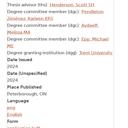
Thesis advisor (ths):
Henderson, Scott SH
Degree committee member (dgc):
Pendleton
Jiménez, Karleen KPJ
Degree committee member (dgc):
Avdeeff,
Melissa MA
Degree committee member (dgc):
Epp, Michael
ME
Degree granting institution (dgg):
Trent University
Date Issued
2024
Date (Unspecified)
2024
Place Published
Peterborough, ON
Language
eng
English
Form