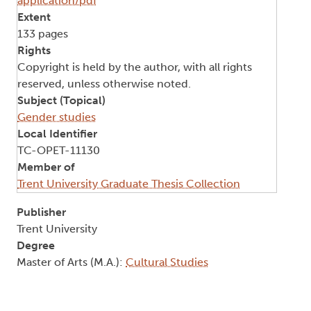
application/pdf
Extent
133 pages
Rights
Copyright is held by the author, with all rights
reserved, unless otherwise noted.
Subject (Topical)
Gender studies
Local Identifier
TC-OPET-11130
Member of
Trent University Graduate Thesis Collection
Publisher
Trent University
Degree
Master of Arts (M.A.):
Cultural Studies