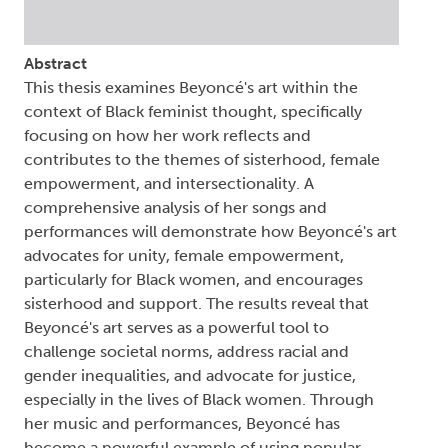
Abstract
This thesis examines Beyoncé's art within the
context of Black feminist thought, specifically
focusing on how her work reflects and
contributes to the themes of sisterhood, female
empowerment, and intersectionality. A
comprehensive analysis of her songs and
performances will demonstrate how Beyoncé's art
advocates for unity, female empowerment,
particularly for Black women, and encourages
sisterhood and support. The results reveal that
Beyoncé's art serves as a powerful tool to
challenge societal norms, address racial and
gender inequalities, and advocate for justice,
especially in the lives of Black women. Through
her music and performances, Beyoncé has
become a powerful example of using popular