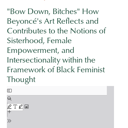
"Bow Down, Bitches" How
Beyoncé's Art Reflects and
Contributes to the Notions of
Sisterhood, Female
Empowerment, and
Intersectionality within the
Framework of Black Feminist
Thought
Document