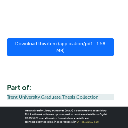
Download this item (application/pdf - 1.58
MB)
Part of:
Trent University Graduate Thesis Collection
Trent University Library & Archives (TULA) is committed to accessibility.
TULA will work with users upon request to provide material from
Digital
Collections
in an alternative format where available and
technologically possible, in accordance with
O. Reg. 191/11, s. 18
.