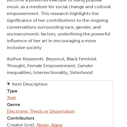
music as a medium for social change and cultural
empowerment. This research highlights the
significance of her contributions to the ongoing
conversations surrounding race, gender, and
socioeconomic factors, underlining the powerful
influence of her art in encouraging a more
inclusive society.
Author Keywords: Beyoncé, Black Feminist
Thought, Female Empowerment, Gender
inequalities, Intersectionality, Sisterhood
Item Description
Type
Text
Genre
Electronic Thesis or Dissertation
Contributors
Creator (cre):
Never, Alana