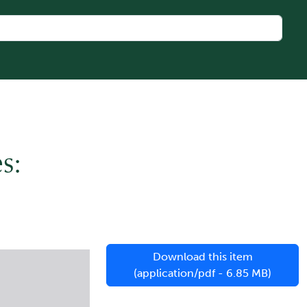
s:
Download this item
(application/pdf - 6.85 MB)