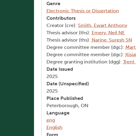
Genre
Electronic Thesis or Dissertation
Contributors
Creator (cre):
Smith, Ewart Anthony
Thesis advisor (ths):
Emery, Neil NE
Thesis advisor (ths):
Narine, Suresh SN
Degree committee member (dgc):
Mart
Degree committee member (dgc):
Kisi
Degree granting institution (dgg):
Trent
Date Issued
2025
Date (Unspecified)
2025
Place Published
Peterborough, ON
Language
eng
English
Form