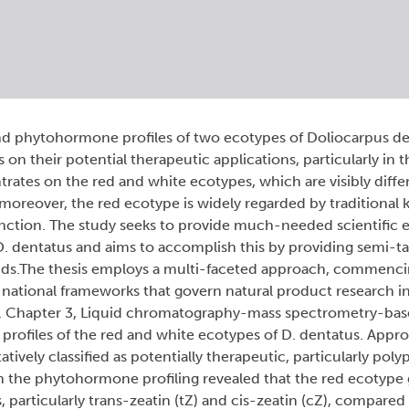
d phytohormone profiles of two ecotypes of Doliocarpus d
n their potential therapeutic applications, particularly in t
rates on the red and white ecotypes, which are visibly diffe
; moreover, the red ecotype is widely regarded by traditional
function. The study seeks to provide much-needed scientific 
 D. dentatus and aims to accomplish this by providing semi-t
unds.The thesis employs a multi-faceted approach, commenc
d national frameworks that govern natural product research 
ces. Chapter 3, Liquid chromatography-mass spectrometry-b
 profiles of the red and white ecotypes of D. dentatus. Appr
ively classified as potentially therapeutic, particularly poly
n the phytohormone profiling revealed that the red ecotype 
s, particularly trans-zeatin (tZ) and cis-zeatin (cZ), compared