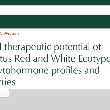
 Collection
therapeutic potential of
tus Red and White Ecotype
ytohormone profiles and
ties