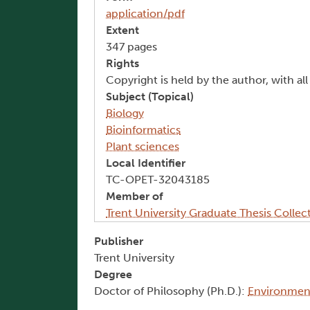
application/pdf
Extent
347 pages
Rights
Copyright is held by the author, with al
Subject (Topical)
Biology
Bioinformatics
Plant sciences
Local Identifier
TC-OPET-32043185
Member of
Trent University Graduate Thesis Collec
Publisher
Trent University
Degree
Doctor of Philosophy (Ph.D.):
Environment