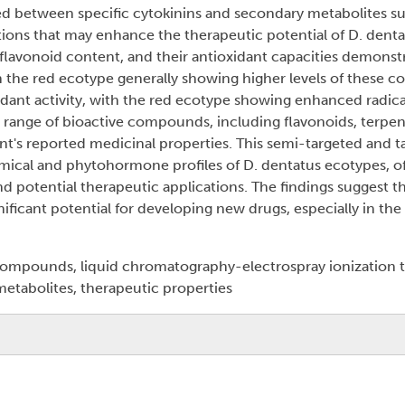
ied between specific cytokinins and secondary metabolites su
tions that may enhance the therapeutic potential of D. denta
, flavonoid content, and their antioxidant capacities demonst
 the red ecotype generally showing higher levels of these 
idant activity, with the red ecotype showing enhanced radic
se range of bioactive compounds, including flavonoids, terpe
nt's reported medicinal properties. This semi-targeted and t
mical and phytohormone profiles of D. dentatus ecotypes, off
and potential therapeutic applications. The findings suggest t
nificant potential for developing new drugs, especially in the
 compounds, liquid chromatography-electrospray ionization
tabolites, therapeutic properties