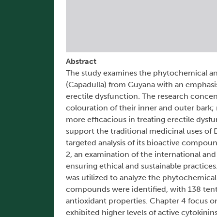
Abstract
The study examines the phytochemical an
(Capadulla) from Guyana with an emphasis o
erectile dysfunction. The research concent
colouration of their inner and outer bark
more efficacious in treating erectile dys
support the traditional medicinal uses of
targeted analysis of its bioactive compo
2, an examination of the international an
ensuring ethical and sustainable practi
was utilized to analyze the phytochemical
compounds were identified, with 138 tentat
antioxidant properties. Chapter 4 focus o
exhibited higher levels of active cytokinin