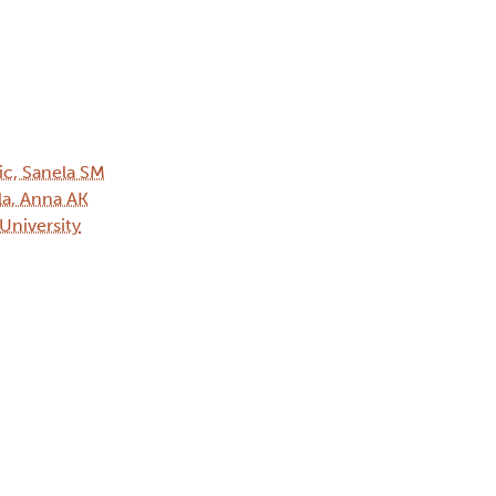
ic, Sanela SM
ala, Anna AK
 University