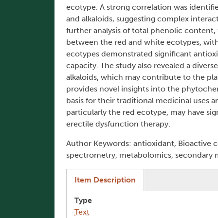
ecotype. A strong correlation was identif
and alkaloids, suggesting complex interac
further analysis of total phenolic content
between the red and white ecotypes, with
ecotypes demonstrated significant antiox
capacity. The study also revealed a diver
alkaloids, which may contribute to the pla
provides novel insights into the phytoche
basis for their traditional medicinal uses 
particularly the red ecotype, may have sig
erectile dysfunction therapy.
Author Keywords: antioxidant, Bioactive
spectrometry, metabolomics, secondary me
(active tab)
Item Description
Type
Text