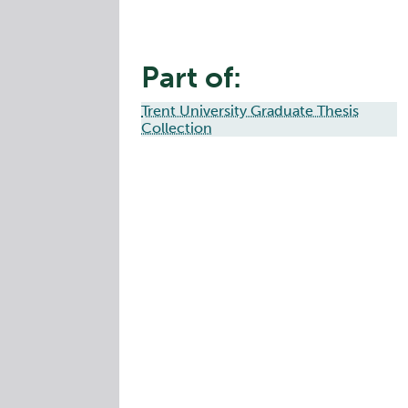
Part of:
Trent University Graduate Thesis
Collection