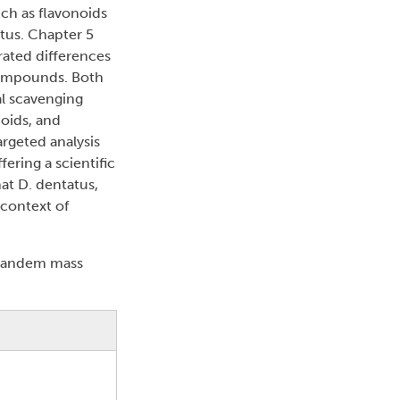
ch as flavonoids
tus. Chapter 5
rated differences
compounds. Both
al scavenging
noids, and
argeted analysis
ering a scientific
hat D. dentatus,
 context of
 tandem mass