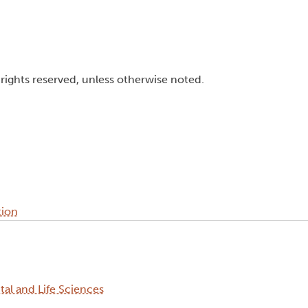
l rights reserved, unless otherwise noted.
tion
al and Life Sciences