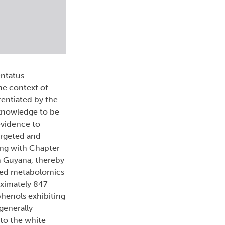
entatus
he context of
rentiated by the
 knowledge to be
evidence to
argeted and
ing with Chapter
in Guyana, thereby
ased metabolomics
oximately 847
phenols exhibiting
generally
 to the white