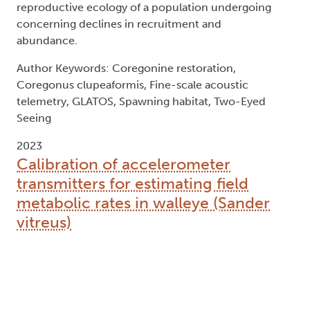
reproductive ecology of a population undergoing
concerning declines in recruitment and
abundance.
Author Keywords: Coregonine restoration,
Coregonus clupeaformis, Fine-scale acoustic
telemetry, GLATOS, Spawning habitat, Two-Eyed
Seeing
2023
Calibration of accelerometer
transmitters for estimating field
metabolic rates in walleye (Sander
vitreus)