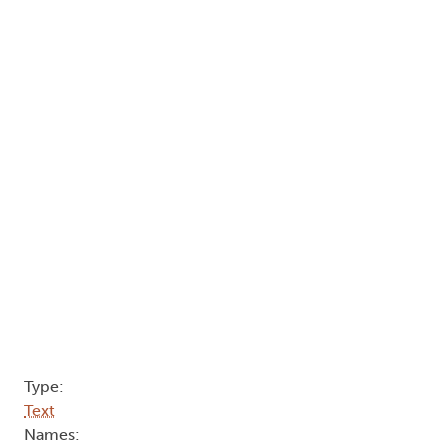
Type:
Text
Names: