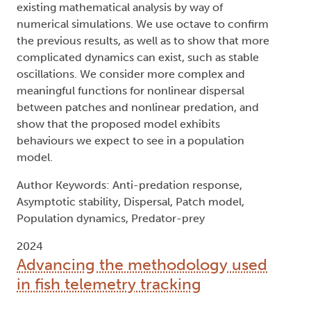
existing mathematical analysis by way of
numerical simulations. We use octave to confirm
the previous results, as well as to show that more
complicated dynamics can exist, such as stable
oscillations. We consider more complex and
meaningful functions for nonlinear dispersal
between patches and nonlinear predation, and
show that the proposed model exhibits
behaviours we expect to see in a population
model.
Author Keywords: Anti-predation response,
Asymptotic stability, Dispersal, Patch model,
Population dynamics, Predator-prey
2024
Advancing the methodology used
in fish telemetry tracking