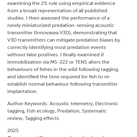
examining the 2% rule using empirical evidence
from a broad representation of all published
studies. I then assessed the performance of a
newly miniaturized predation-sensing acoustic
transmitter (Innovasea V3D), demonstrating that
V3D transmitters can mitigate predation biases by
correctly identifying most predation events
without false positives. I finally examined if
immobilization via MS-222 or TENS alters the
behaviours of fishes in the wild following tagging,
and identified the time required for fish to re-
establish normal behaviour following transmitter
implantation.
Author Keywords: Acoustic telemetry, Electronic
tagging, Fish ecology, Predation, Systematic
review, Tagging effects
2025