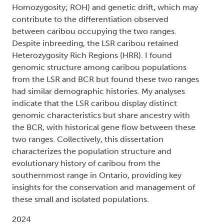
Homozygosity; ROH) and genetic drift, which may
contribute to the differentiation observed
between caribou occupying the two ranges.
Despite inbreeding, the LSR caribou retained
Heterozygosity Rich Regions (HRR). I found
genomic structure among caribou populations
from the LSR and BCR but found these two ranges
had similar demographic histories. My analyses
indicate that the LSR caribou display distinct
genomic characteristics but share ancestry with
the BCR, with historical gene flow between these
two ranges. Collectively, this dissertation
characterizes the population structure and
evolutionary history of caribou from the
southernmost range in Ontario, providing key
insights for the conservation and management of
these small and isolated populations.
2024