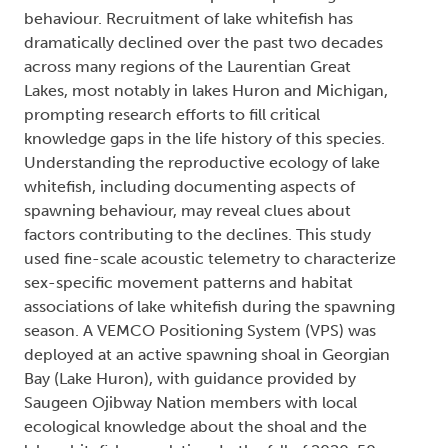
behaviour. Recruitment of lake whitefish has
dramatically declined over the past two decades
across many regions of the Laurentian Great
Lakes, most notably in lakes Huron and Michigan,
prompting research efforts to fill critical
knowledge gaps in the life history of this species.
Understanding the reproductive ecology of lake
whitefish, including documenting aspects of
spawning behaviour, may reveal clues about
factors contributing to the declines. This study
used fine-scale acoustic telemetry to characterize
sex-specific movement patterns and habitat
associations of lake whitefish during the spawning
season. A VEMCO Positioning System (VPS) was
deployed at an active spawning shoal in Georgian
Bay (Lake Huron), with guidance provided by
Saugeen Ojibway Nation members with local
ecological knowledge about the shoal and the