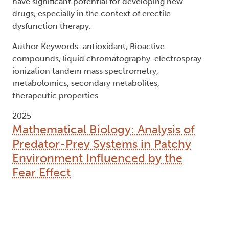
have significant potential for developing new
drugs, especially in the context of erectile
dysfunction therapy.
Author Keywords: antioxidant, Bioactive
compounds, liquid chromatography-electrospray
ionization tandem mass spectrometry,
metabolomics, secondary metabolites,
therapeutic properties
2025
Mathematical Biology: Analysis of
Predator-Prey Systems in Patchy
Environment Influenced by the
Fear Effect