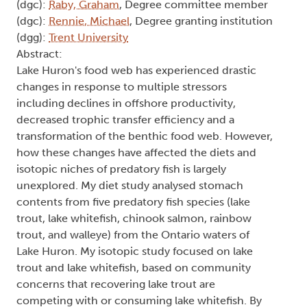
(dgc):
Raby, Graham
, Degree committee member
(dgc):
Rennie, Michael
, Degree granting institution
(dgg):
Trent University
Abstract:
Lake Huron's food web has experienced drastic
changes in response to multiple stressors
including declines in offshore productivity,
decreased trophic transfer efficiency and a
transformation of the benthic food web. However,
how these changes have affected the diets and
isotopic niches of predatory fish is largely
unexplored. My diet study analysed stomach
contents from five predatory fish species (lake
trout, lake whitefish, chinook salmon, rainbow
trout, and walleye) from the Ontario waters of
Lake Huron. My isotopic study focused on lake
trout and lake whitefish, based on community
concerns that recovering lake trout are
competing with or consuming lake whitefish. By