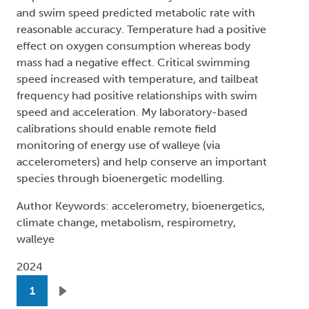
and swim speed predicted metabolic rate with
reasonable accuracy. Temperature had a positive
effect on oxygen consumption whereas body
mass had a negative effect. Critical swimming
speed increased with temperature, and tailbeat
frequency had positive relationships with swim
speed and acceleration. My laboratory-based
calibrations should enable remote field
monitoring of energy use of walleye (via
accelerometers) and help conserve an important
species through bioenergetic modelling.
Author Keywords: accelerometry, bioenergetics,
climate change, metabolism, respirometry,
walleye
2024
Pagination
1
Next page