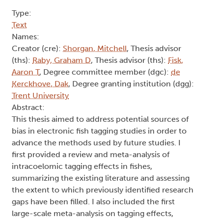
Type:
Text
Names:
Creator (cre):
Shorgan, Mitchell
, Thesis advisor
(ths):
Raby, Graham D
, Thesis advisor (ths):
Fisk,
Aaron T
, Degree committee member (dgc):
de
Kerckhove, Dak
, Degree granting institution (dgg):
Trent University
Abstract:
This thesis aimed to address potential sources of
bias in electronic fish tagging studies in order to
advance the methods used by future studies. I
first provided a review and meta-analysis of
intracoelomic tagging effects in fishes,
summarizing the existing literature and assessing
the extent to which previously identified research
gaps have been filled. I also included the first
large-scale meta-analysis on tagging effects,