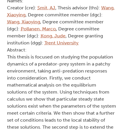
Names:
Creator (cre):
Smit, AJ
, Thesis advisor (ths):
Wang,
Xiaoying
, Degree committee member (dgc):
Wang, Xiaoying
, Degree committee member
(dgc):
Pollanen, Marco
, Degree committee
member (dgc):
Kong, Jude
, Degree granting
institution (dgg):
Trent University
Abstract:
This thesis is focused on studying the population
dynamics of a predator-prey system in a patchy
environment, taking anti-predation responses
into consideration. Firstly, we conduct
mathematical analysis on the equilibrium
solutions of the system. Using techniques from
calculus we show that particular steady state
solutions exist when the parameters of the system
meet certain criteria. We then show that a further
set of conditions leads to the local stability of
these solutions. The second step is to extend the