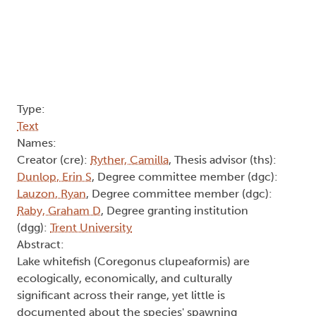
Type:
Text
Names:
Creator (cre):
Ryther, Camilla
, Thesis advisor (ths):
Dunlop, Erin S
, Degree committee member (dgc):
Lauzon, Ryan
, Degree committee member (dgc):
Raby, Graham D
, Degree granting institution
(dgg):
Trent University
Abstract:
Lake whitefish (Coregonus clupeaformis) are
ecologically, economically, and culturally
significant across their range, yet little is
documented about the species' spawning