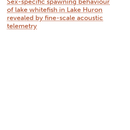
Sex-specific spawning behaviour
of lake whitefish in Lake Huron
revealed by fine-scale acoustic
telemetry