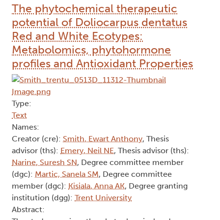
The phytochemical therapeutic
potential of Doliocarpus dentatus
Red and White Ecotypes:
Metabolomics, phytohormone
profiles and Antioxidant Properties
Type:
Text
Names:
Creator (cre):
Smith, Ewart Anthony
, Thesis
advisor (ths):
Emery, Neil NE
, Thesis advisor (ths):
Narine, Suresh SN
, Degree committee member
(dgc):
Martic, Sanela SM
, Degree committee
member (dgc):
Kisiala, Anna AK
, Degree granting
institution (dgg):
Trent University
Abstract: