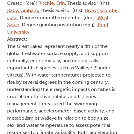
Creator (cre):
Ritchie, Erin
, Thesis advisor (ths):
Raby, Graham
, Thesis advisor (ths):
Brownscombe,
Jake
, Degree committee member (dgc):
West,
Sarah
, Degree granting institution (dgg):
Trent
University
Abstract:
The Great Lakes represent nearly a fifth of the
global freshwater surface supply, and support
culturally, economically, and ecologically
important fish species such as Walleye (Sander
vitreus). With water temperatures projected to
rise by several degrees in the coming century,
understanding the energetic impacts on fishes is
crucial for effective habitat and fisheries
management. I measured the swimming
performance, accelerometer-based activity, and
metabolism of walleye in relation to body size,
sex, and water temperature to assess potential
responses to climate variability. Both acceleration