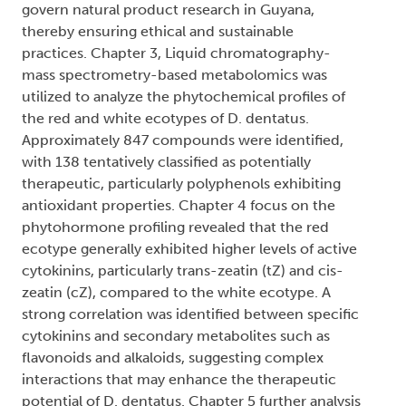
govern natural product research in Guyana,
thereby ensuring ethical and sustainable
practices. Chapter 3, Liquid chromatography-
mass spectrometry-based metabolomics was
utilized to analyze the phytochemical profiles of
the red and white ecotypes of D. dentatus.
Approximately 847 compounds were identified,
with 138 tentatively classified as potentially
therapeutic, particularly polyphenols exhibiting
antioxidant properties. Chapter 4 focus on the
phytohormone profiling revealed that the red
ecotype generally exhibited higher levels of active
cytokinins, particularly trans-zeatin (tZ) and cis-
zeatin (cZ), compared to the white ecotype. A
strong correlation was identified between specific
cytokinins and secondary metabolites such as
flavonoids and alkaloids, suggesting complex
interactions that may enhance the therapeutic
potential of D. dentatus. Chapter 5 further analysis