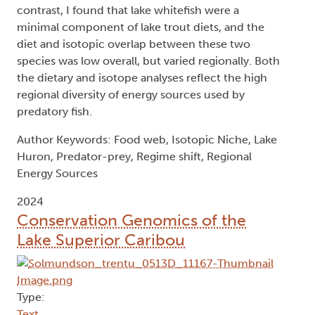
contrast, I found that lake whitefish were a
minimal component of lake trout diets, and the
diet and isotopic overlap between these two
species was low overall, but varied regionally. Both
the dietary and isotope analyses reflect the high
regional diversity of energy sources used by
predatory fish.
Author Keywords: Food web, Isotopic Niche, Lake
Huron, Predator-prey, Regime shift, Regional
Energy Sources
2024
Conservation Genomics of the
Lake Superior Caribou
Type:
Text