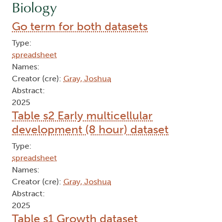
Biology
Go term for both datasets
Type:
spreadsheet
Names:
Creator (cre):
Gray, Joshua
Abstract:
2025
Table s2 Early multicellular
development (8 hour) dataset
Type:
spreadsheet
Names:
Creator (cre):
Gray, Joshua
Abstract:
2025
Table s1 Growth dataset