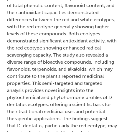
of total phenolic content, flavonoid content, and
their antioxidant capacities demonstrated
differences between the red and white ecotypes,
with the red ecotype generally showing higher
levels of these compounds. Both ecotypes
demonstrated significant antioxidant activity, with
the red ecotype showing enhanced radical
scavenging capacity. The study also revealed a
diverse range of bioactive compounds, including
flavonoids, terpenoids, and alkaloids, which may
contribute to the plant's reported medicinal
properties. This semi-targeted and targeted
analysis provides novel insights into the
phytochemical and phytohormone profiles of D.
dentatus ecotypes, offering a scientific basis for
their traditional medicinal uses and potential
therapeutic applications. The findings suggest
that D. dentatus, particularly the red ecotype, may