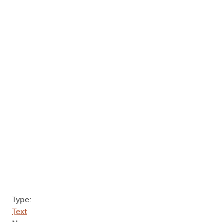
Type:
Text