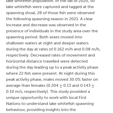
lake whitefish population. In the fall of 2020, 50
lake whitefish were captured and tagged at the
spawning shoal; 28 of those fish were observed
the following spawning season in 2021. A clear
increase and decrease was observed in the
presence of individuals in the study area over the
spawning period. Both sexes moved into
shallower waters at night and deeper waters
during the day at rates of 0.162 m/h and 0.08 m/h,
respectively. Decreased rates of movement and
horizontal distance travelled were detected
during the day leading up to a peak activity phase
where 22 fish were present. At night during this
peak activity phase, males moved 30.0% faster on
average than females (0.204 ± 0.13 and 0.143 ±
0.10 m/s, respectively). This study provided a
unique opportunity to work with local First
Nations to understand lake whitefish spawning
behaviour, providing insights into the