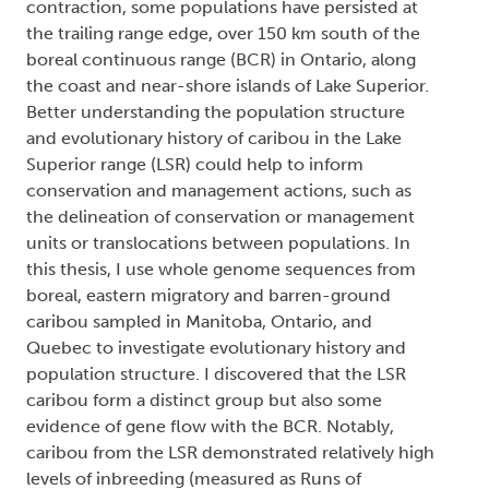
contraction, some populations have persisted at
the trailing range edge, over 150 km south of the
boreal continuous range (BCR) in Ontario, along
the coast and near-shore islands of Lake Superior.
Better understanding the population structure
and evolutionary history of caribou in the Lake
Superior range (LSR) could help to inform
conservation and management actions, such as
the delineation of conservation or management
units or translocations between populations. In
this thesis, I use whole genome sequences from
boreal, eastern migratory and barren-ground
caribou sampled in Manitoba, Ontario, and
Quebec to investigate evolutionary history and
population structure. I discovered that the LSR
caribou form a distinct group but also some
evidence of gene flow with the BCR. Notably,
caribou from the LSR demonstrated relatively high
levels of inbreeding (measured as Runs of