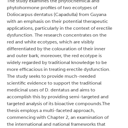
The study examines the phytochemical and
phytohormone profiles of two ecotypes of
Doliocarpus dentatus (Capadulla) from Guyana
with an emphasis on their potential therapeutic
applications, particularly in the context of erectile
dysfunction. The research concentrates on the
red and white ecotypes, which are visibly
differentiated by the colouration of their inner
and outer bark; moreover, the red ecotype is
widely regarded by traditional knowledge to be
more efficacious in treating erectile dysfunction.
The study seeks to provide much-needed
scientific evidence to support the traditional
medicinal uses of D. dentatus and aims to
accomplish this by providing semi-targeted and
targeted analysis of its bioactive compounds.The
thesis employs a multi-faceted approach,
commencing with Chapter 2, an examination of
the international and national frameworks that