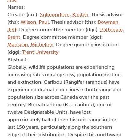
Names:
Creator (cre):
Solmundson, Kirsten
, Thesis advisor
(ths):
Wilson, Paul
, Thesis advisor (ths):
Bowman,
Jeff
, Degree committee member (dgc):
Patterson,
Brent
, Degree committee member (dgc):
Manseau, Micheline
, Degree granting institution
(dgg):
Trent University
Abstract:
Globally, wildlife populations are experiencing
increasing rates of range loss, population decline,
and extinction. Caribou (Rangifer tarandus) have
experienced dramatic declines in both range and
population size across Canada over the past
century. Boreal caribou (R. t. caribou), one of
twelve Designatable Units, have lost
approximately half of their historic range in the
last 150 years, particularly along the southern
edge of their distribution. Despite this northward