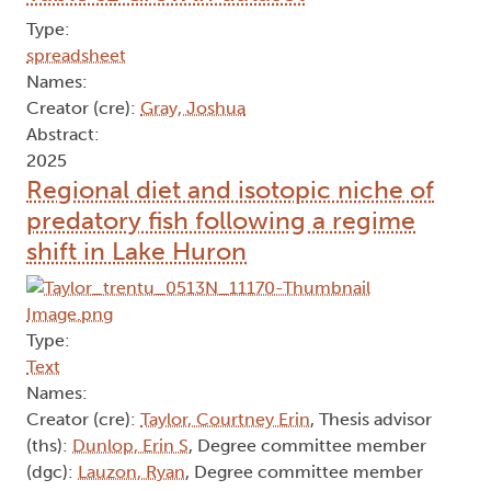
Type:
spreadsheet
Names:
Creator (cre):
Gray, Joshua
Abstract:
2025
Regional diet and isotopic niche of
predatory fish following a regime
shift in Lake Huron
Type:
Text
Names:
Creator (cre):
Taylor, Courtney Erin
, Thesis advisor
(ths):
Dunlop, Erin S
, Degree committee member
(dgc):
Lauzon, Ryan
, Degree committee member