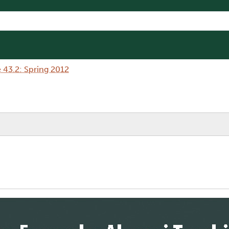
 43.2: Spring 2012