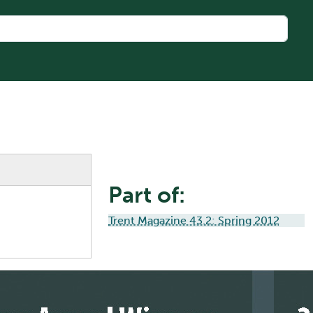
Part of:
Trent Magazine 43.2: Spring 2012